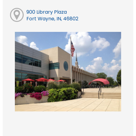
900 Library Plaza
Fort Wayne, IN, 46802