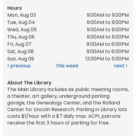
Hours
Mon, Aug 03
9:00AM to 9:00PM
Tue, Aug 04
9:00AM to 9:00PM
Wed, Aug 05
9:00AM to 9:00PM
Thu, Aug 06
9:00AM to 9:00PM
Fri, Aug 07
9:00AM to 6:00PM
Sat, Aug 08
9:00AM to 6:00PM
Sun, Aug 09
12:00PM to 5:00PM
previous
this week
next
About The Library
The Main Library includes six public meeting rooms,
a theater, art gallery, underground parking
garage, the Genealogy Center, and the Rolland
Center for Lincoln Research. Parking in Library lots
costs $1/hour with a $7 daily max. ACPL patrons
receive the first 3 hours of parking for free.