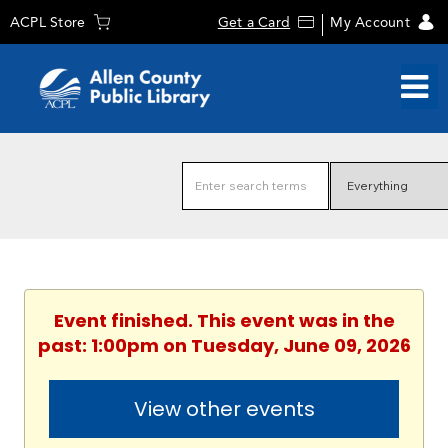
ACPL Store
Get a Card
My Account
Event finished. This event was in the
past: 1:00pm on Tuesday, June 09, 2026
View other events