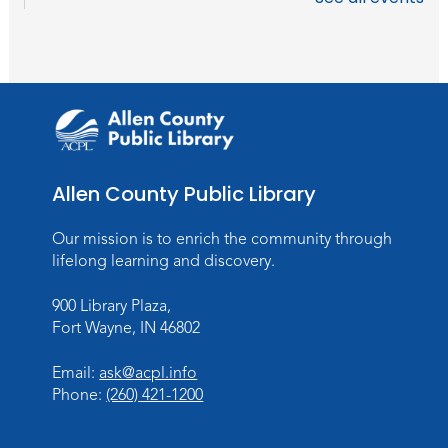
WELT Monthly Producer/DJ Meet-Up
- WELT Producer/DJ Meeting
Mon, Aug 10, 7:00pm - 8:00pm
TV Studio A
Rolland Center Temporary Exhibit
-
Scandal in the Capital: Whispers in
Wartime
Allen County Public Library
Tue, Aug 11, All Day
Lincoln Library
Our mission is to enrich the community through
lifelong learning and discovery.
Toddler Fun!
900 Library Plaza,
Tue, Aug 11, 10:00am - 11:00am
Fort Wayne, IN 46802
Children's Program Room
Register
Email:
ask@acpl.info
Phone:
(260) 421-1200
Tabletop Gaming for Teens
-
Aggravation