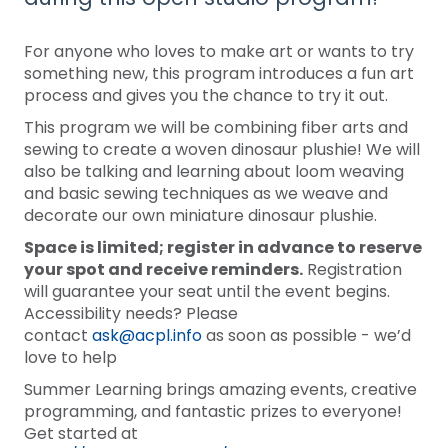
For anyone who loves to make art or wants to try
something new, this program introduces a fun art
process and gives you the chance to try it out.
This program we will be combining fiber arts and
sewing to create a woven dinosaur plushie! We will
also be talking and learning about loom weaving
and basic sewing techniques as we weave and
decorate our own miniature dinosaur plushie.
Space is limited; register in advance to reserve
your spot and receive reminders.
Registration
will guarantee your seat until the event begins.
Accessibility needs? Please
contact
ask@acpl.info
as soon as possible - we’d
love to help
Summer Learning brings amazing events, creative
programming, and fantastic prizes to everyone!
Get started at