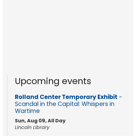
Upcoming events
Rolland Center Temporary Exhibit
-
Scandal in the Capital: Whispers in
Wartime
Sun, Aug 09, All Day
Lincoln Library