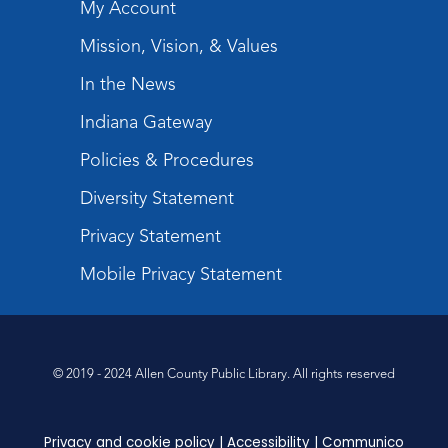
My Account
Paint Outside the Brush
Mission, Vision, & Values
Wed, Aug 12, 6:00pm - 7:00pm
In the News
Teens Tables
Indiana Gateway
Register
Policies & Procedures
Sound It Out
- Phonics for Elementary
Diversity Statement
Kids
Privacy Statement
Thu, Aug 13, 4:30pm - 5:30pm
Children's Program Room
Mobile Privacy Statement
Register
Toddler Storytime
© 2019 - 2024 Allen County Public Library. All rights reserved
Fri, Aug 14, 10:00am - 10:30am
Children's StoryScape
Register
Privacy and cookie policy
|
Accessibility
|
Communico