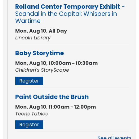
Rolland Center Temporary Exhibit
-
Scandal in the Capital: Whispers in
Wartime
Mon, Aug 10, All Day
Lincoln Library
Baby Storytime
Mon, Aug 10, 10:00am - 10:30am
Children's StoryScape
Register
Paint Outside the Brush
Mon, Aug 10, 11:00am - 12:00pm
Teens Tables
Register
See all events