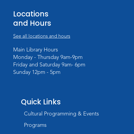
Tue, Aug 11, 6:00pm - 7:30pm
Locations
Teens Tables
and Hours
Register
See all locations and hours
Intro to TV Studio Camera Operation
- Learn how to operate a TV studio
Main Library Hours
camera
Monday - Thursday 9am-9pm
Friday and Saturday 9am- 6pm
Tue, Aug 11, 6:30pm - 8:00pm
Sunday 12pm - 5pm
Register
Virtual: Spend an evening with
former Indiana Poet Laureate
-
Quick Links
George Kalamaras
Cultural Programming & Events
Wed, Aug 12, 5:30pm - 7:00pm
Theater
Programs
Register