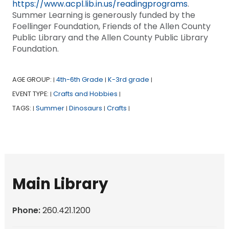
https://www.acpl.lib.in.us/readingprograms
.
Summer Learning is generously funded by the
Foellinger Foundation, Friends of the Allen County
Public Library and the Allen County Public Library
Foundation.
AGE GROUP:
4th-6th Grade
K-3rd grade
|
|
|
EVENT TYPE:
Crafts and Hobbies
|
|
TAGS:
Summer
Dinosaurs
Crafts
|
|
|
|
Main Library
Phone:
260.421.1200