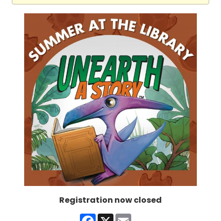
Registration now closed
Facebook
X
Email