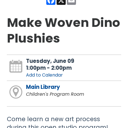
Make Woven Dino
Plushies
Tuesday, June 09
1:00pm - 2:00pm
Add to Calendar
Main Library
Children's Program Room
Come learn a new art process
during this open studio program!