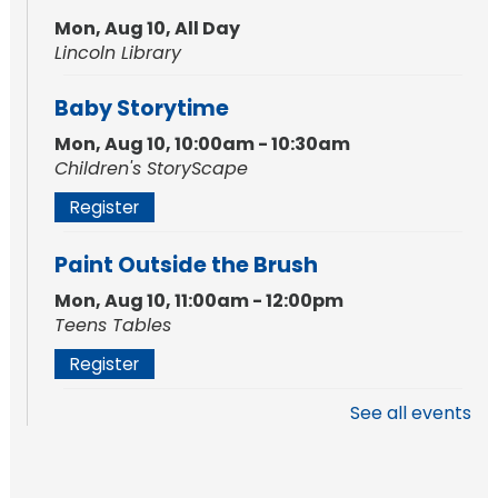
Mon, Aug 10, All Day
Lincoln Library
Baby Storytime
Mon, Aug 10, 10:00am - 10:30am
Children's StoryScape
Register
Paint Outside the Brush
Mon, Aug 10, 11:00am - 12:00pm
Teens Tables
Register
See all events
WELT Monthly Producer/DJ Meet-Up
- WELT Producer/DJ Meeting
Mon, Aug 10, 7:00pm - 8:00pm