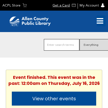
ACPL Store
Get a Card
My Account
Event finished. This event was in the
past: 12:00am on Thursday, July 16, 2026
View other events