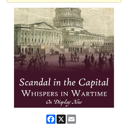
Facebook
X
Email