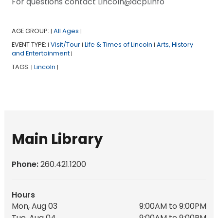
For questions contact Lincoln@acpl.info
AGE GROUP:
All Ages
|
|
EVENT TYPE:
Visit/Tour
Life & Times of Lincoln
Arts, History
|
|
|
and Entertainment
|
TAGS:
Lincoln
|
|
Main Library
Phone:
260.421.1200
Hours
Mon, Aug 03
9:00AM to 9:00PM
Tue, Aug 04
9:00AM to 9:00PM