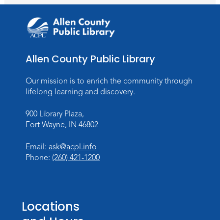
TV Studio A
Rolland Center Temporary Exhibit
-
Scandal in the Capital: Whispers in
Wartime
Allen County Public Library
Tue, Aug 11, All Day
Lincoln Library
Our mission is to enrich the community through
lifelong learning and discovery.
Toddler Fun!
900 Library Plaza,
Tue, Aug 11, 10:00am - 11:00am
Fort Wayne, IN 46802
Children's Program Room
Register
Email:
ask@acpl.info
Phone:
(260) 421-1200
Tabletop Gaming for Teens
-
Aggravation
Tue, Aug 11, 6:00pm - 7:30pm
Locations
Teens Tables