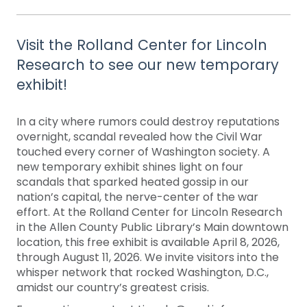
Visit the Rolland Center for Lincoln
Research to see our new temporary
exhibit!
In a city where rumors could destroy reputations
overnight, scandal revealed how the Civil War
touched every corner of Washington society. A
new temporary exhibit shines light on four
scandals that sparked heated gossip in our
nation’s capital, the nerve-center of the war
effort. At the Rolland Center for Lincoln Research
in the Allen County Public Library’s Main downtown
location, this free exhibit is available April 8, 2026,
through August 11, 2026. We invite visitors into the
whisper network that rocked Washington, D.C.,
amidst our country’s greatest crisis.