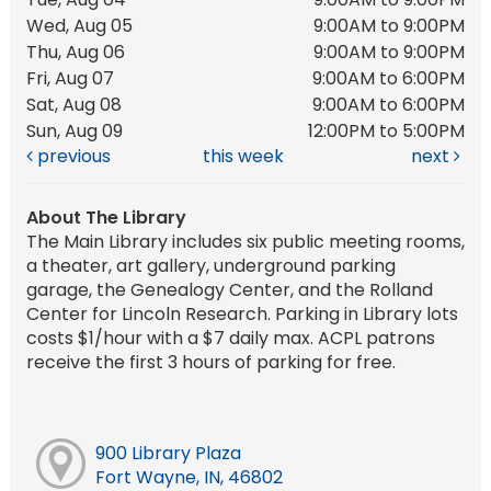
Wed, Aug 05
9:00AM to 9:00PM
Thu, Aug 06
9:00AM to 9:00PM
Fri, Aug 07
9:00AM to 6:00PM
Sat, Aug 08
9:00AM to 6:00PM
Sun, Aug 09
12:00PM to 5:00PM
previous
this week
next
About The Library
The Main Library includes six public meeting rooms,
a theater, art gallery, underground parking
garage, the Genealogy Center, and the Rolland
Center for Lincoln Research. Parking in Library lots
costs $1/hour with a $7 daily max. ACPL patrons
receive the first 3 hours of parking for free.
900 Library Plaza
Fort Wayne, IN, 46802