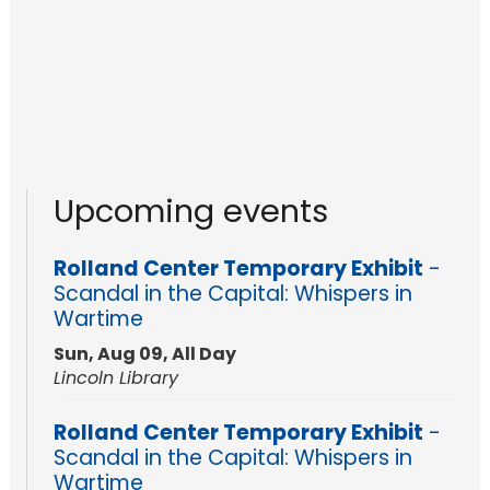
Upcoming events
Rolland Center Temporary Exhibit
-
Scandal in the Capital: Whispers in
Wartime
Sun, Aug 09, All Day
Lincoln Library
Rolland Center Temporary Exhibit
-
Scandal in the Capital: Whispers in
Wartime