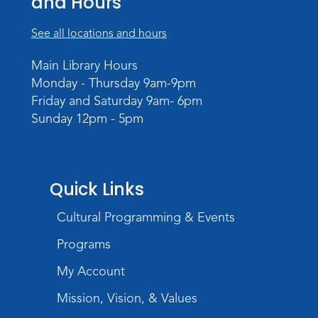
and Hours
Register
See all locations and hours
Intro to TV Studio Camera Operation
- Learn how to operate a TV studio
Main Library Hours
camera
Monday - Thursday 9am-9pm
Friday and Saturday 9am- 6pm
Tue, Aug 11, 6:30pm - 8:00pm
Sunday 12pm - 5pm
Register
Virtual: Spend an evening with
former Indiana Poet Laureate
-
Quick Links
George Kalamaras
Cultural Programming & Events
Wed, Aug 12, 5:30pm - 7:00pm
Theater
Programs
Register
My Account
Paint Outside the Brush
Mission, Vision, & Values