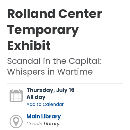
Rolland Center
Temporary
Exhibit
Scandal in the Capital:
Whispers in Wartime
Thursday, July 16
All day
Add to Calendar
Main Library
Lincoln Library