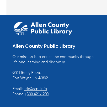
Allen County Public Library
Our mission is to enrich the community through
lifelong learning and discovery.
900 Library Plaza,
Fort Wayne, IN 46802
Email:
ask@acpl.info
Phone:
(260) 421-1200