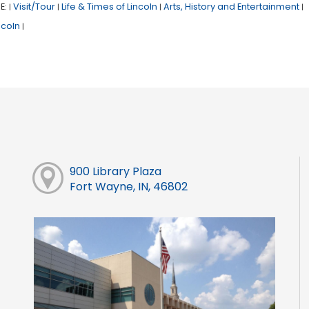
E:
Visit/Tour
Life & Times of Lincoln
Arts, History and Entertainment
|
|
|
|
ncoln
|
900 Library Plaza
Fort Wayne, IN, 46802