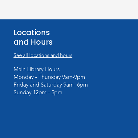
Locations
and Hours
See all locations and hours
Main Library Hours
Monday - Thursday 9am-9pm
Friday and Saturday 9am- 6pm
Sunday 12pm - 5pm