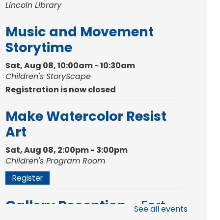
Lincoln Library
Music and Movement
Storytime
Sat, Aug 08, 10:00am - 10:30am
Children's StoryScape
Registration is now closed
Make Watercolor Resist
Art
Sat, Aug 08, 2:00pm - 3:00pm
Children's Program Room
Register
Gallery Reception
- Fort
See all events