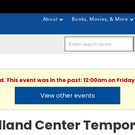
About
Books, Movies, & More
d. This event was in the past: 12:00am on Friday,
View other events
lland Center Tempor