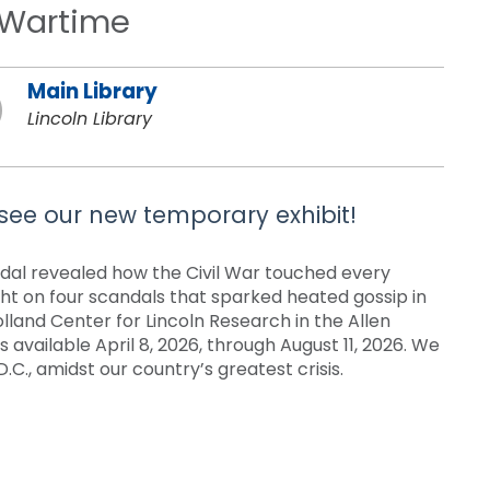
n Wartime
Main Library
Lincoln Library
 see our new temporary exhibit!
ndal revealed how the Civil War touched every
ght on four scandals that sparked heated gossip in
olland Center for Lincoln Research in the Allen
s available April 8, 2026, through August 11, 2026. We
.C., amidst our country’s greatest crisis.