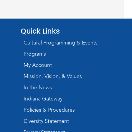
Wayne Photography Club
Sat, Aug 08, 3:00pm - 5:00pm
Jeffrey R. Krull Gallery
Quick Links
Rolland Center
Temporary Exhibit
-
Cultural Programming & Events
Scandal in the Capital:
Programs
Whispers in Wartime
My Account
Sun, Aug 09, All Day
Mission, Vision, & Values
Lincoln Library
In the News
Rolland Center
Indiana Gateway
Temporary Exhibit
-
Policies & Procedures
Scandal in the Capital:
Diversity Statement
Whispers in Wartime