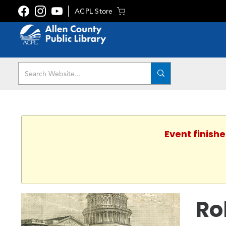
ACPL Store
Event finishe
Ro