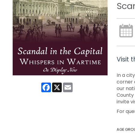
Scan
Visit
In a ci
corner 
Facebook
X
Email
our nat
County P
invite 
For que
AGE GRO