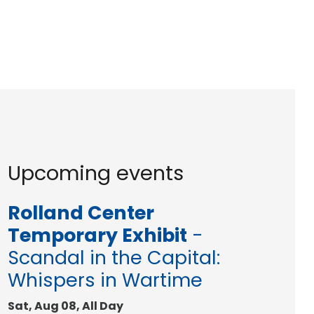
Upcoming events
Rolland Center
Temporary Exhibit
-
Scandal in the Capital:
Whispers in Wartime
Sat, Aug 08, All Day