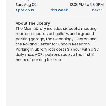
Sun, Aug 09
12:00PM to 5:00PM
previous
this week
next
About The Library
The Main Library includes six public meeting
rooms, a theater, art gallery, underground
parking garage, the Genealogy Center, and
the Rolland Center for Lincoln Research.
Parking in Library lots costs $1/hour with a $7
daily max. ACPL patrons receive the first 3
hours of parking for free.