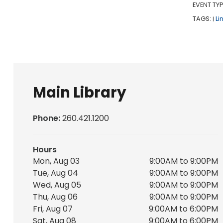
EVENT TYP
TAGS:
Li
|
Main Library
Phone:
260.421.1200
Hours
Mon, Aug 03
9:00AM to 9:00PM
Tue, Aug 04
9:00AM to 9:00PM
Wed, Aug 05
9:00AM to 9:00PM
Thu, Aug 06
9:00AM to 9:00PM
Fri, Aug 07
9:00AM to 6:00PM
Sat, Aug 08
9:00AM to 6:00PM