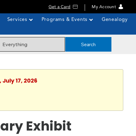
Get a Card
My Account
Services
Programs & Events
Genealogy
Search
 July 17, 2026
ary Exhibit