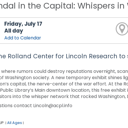
dal in the Capital: Whispers i
Friday, July 17
All day
Add to Calendar
 the Rolland Center for Lincoln Research to
ty where rumors could destroy reputations overnight, sca
of Washington society. A new temporary exhibit shines li
ion’s capital, the nerve-center of the war effort. At the R
ublic Library’s Main downtown location, this free exhibit i
visitors into the whisper network that rocked Washington, D
stions contact Lincoln@acpl.info
UP:
All Ages
|
|