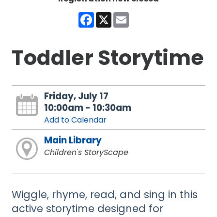
Facebook
X
Email
Toddler Storytime
Friday, July 17
10:00am - 10:30am
Add to Calendar
Main Library
Children's StoryScape
Wiggle, rhyme, read, and sing in this
active storytime designed for