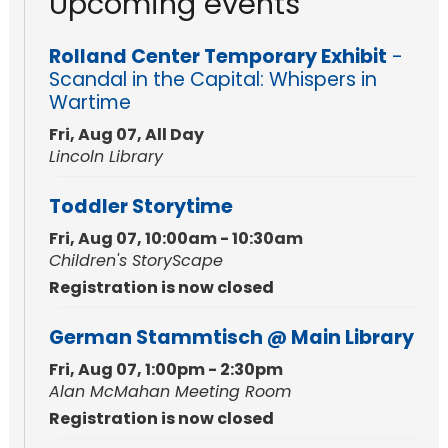
Upcoming events
Rolland Center Temporary Exhibit
-
Scandal in the Capital: Whispers in
Wartime
Fri, Aug 07, All Day
Lincoln Library
Toddler Storytime
Fri, Aug 07, 10:00am - 10:30am
Children's StoryScape
Registration is now closed
German Stammtisch @ Main Library
Fri, Aug 07, 1:00pm - 2:30pm
Alan McMahan Meeting Room
Registration is now closed