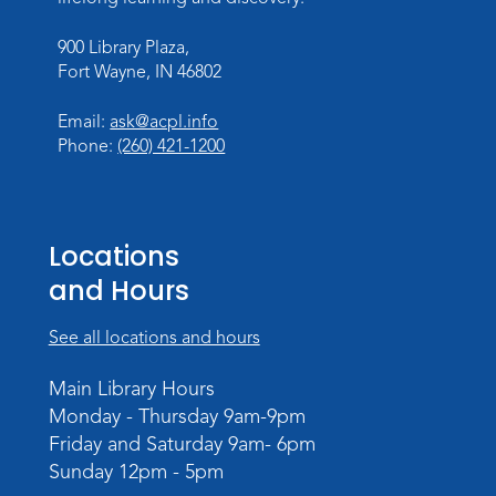
Sat, Aug 08, 2:00pm - 3:00pm
900 Library Plaza,
Children's Program Room
Fort Wayne, IN 46802
Register
Email:
ask@acpl.info
Gallery Reception
- Fort Wayne
Phone:
(260) 421-1200
Photography Club
Sat, Aug 08, 3:00pm - 5:00pm
Jeffrey R. Krull Gallery
Locations
and Hours
Rolland Center Temporary Exhibit
-
Scandal in the Capital: Whispers in
Wartime
See all locations and hours
Sun, Aug 09, All Day
Main Library Hours
Lincoln Library
Monday - Thursday 9am-9pm
Friday and Saturday 9am- 6pm
Rolland Center Temporary Exhibit
-
Sunday 12pm - 5pm
Scandal in the Capital: Whispers in