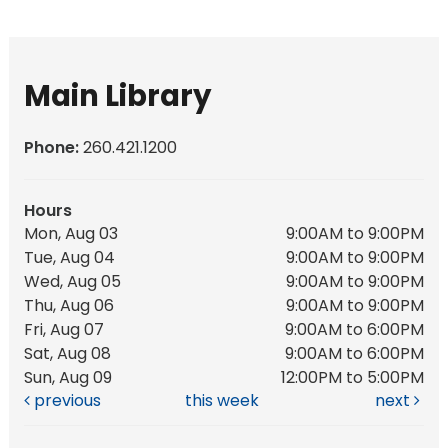
Main Library
Phone:
260.421.1200
Hours
Mon, Aug 03
9:00AM to 9:00PM
Tue, Aug 04
9:00AM to 9:00PM
Wed, Aug 05
9:00AM to 9:00PM
Thu, Aug 06
9:00AM to 9:00PM
Fri, Aug 07
9:00AM to 6:00PM
Sat, Aug 08
9:00AM to 6:00PM
Sun, Aug 09
12:00PM to 5:00PM
previous
this week
next