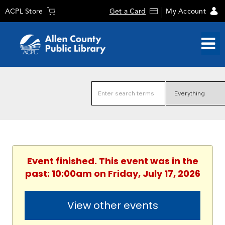
ACPL Store
Get a Card
My Account
Event finished. This event was in the
past: 10:00am on Friday, July 17, 2026
View other events