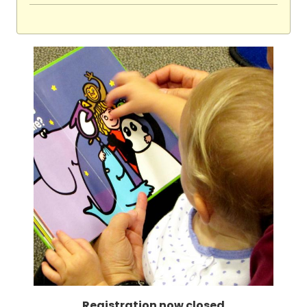
Registration now closed