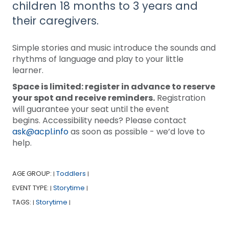
children 18 months to 3 years and
their caregivers.
Simple stories and music introduce the sounds and
rhythms of language and play to your little
learner.
Space is limited: register in advance to reserve
your spot and receive reminders.
Registration
will guarantee your seat until the event
begins. Accessibility needs? Please contact
ask@acpl.info
as soon as possible - we’d love to
help.
AGE GROUP:
Toddlers
|
|
EVENT TYPE:
Storytime
|
|
TAGS:
Storytime
|
|