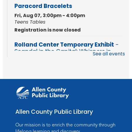
Paracord Bracelets
Fri, Aug 07, 3:00pm - 4:00pm
Teens Tables
Registration is now closed
Rolland Center Temporary Exhibit
-
Scandal in the Capital: Whispers in
See all events
Wartime
Sat, Aug 08, All Day
Lincoln Library
Music and Movement Storytime
Sat, Aug 08, 10:00am - 10:30am
Children's StoryScape
Allen County Public Library
Register
Our mission is to enrich the community through
Make Watercolor Resist Art
lifelong learning and discovery.