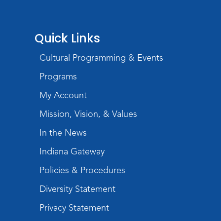
Wartime
Mon, Aug 10, All Day
Lincoln Library
Quick Links
Baby Storytime
Cultural Programming & Events
Mon, Aug 10, 10:00am - 10:30am
Programs
Children's StoryScape
My Account
Register
Mission, Vision, & Values
Paint Outside the Brush
In the News
Mon, Aug 10, 11:00am - 12:00pm
Indiana Gateway
Teens Tables
Policies & Procedures
Register
Diversity Statement
WELT Monthly Producer/DJ Meet-Up
- WELT Producer/DJ Meeting
Privacy Statement