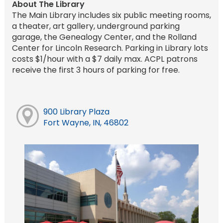
About The Library
The Main Library includes six public meeting rooms,
a theater, art gallery, underground parking
garage, the Genealogy Center, and the Rolland
Center for Lincoln Research. Parking in Library lots
costs $1/hour with a $7 daily max. ACPL patrons
receive the first 3 hours of parking for free.
900 Library Plaza
Fort Wayne, IN, 46802