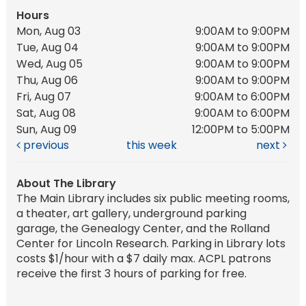
Hours
Mon, Aug 03
9:00AM to 9:00PM
Tue, Aug 04
9:00AM to 9:00PM
Wed, Aug 05
9:00AM to 9:00PM
Thu, Aug 06
9:00AM to 9:00PM
Fri, Aug 07
9:00AM to 6:00PM
Sat, Aug 08
9:00AM to 6:00PM
Sun, Aug 09
12:00PM to 5:00PM
previous
this week
next
About The Library
The Main Library includes six public meeting rooms,
a theater, art gallery, underground parking
garage, the Genealogy Center, and the Rolland
Center for Lincoln Research. Parking in Library lots
costs $1/hour with a $7 daily max. ACPL patrons
receive the first 3 hours of parking for free.