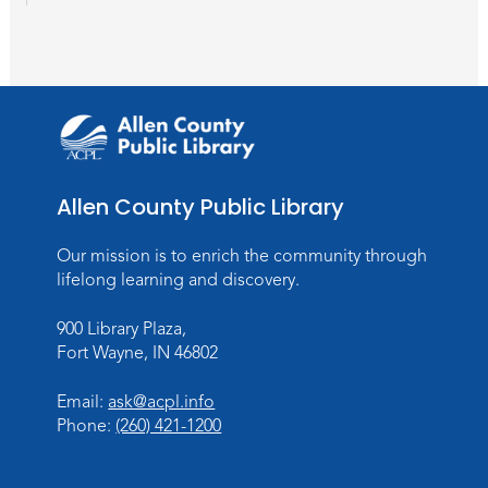
Wartime
Sun, Aug 09, All Day
Lincoln Library
Rolland Center Temporary Exhibit
-
Scandal in the Capital: Whispers in
Wartime
Mon, Aug 10, All Day
Allen County Public Library
Lincoln Library
Our mission is to enrich the community through
Baby Storytime
lifelong learning and discovery.
Mon, Aug 10, 10:00am - 10:30am
900 Library Plaza,
Children's StoryScape
Fort Wayne, IN 46802
Register
Email:
ask@acpl.info
Phone:
(260) 421-1200
Paint Outside the Brush
Mon, Aug 10, 11:00am - 12:00pm