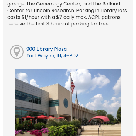
garage, the Genealogy Center, and the Rolland
Center for Lincoln Research. Parking in Library lots
costs $1/hour with a $7 daily max. ACPL patrons
receive the first 3 hours of parking for free.
900 Library Plaza
Fort Wayne, IN, 46802