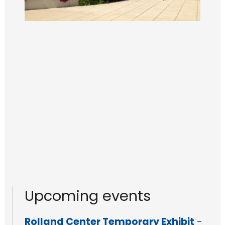
Upcoming events
Rolland Center Temporary Exhibit
-