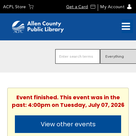
ACPL Store
Get a Card
My Account
Event finished. This event was in the
past: 4:00pm on Tuesday, July 07, 2026
View other events