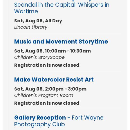
Scandal in the Capital: Whispers in
Wartime
Sat, Aug 08, All Day
Lincoln Library
Music and Movement Storytime
Sat, Aug 08, 10:00am - 10:30am
Children's StoryScape
Registration is now closed
Make Watercolor Resist Art
Sat, Aug 08, 2:00pm - 3:00pm
Children's Program Room
Registration is now closed
Gallery Reception
- Fort Wayne
Photography Club