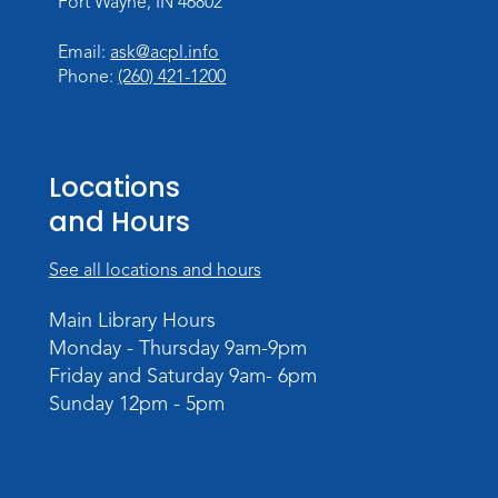
Fort Wayne, IN 46802
Register
Email:
ask@acpl.info
Phone:
(260) 421-1200
Paint Outside the Brush
Mon, Aug 10, 11:00am - 12:00pm
Teens Tables
Locations
Register
and Hours
WELT Monthly Producer/DJ Meet-Up
- WELT Producer/DJ Meeting
See all locations and hours
Mon, Aug 10, 7:00pm - 8:00pm
Main Library Hours
TV Studio A
Monday - Thursday 9am-9pm
Friday and Saturday 9am- 6pm
Rolland Center Temporary Exhibit
-
Sunday 12pm - 5pm
Scandal in the Capital: Whispers in
Wartime
Tue, Aug 11, All Day
Lincoln Library