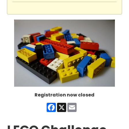
Registration now closed
Facebook
X
Email