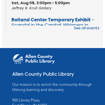
Sat, Aug 08, 3:00pm - 5:00pm
Jeffrey R. Krull Gallery
Rolland Center Temporary Exhibit
-
Scandal in the Capital: Whispers in
See all events
Wartime
Sun, Aug 09, All Day
Lincoln Library
Rolland Center Temporary Exhibit
-
Scandal in the Capital: Whispers in
Wartime
Mon, Aug 10, All Day
Allen County Public Library
Lincoln Library
Our mission is to enrich the community through
Baby Storytime
lifelong learning and discovery.
Mon, Aug 10, 10:00am - 10:30am
900 Library Plaza,
Children's StoryScape