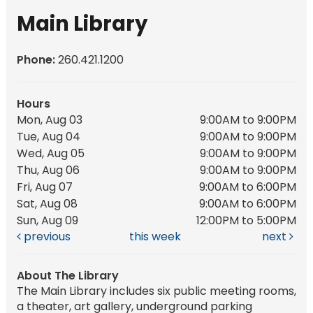
Main Library
Phone:
260.421.1200
Hours
Mon, Aug 03
9:00AM to 9:00PM
Tue, Aug 04
9:00AM to 9:00PM
Wed, Aug 05
9:00AM to 9:00PM
Thu, Aug 06
9:00AM to 9:00PM
Fri, Aug 07
9:00AM to 6:00PM
Sat, Aug 08
9:00AM to 6:00PM
Sun, Aug 09
12:00PM to 5:00PM
previous
this week
next
About The Library
The Main Library includes six public meeting rooms,
a theater, art gallery, underground parking