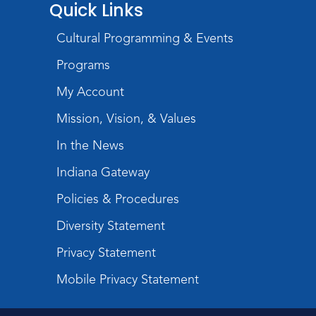
Quick Links
Toddler Fun!
Cultural Programming & Events
Tue, Aug 11, 10:00am - 11:00am
Programs
Children's Program Room
My Account
Register
Mission, Vision, & Values
Tabletop Gaming for Teens
-
In the News
Aggravation
Tue, Aug 11, 6:00pm - 7:30pm
Indiana Gateway
Teens Tables
Policies & Procedures
Register
Diversity Statement
Intro to TV Studio Camera Operation
Privacy Statement
- Learn how to operate a TV studio
Mobile Privacy Statement
camera
Tue, Aug 11, 6:30pm - 8:00pm