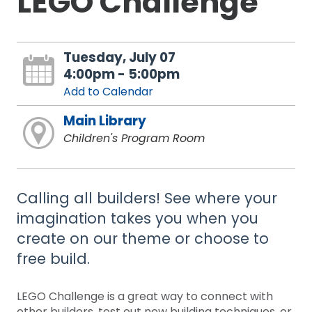
LEGO Challenge
Tuesday, July 07
4:00pm - 5:00pm
Add to Calendar
Main Library
Children's Program Room
Calling all builders! See where your
imagination takes you when you
create on our theme or choose to
free build.
LEGO Challenge is a great way to connect with
other builders, test out new building techniques, or