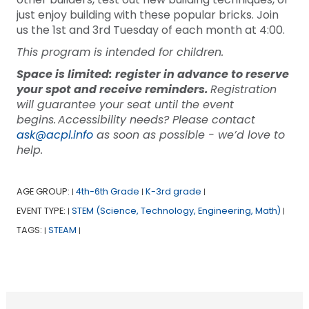
just enjoy building with these popular bricks. Join
us the 1st and 3rd Tuesday of each month at 4:00.
This program is intended for children.
Space is limited: register in advance to reserve
your spot and receive reminders.
Registration
will guarantee your seat until the event
begins. Accessibility needs? Please contact
ask@acpl.info
as soon as possible - we’d love to
help.
AGE GROUP:
4th-6th Grade
K-3rd grade
|
|
|
EVENT TYPE:
STEM (Science, Technology, Engineering, Math)
|
|
TAGS:
STEAM
|
|