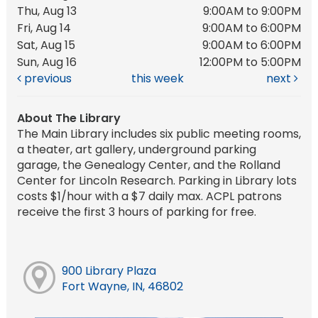
Thu, Aug 13
9:00AM to 9:00PM
Fri, Aug 14
9:00AM to 6:00PM
Sat, Aug 15
9:00AM to 6:00PM
Sun, Aug 16
12:00PM to 5:00PM
previous
this week
next
About The Library
The Main Library includes six public meeting rooms,
a theater, art gallery, underground parking
garage, the Genealogy Center, and the Rolland
Center for Lincoln Research. Parking in Library lots
costs $1/hour with a $7 daily max. ACPL patrons
receive the first 3 hours of parking for free.
900 Library Plaza
Fort Wayne, IN, 46802