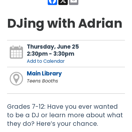
DJing with Adrian
Thursday, June 25
2:30pm - 3:30pm
Add to Calendar
Main Library
Teens Booths
Grades 7-12: Have you ever wanted
to be a DJ or learn more about what
they do? Here’s your chance.