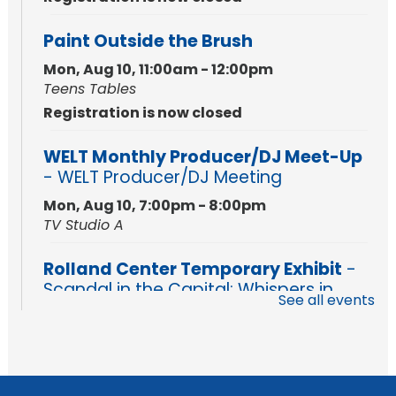
Paint Outside the Brush
Mon, Aug 10, 11:00am - 12:00pm
Teens Tables
Registration is now closed
WELT Monthly Producer/DJ Meet-Up
- WELT Producer/DJ Meeting
Mon, Aug 10, 7:00pm - 8:00pm
TV Studio A
Rolland Center Temporary Exhibit
-
Scandal in the Capital: Whispers in
See all events
Wartime
Tue, Aug 11, All Day
Lincoln Library