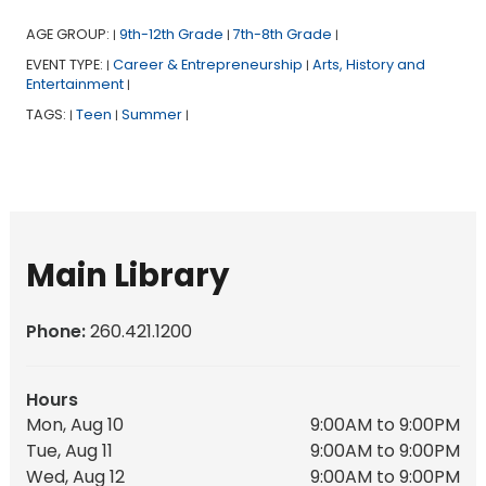
AGE GROUP:
9th-12th Grade
7th-8th Grade
|
|
|
EVENT TYPE:
Career & Entrepreneurship
Arts, History and
|
|
Entertainment
|
TAGS:
Teen
Summer
|
|
|
Main Library
Phone:
260.421.1200
Hours
Mon, Aug 10
9:00AM to 9:00PM
Tue, Aug 11
9:00AM to 9:00PM
Wed, Aug 12
9:00AM to 9:00PM