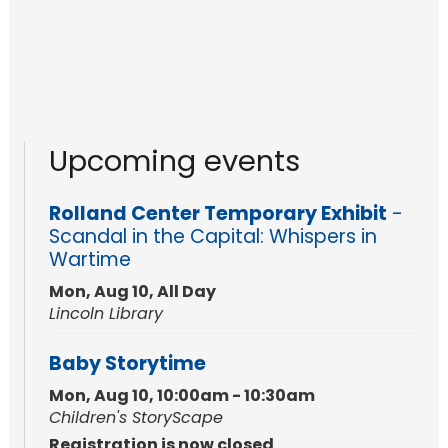
Upcoming events
Rolland Center Temporary Exhibit
-
Scandal in the Capital: Whispers in
Wartime
Mon, Aug 10, All Day
Lincoln Library
Baby Storytime
Mon, Aug 10, 10:00am - 10:30am
Children's StoryScape
Registration is now closed