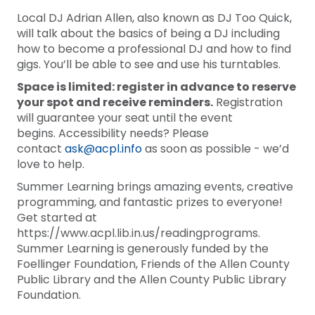
Local DJ Adrian Allen, also known as DJ Too Quick,
will talk about the basics of being a DJ including
how to become a professional DJ and how to find
gigs. You’ll be able to see and use his turntables.
Space is limited: register in advance to reserve
your spot and receive reminders.
Registration
will guarantee your seat until the event
begins. Accessibility needs? Please
contact
ask@acpl.info
as soon as possible - we’d
love to help.
Summer Learning brings amazing events, creative
programming, and fantastic prizes to everyone!
Get started at
https://www.acpl.lib.in.us/readingprograms.
Summer Learning is generously funded by the
Foellinger Foundation, Friends of the Allen County
Public Library and the Allen County Public Library
Foundation.