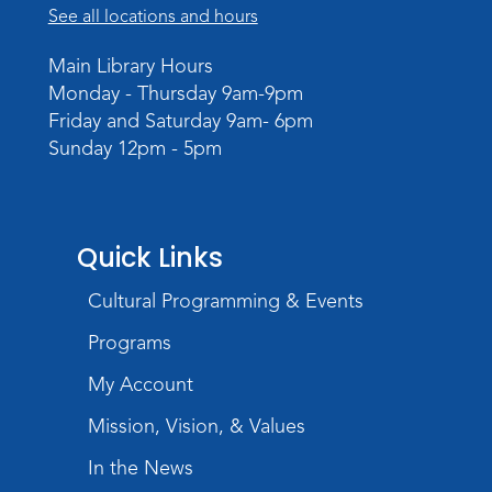
See all locations and hours
Virtual: Spend an evening with
former Indiana Poet Laureate
-
Main Library Hours
George Kalamaras
Monday - Thursday 9am-9pm
Wed, Aug 12, 5:30pm - 7:00pm
Friday and Saturday 9am- 6pm
Theater
Sunday 12pm - 5pm
Register
Paint Outside the Brush
Quick Links
Wed, Aug 12, 6:00pm - 7:00pm
Teens Tables
Cultural Programming & Events
Register
Programs
My Account
Sound It Out
- Phonics for Elementary
Kids
Mission, Vision, & Values
Thu, Aug 13, 4:30pm - 5:30pm
In the News
Children's Program Room