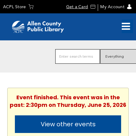
ACPL Store
Get a Card
My Account
Event finished. This event was in the
past: 2:30pm on Thursday, June 25, 2026
View other events