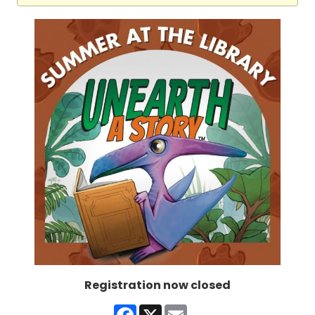
Registration now closed
Facebook
X
Email