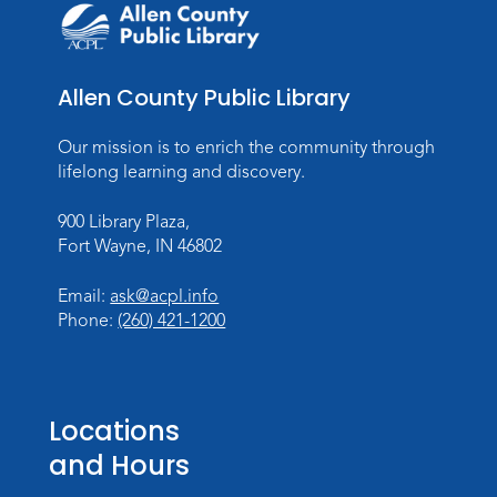
Toddler Fun!
Tue, Aug 11, 10:00am - 11:00am
Children's Program Room
Allen County Public Library
Register
Our mission is to enrich the community through
Tabletop Gaming for Teens
-
lifelong learning and discovery.
Aggravation
900 Library Plaza,
Tue, Aug 11, 6:00pm - 7:30pm
Fort Wayne, IN 46802
Teens Tables
Register
Email:
ask@acpl.info
Phone:
(260) 421-1200
Intro to TV Studio Camera Operation
- Learn how to operate a TV studio
camera
Locations
Tue, Aug 11, 6:30pm - 8:00pm
and Hours
Register