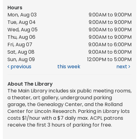
Hours
Mon, Aug 03
9:00AM to 9:00PM
Tue, Aug 04
9:00AM to 9:00PM
Wed, Aug 05
9:00AM to 9:00PM
Thu, Aug 06
9:00AM to 9:00PM
Fri, Aug 07
9:00AM to 6:00PM
Sat, Aug 08
9:00AM to 6:00PM
Sun, Aug 09
12:00PM to 5:00PM
previous
this week
next
About The Library
The Main Library includes six public meeting rooms,
a theater, art gallery, underground parking
garage, the Genealogy Center, and the Rolland
Center for Lincoln Research. Parking in Library lots
costs $1/hour with a $7 daily max. ACPL patrons
receive the first 3 hours of parking for free.