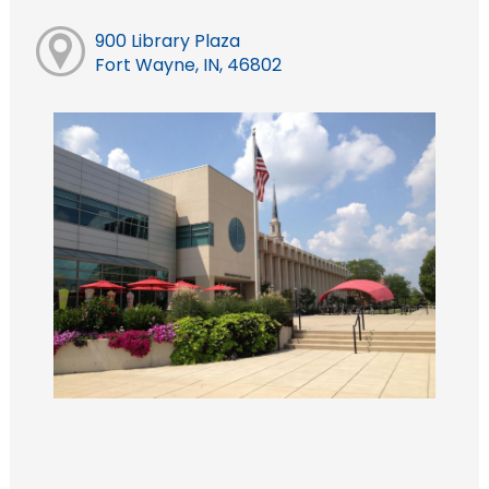
900 Library Plaza
Fort Wayne, IN, 46802