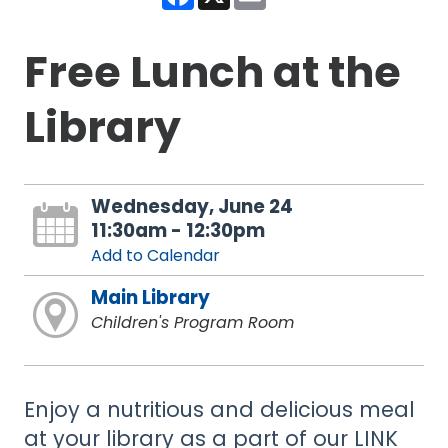
Free Lunch at the
Library
Wednesday, June 24
11:30am - 12:30pm
Add to Calendar
Main Library
Children's Program Room
Enjoy a nutritious and delicious meal
at your library as a part of our LINK