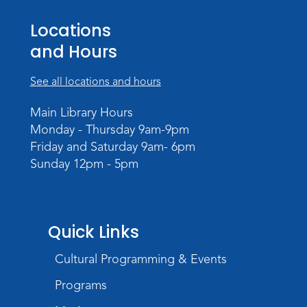
Teens Tables
Locations
Register
and Hours
WELT Monthly Producer/DJ Meet-Up
See all locations and hours
- WELT Producer/DJ Meeting
Mon, Aug 10, 7:00pm - 8:00pm
Main Library Hours
TV Studio A
Monday - Thursday 9am-9pm
Friday and Saturday 9am- 6pm
Rolland Center Temporary Exhibit
-
Sunday 12pm - 5pm
Scandal in the Capital: Whispers in
Wartime
Tue, Aug 11, All Day
Lincoln Library
Quick Links
Cultural Programming & Events
Toddler Fun!
Tue, Aug 11, 10:00am - 11:00am
Programs
Children's Program Room