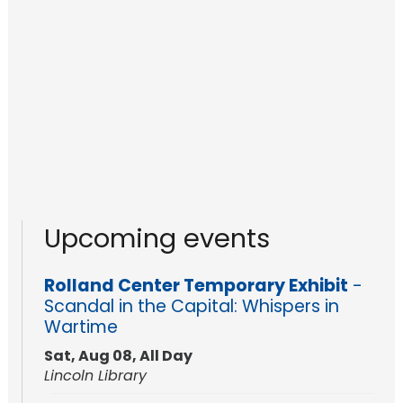
Upcoming events
Rolland Center Temporary Exhibit
-
Scandal in the Capital: Whispers in
Wartime
Sat, Aug 08, All Day
Lincoln Library