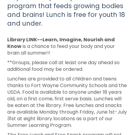
program that feeds growing bodies
and brains! Lunch is free for youth 18
and under.
Library LINK--Learn, Imagine, Nourish and
Know
is a chance to feed your body and your
brain all summer!!
**Groups, please call at least one day ahead so
additional food may be ordered.
Lunches are provided to all children and teens
thanks to Fort Wayne Community Schools and the
USDA. Food is available to anyone under 18 years
old, on a first come, first serve basis. Lunches will
be eaten at the library. Free lunches and snacks
are available Monday through Friday, June 1st-July
31st at eight library locations as a part of our
Summer Learning Program.
The Free Lunch and Free Snack program will not