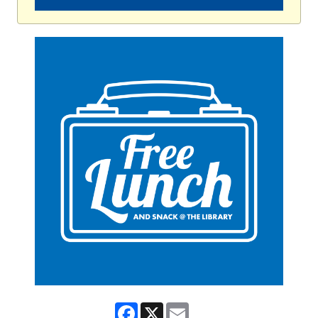
Facebook
X
Email