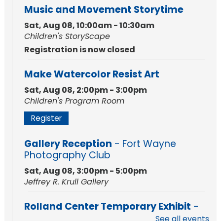
Music and Movement Storytime
Sat, Aug 08, 10:00am - 10:30am
Children's StoryScape
Registration is now closed
Make Watercolor Resist Art
Sat, Aug 08, 2:00pm - 3:00pm
Children's Program Room
Register
Gallery Reception
- Fort Wayne
Photography Club
Sat, Aug 08, 3:00pm - 5:00pm
Jeffrey R. Krull Gallery
Rolland Center Temporary Exhibit
-
Scandal in the Capital: Whispers in
See all events