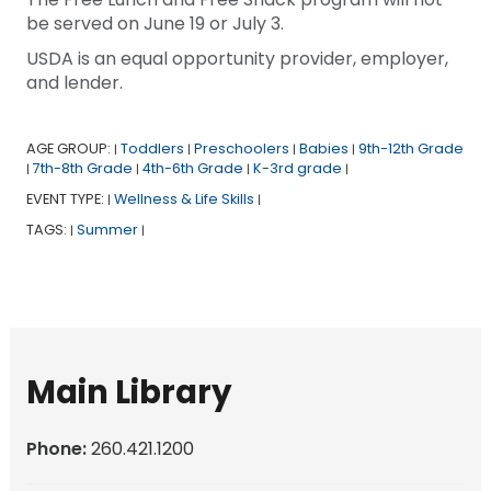
be served on June 19 or July 3.
USDA is an equal opportunity provider, employer,
and lender.
AGE GROUP:
Toddlers
Preschoolers
Babies
9th-12th Grade
|
|
|
|
7th-8th Grade
4th-6th Grade
K-3rd grade
|
|
|
|
EVENT TYPE:
Wellness & Life Skills
|
|
TAGS:
Summer
|
|
Main Library
Phone:
260.421.1200