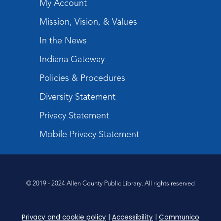
My Account
Register
Mission, Vision, & Values
Tabletop Gaming for Teens
-
In the News
Aggravation
Indiana Gateway
Tue, Aug 11, 6:00pm - 7:30pm
Teens Tables
Policies & Procedures
Register
Diversity Statement
Privacy Statement
Intro to TV Studio Camera Operation
- Learn how to operate a TV studio
Mobile Privacy Statement
camera
Tue, Aug 11, 6:30pm - 8:00pm
Register
© 2019 - 2024 Allen County Public Library. All rights reserved
Virtual: Spend an evening with
former Indiana Poet Laureate
-
Privacy and cookie policy
|
Accessibility
|
Communico