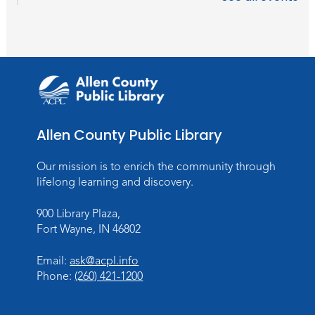
Wartime
Sun, Aug 09, All Day
Lincoln Library
Rolland Center Temporary Exhibit
-
Scandal in the Capital: Whispers in
Wartime
Allen County Public Library
Mon, Aug 10, All Day
Lincoln Library
Our mission is to enrich the community through
lifelong learning and discovery.
Baby Storytime
Mon, Aug 10, 10:00am - 10:30am
900 Library Plaza,
Children's StoryScape
Fort Wayne, IN 46802
Register
Email:
ask@acpl.info
Phone:
(260) 421-1200
Paint Outside the Brush
Mon, Aug 10, 11:00am - 12:00pm