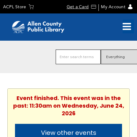
ACPL Store
Get a Card
My Account
Event finished. This event was in the
past: 11:30am on Wednesday, June 24,
2026
View other events