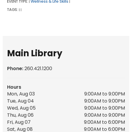
EVENT TYPE:
Wellness & Life Skills
|
|
TAGS:
|
|
Main Library
Phone:
260.421.1200
Hours
Mon, Aug 03
9:00AM to 9:00PM
Tue, Aug 04
9:00AM to 9:00PM
Wed, Aug 05
9:00AM to 9:00PM
Thu, Aug 06
9:00AM to 9:00PM
Fri, Aug 07
9:00AM to 6:00PM
Sat, Aug 08
9:00AM to 6:00PM