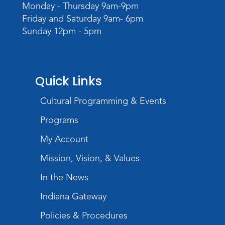
camera
Monday - Thursday 9am-9pm
Friday and Saturday 9am- 6pm
Tue, Aug 11, 6:30pm - 8:00pm
Sunday 12pm - 5pm
Register
Virtual: Spend an evening with
former Indiana Poet Laureate
-
Quick Links
George Kalamaras
Cultural Programming & Events
Wed, Aug 12, 5:30pm - 7:00pm
Theater
Programs
Register
My Account
Paint Outside the Brush
Mission, Vision, & Values
Wed, Aug 12, 6:00pm - 7:00pm
In the News
Teens Tables
Indiana Gateway
Register
Policies & Procedures