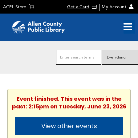
ACPL Store
Get a Card
My Account
Event finished. This event was in the
past: 2:15pm on Tuesday, June 23, 2026
View other events