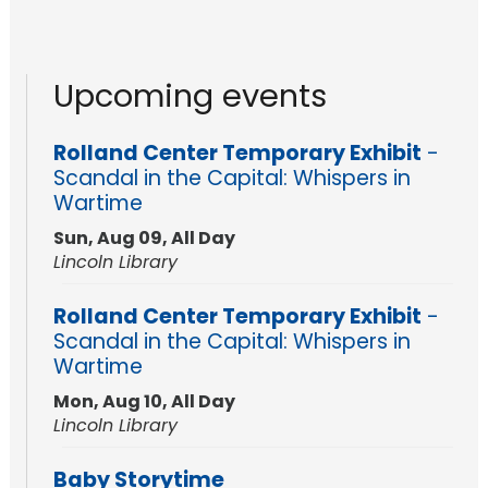
Upcoming events
Rolland Center Temporary Exhibit
-
Scandal in the Capital: Whispers in
Wartime
Sun, Aug 09, All Day
Lincoln Library
Rolland Center Temporary Exhibit
-
Scandal in the Capital: Whispers in
Wartime
Mon, Aug 10, All Day
Lincoln Library
Baby Storytime