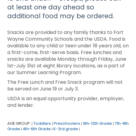
at least one day ahead so
additional food may be ordered.
Snacks are provided to any family thanks to Fort
Wayne Community Schools and the USDA. Food is
available to any child or teen under 18 years old, on
a first-come, first-serve basis. Free lunches and
snacks are available Monday through Friday, June
1st-July 31st at eight library locations, as a part of
our Summer Learning Program.
The Free Lunch and Free Snack program will not
be served on June 19 or July 3.
USDA is an equal opportunity provider, employer,
and lender.
AGE GROUP:
Toddlers
Preschoolers
9th-12th Grade
7th-8th
|
|
|
|
Grade
4th-6th Grade
K-3rd grade
|
|
|