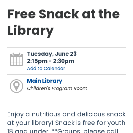
Free Snack at the
Library
Tuesday, June 23
2:15pm - 2:30pm
Add to Calendar
Main Library
Children's Program Room
Enjoy a nutritious and delicious snack
at your library! Snack is free for youth
18 and under. **Groups, please call