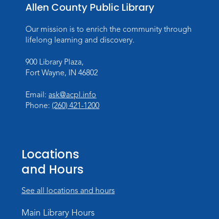
Allen County Public Library
Tue, Aug 11, All Day
Lincoln Library
Our mission is to enrich the community through
lifelong learning and discovery.
Toddler Fun!
900 Library Plaza,
Tue, Aug 11, 10:00am - 11:00am
Fort Wayne, IN 46802
Children's Program Room
Register
Email:
ask@acpl.info
Phone:
(260) 421-1200
Tabletop Gaming for Teens
-
Aggravation
Tue, Aug 11, 6:00pm - 7:30pm
Locations
Teens Tables
and Hours
Register
See all locations and hours
Intro to TV Studio Camera Operation
- Learn how to operate a TV studio
Main Library Hours