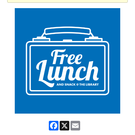
Facebook
X
Email