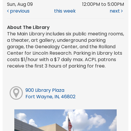
Sun, Aug 09
12:00PM to 5:00PM
previous
this week
next
About The Library
The Main Library includes six public meeting rooms,
a theater, art gallery, underground parking
garage, the Genealogy Center, and the Rolland
Center for Lincoln Research. Parking in Library lots
costs $1/hour with a $7 daily max. ACPL patrons
receive the first 3 hours of parking for free.
900 Library Plaza
Fort Wayne, IN, 46802