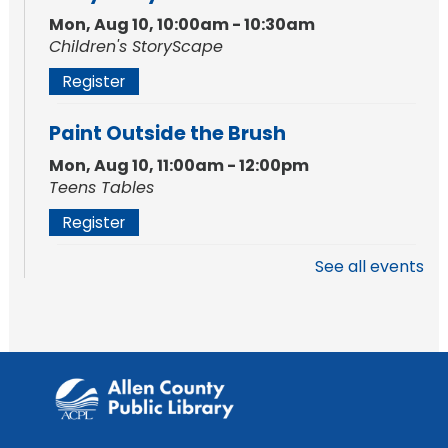
Mon, Aug 10, 10:00am - 10:30am
Children's StoryScape
Register
Paint Outside the Brush
Mon, Aug 10, 11:00am - 12:00pm
Teens Tables
Register
See all events
WELT Monthly Producer/DJ Meet-Up
- WELT Producer/DJ Meeting
Mon, Aug 10, 7:00pm - 8:00pm
TV Studio A
Rolland Center Temporary Exhibit
-
Scandal in the Capital: Whispers in
Wartime