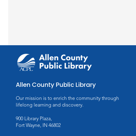
Allen County Public Library
Our mission is to enrich the community through
lifelong learning and discovery.
900 Library Plaza,
Fort Wayne, IN 46802