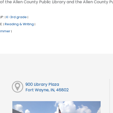
 of the Allen County Public Library and the Allen County Pu
UP:
K-3rd grade
|
|
E:
Reading & Writing
|
|
ummer
|
900 Library Plaza
Fort Wayne, IN, 46802