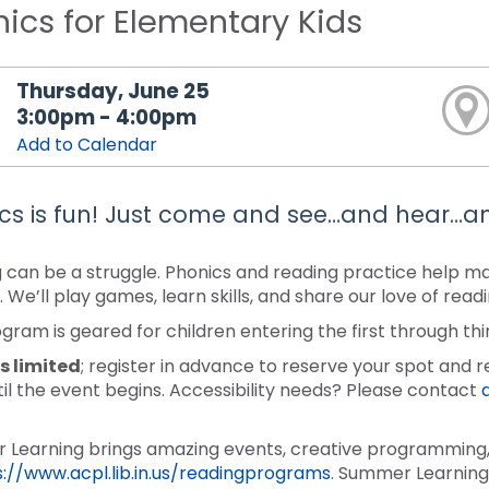
ics for Elementary Kids
Thursday, June 25
3:00pm - 4:00pm
Add to Calendar
cs is fun! Just come and see…and hear…a
 can be a struggle. Phonics and reading practice help make
. We’ll play games, learn skills, and share our love of rea
ogram is geared for children entering the first through thi
s limited
; register in advance to reserve your spot and r
til the event begins. Accessibility needs? Please contact
Learning brings amazing events, creative programming, 
s://www.acpl.lib.in.us/readingprograms
. Summer Learning 