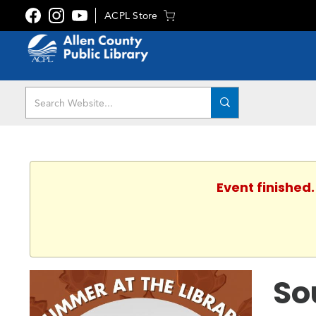
ACPL Store
Event finished
So