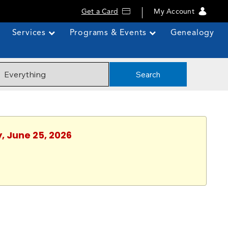
Get a Card
My Account
Services
Programs & Events
Genealogy
Search
, June 25, 2026