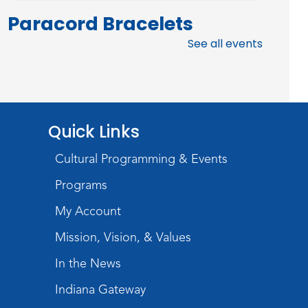
Paracord Bracelets
See all events
Fri, Aug 07, 3:00pm - 4:00pm
Teens Tables
Register
Rolland Center
Quick Links
Temporary Exhibit
-
Cultural Programming & Events
Scandal in the Capital:
Programs
Whispers in Wartime
My Account
Sat, Aug 08, All Day
Lincoln Library
Mission, Vision, & Values
In the News
Music and Movement
Storytime
Indiana Gateway