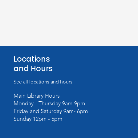
Locations
and Hours
See all locations and hours
Main Library Hours
Monday - Thursday 9am-9pm
Friday and Saturday 9am- 6pm
Sunday 12pm - 5pm