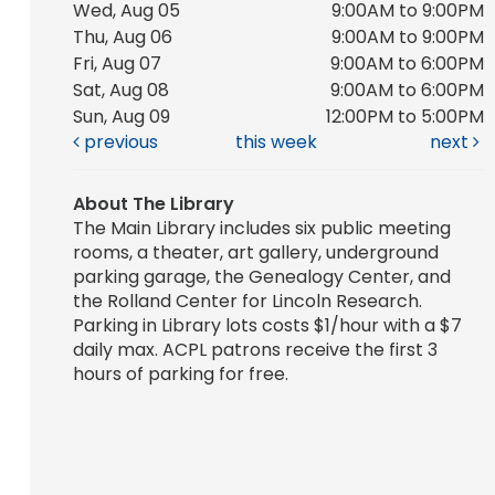
Wed, Aug 05
9:00AM to 9:00PM
Thu, Aug 06
9:00AM to 9:00PM
Fri, Aug 07
9:00AM to 6:00PM
Sat, Aug 08
9:00AM to 6:00PM
Sun, Aug 09
12:00PM to 5:00PM
previous
this week
next
About The Library
The Main Library includes six public meeting
rooms, a theater, art gallery, underground
parking garage, the Genealogy Center, and
the Rolland Center for Lincoln Research.
Parking in Library lots costs $1/hour with a $7
daily max. ACPL patrons receive the first 3
hours of parking for free.