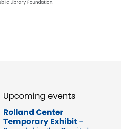
blic Library Foundation.
Upcoming events
Rolland Center
Temporary Exhibit
-