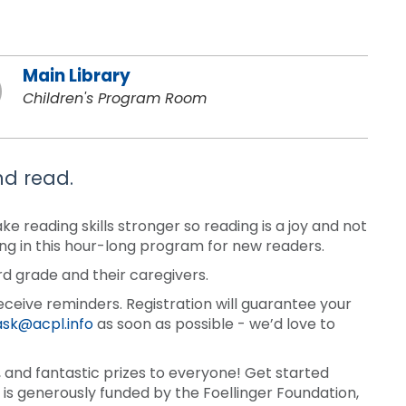
Main Library
Children's Program Room
nd read.
 reading skills stronger so reading is a joy and not
ding in this hour-long program for new readers.
rd grade and their caregivers.
eceive reminders. Registration will guarantee your
ask@acpl.info
as soon as possible - we’d love to
and fantastic prizes to everyone! Get started
is generously funded by the Foellinger Foundation,