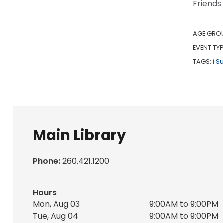
Friends
AGE GRO
EVENT TYP
TAGS:
S
|
Main Library
Phone:
260.421.1200
Hours
Mon, Aug 03
9:00AM to 9:00PM
Tue, Aug 04
9:00AM to 9:00PM