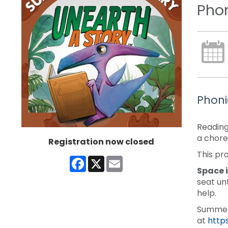
Phon
Phoni
Reading
a chore
Registration now closed
This pr
Facebook
X
Email
Space i
seat un
help.
Summer 
at
http