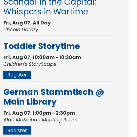
Scandal in the Capital:
Whispers in Wartime
Fri, Aug 07, All Day
Lincoln Library
Toddler Storytime
Fri, Aug 07, 10:00am - 10:30am
Children's StoryScape
Register
German Stammtisch @
Main Library
Fri, Aug 07, 1:00pm - 2:30pm
Alan McMahan Meeting Room
Register