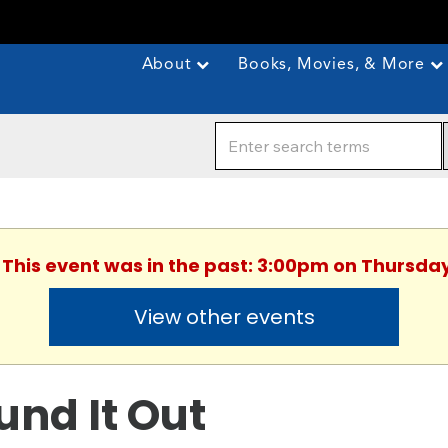
About
Books, Movies, & More
. This event was in the past: 3:00pm on Thursday
View other events
und It Out