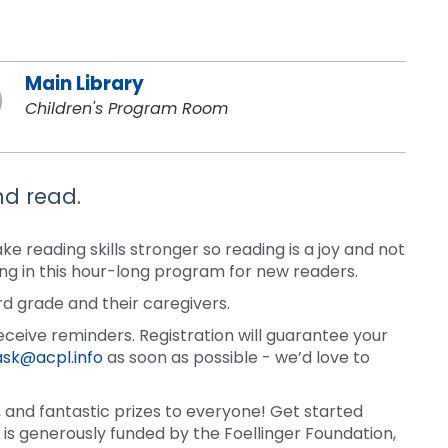
Main Library
Children's Program Room
nd read.
 reading skills stronger so reading is a joy and not
ding in this hour-long program for new readers.
rd grade and their caregivers.
eceive reminders. Registration will guarantee your
ask@acpl.info
as soon as possible - we’d love to
and fantastic prizes to everyone! Get started
is generously funded by the Foellinger Foundation,