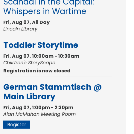
Scandal in the Capital:
Whispers in Wartime
Fri, Aug 07, All Day
Lincoln Library
Toddler Storytime
Fri, Aug 07, 10:00am - 10:30am
Children's StoryScape
Registration is now closed
German Stammtisch @
Main Library
Fri, Aug 07, 1:00pm - 2:30pm
Alan McMahan Meeting Room
Register