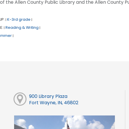
 of the Allen County Public Library and the Allen County Pu
UP:
K-3rd grade
|
|
E:
Reading & Writing
|
|
ummer
|
900 Library Plaza
Fort Wayne, IN, 46802