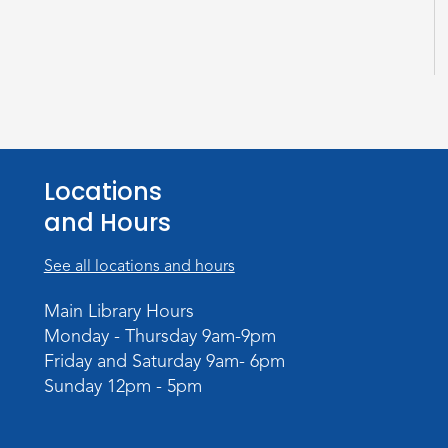
Locations
and Hours
See all locations and hours
Main Library Hours
Monday - Thursday 9am-9pm
Friday and Saturday 9am- 6pm
Sunday 12pm - 5pm