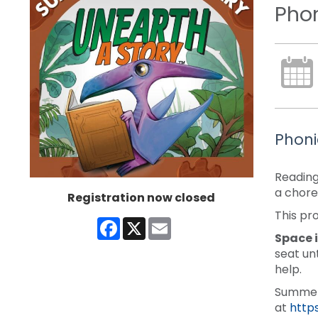
Phon
Phoni
Reading
a chore
Registration now closed
This pr
Facebook
X
Email
Space i
seat un
help.
Summer 
at
http