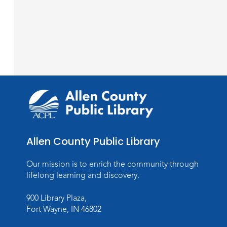
Allen County Public Library
Our mission is to enrich the community through
lifelong learning and discovery.
900 Library Plaza,
Fort Wayne, IN 46802