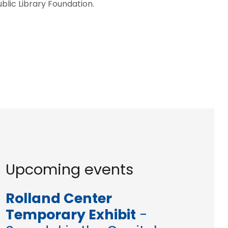
blic Library Foundation.
Upcoming events
Rolland Center
Temporary Exhibit
-