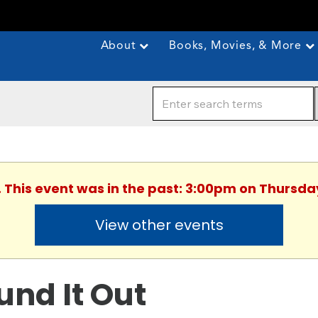
About
Books, Movies, & More
. This event was in the past: 3:00pm on Thursday
View other events
und It Out