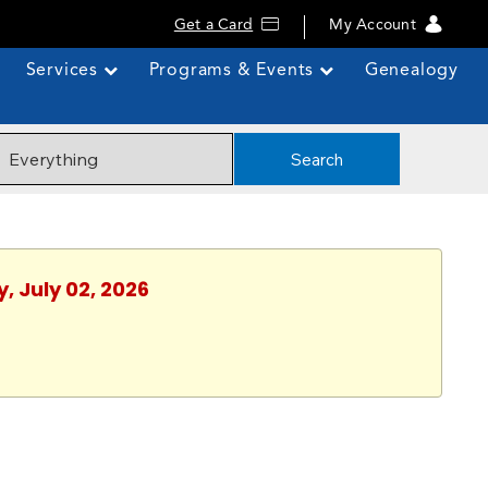
Get a Card
My Account
Services
Programs & Events
Genealogy
Search
, July 02, 2026