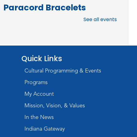
Paracord Bracelets
Fri, Aug 07, 3:00pm - 4:00pm
See all events
Teens Tables
Register
Rolland Center
Quick Links
Temporary Exhibit
-
Scandal in the Capital:
Cultural Programming & Events
Whispers in Wartime
Programs
Sat, Aug 08, All Day
My Account
Lincoln Library
Mission, Vision, & Values
Music and Movement
In the News
Storytime
Indiana Gateway