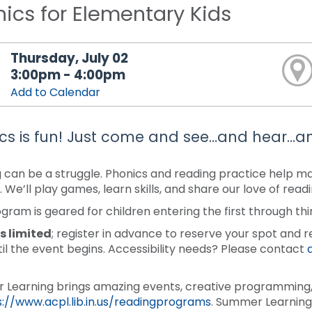
ics for Elementary Kids
Thursday, July 02
3:00pm - 4:00pm
Add to Calendar
cs is fun! Just come and see…and hear…a
 can be a struggle. Phonics and reading practice help make
. We’ll play games, learn skills, and share our love of rea
ogram is geared for children entering the first through thi
s limited
; register in advance to reserve your spot and r
til the event begins. Accessibility needs? Please contact
Learning brings amazing events, creative programming, 
s://www.acpl.lib.in.us/readingprograms
. Summer Learning 