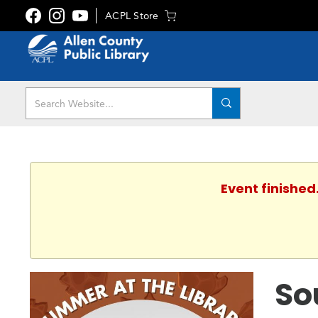
ACPL Store
Event finished
So