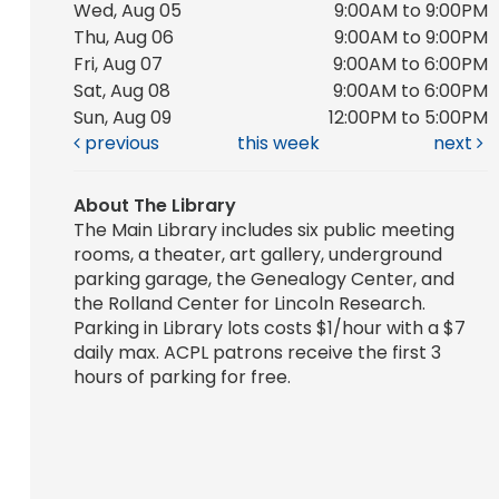
Wed, Aug 05
9:00AM to 9:00PM
Thu, Aug 06
9:00AM to 9:00PM
Fri, Aug 07
9:00AM to 6:00PM
Sat, Aug 08
9:00AM to 6:00PM
Sun, Aug 09
12:00PM to 5:00PM
previous
this week
next
About The Library
The Main Library includes six public meeting
rooms, a theater, art gallery, underground
parking garage, the Genealogy Center, and
the Rolland Center for Lincoln Research.
Parking in Library lots costs $1/hour with a $7
daily max. ACPL patrons receive the first 3
hours of parking for free.