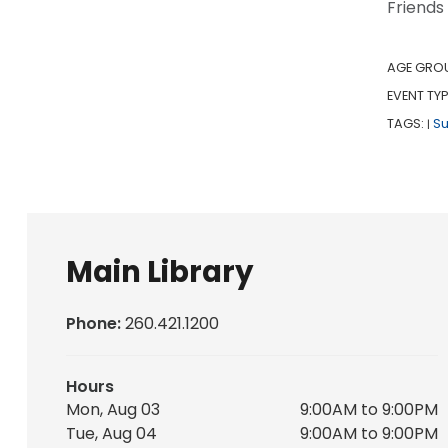
Friends
AGE GRO
EVENT TYP
TAGS:
S
|
Main Library
Phone:
260.421.1200
Hours
Mon, Aug 03
9:00AM to 9:00PM
Tue, Aug 04
9:00AM to 9:00PM