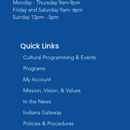
Monday - Thursday 9am-9pm
Friday and Saturday 9am- 6pm
Rolland Center Temporary Exhibit
-
Sunday 12pm - 5pm
Scandal in the Capital: Whispers in
Wartime
Tue, Aug 11, All Day
Lincoln Library
Quick Links
Toddler Fun!
Cultural Programming & Events
Tue, Aug 11, 10:00am - 11:00am
Programs
Children's Program Room
My Account
Register
Mission, Vision, & Values
Tabletop Gaming for Teens
-
In the News
Aggravation
Tue, Aug 11, 6:00pm - 7:30pm
Indiana Gateway
Teens Tables
Policies & Procedures
Register