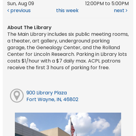
Sun, Aug 09
12:00PM to 5:00PM
previous
this week
next
About The Library
The Main Library includes six public meeting rooms,
a theater, art gallery, underground parking
garage, the Genealogy Center, and the Rolland
Center for Lincoln Research. Parking in Library lots
costs $1/hour with a $7 daily max. ACPL patrons
receive the first 3 hours of parking for free.
900 Library Plaza
Fort Wayne, IN, 46802