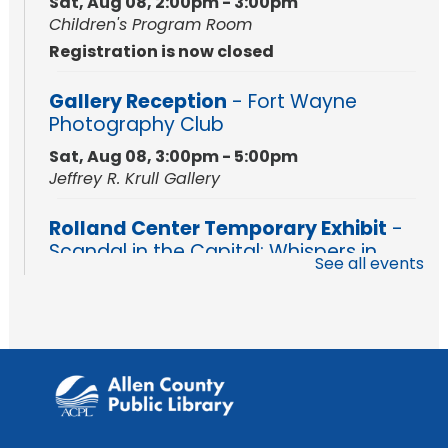
Sat, Aug 08, 2:00pm - 3:00pm
Children's Program Room
Registration is now closed
Gallery Reception
- Fort Wayne
Photography Club
Sat, Aug 08, 3:00pm - 5:00pm
Jeffrey R. Krull Gallery
Rolland Center Temporary Exhibit
-
Scandal in the Capital: Whispers in
See all events
Wartime
Sun, Aug 09, All Day
Lincoln Library
Rolland Center Temporary Exhibit
-
Scandal in the Capital: Whispers in
Wartime