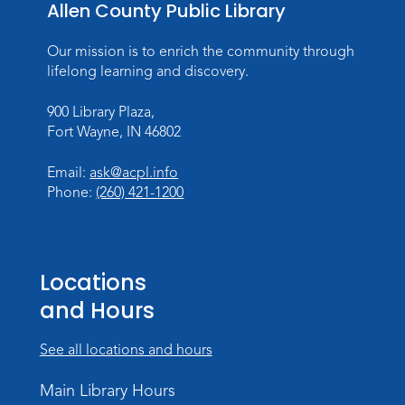
Mon, Aug 10, All Day
Allen County Public Library
Lincoln Library
Our mission is to enrich the community through
Baby Storytime
lifelong learning and discovery.
Mon, Aug 10, 10:00am - 10:30am
900 Library Plaza,
Children's StoryScape
Fort Wayne, IN 46802
Register
Email:
ask@acpl.info
Phone:
(260) 421-1200
Paint Outside the Brush
Mon, Aug 10, 11:00am - 12:00pm
Teens Tables
Locations
Register
and Hours
WELT Monthly Producer/DJ Meet-Up
- WELT Producer/DJ Meeting
See all locations and hours
Mon, Aug 10, 7:00pm - 8:00pm
Main Library Hours
TV Studio A