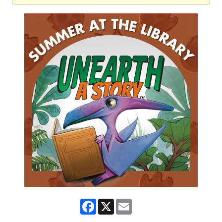
Facebook
X
Email