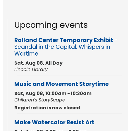
Upcoming events
Rolland Center Temporary Exhibit
-
Scandal in the Capital: Whispers in
Wartime
Sat, Aug 08, All Day
Lincoln Library
Music and Movement Storytime
Sat, Aug 08, 10:00am - 10:30am
Children's StoryScape
Registration is now closed
Make Watercolor Resist Art