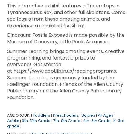
This interactive exhibit features a Triceratops, a
Tyrannosaurus Rex, and other full skeletons. Come
see fossils from these amazing animals, and
experience a simulated fossil dig!
Dinosaurs: Fossils Exposed is made possible by the
Museum of Discovery, Little Rock, Arkansas.
Summer Learning brings amazing events, creative
programming, and fantastic prizes to
everyone! Get started
at https://www.acpl.lib.in.us/readingprograms.
Summer Learning is generously funded by the
Foellinger Foundation, Friends of the Allen County
Public Library and the Allen County Public Library
Foundation.
AGE GROUP:
Toddlers
Preschoolers
Babies
All Ages
|
|
|
|
|
Adults
9th-12th Grade
7th-8th Grade
4th-6th Grade
K-3rd
|
|
|
|
grade
|