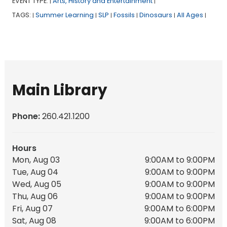
EVENT TYPE:
Arts, History and Entertainment
|
|
TAGS:
Summer Learning
SLP
Fossils
Dinosaurs
All Ages
|
|
|
|
|
|
Main Library
Phone:
260.421.1200
Hours
Mon, Aug 03
9:00AM to 9:00PM
Tue, Aug 04
9:00AM to 9:00PM
Wed, Aug 05
9:00AM to 9:00PM
Thu, Aug 06
9:00AM to 9:00PM
Fri, Aug 07
9:00AM to 6:00PM
Sat, Aug 08
9:00AM to 6:00PM