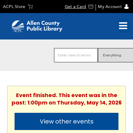
ACPL Store
Get a Card
My Account
Event finished. This event was in the
past: 1:00pm on Thursday, May 14, 2026
View other events