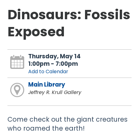
Dinosaurs: Fossils
Exposed
Thursday, May 14
1:00pm - 7:00pm
Add to Calendar
Main Library
Jeffrey R. Krull Gallery
Come check out the giant creatures
who roamed the earth!