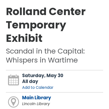
Rolland Center
Temporary
Exhibit
Scandal in the Capital:
Whispers in Wartime
Saturday, May 30
All day
Add to Calendar
Main Library
Lincoln Library