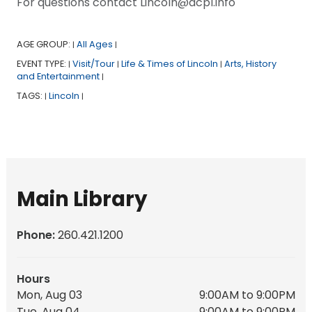
For questions contact Lincoln@acpl.info
AGE GROUP:
All Ages
|
|
EVENT TYPE:
Visit/Tour
Life & Times of Lincoln
Arts, History
|
|
|
and Entertainment
|
TAGS:
Lincoln
|
|
Main Library
Phone:
260.421.1200
Hours
Mon, Aug 03
9:00AM to 9:00PM
Tue, Aug 04
9:00AM to 9:00PM