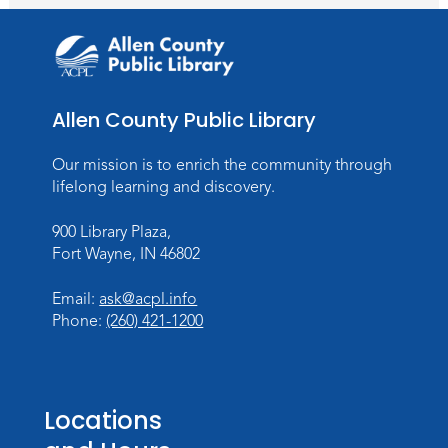
Lincoln Library
Rolland Center Temporary Exhibit
-
Scandal in the Capital: Whispers in
Wartime
Allen County Public Library
Mon, Aug 10, All Day
Lincoln Library
Our mission is to enrich the community through
lifelong learning and discovery.
Baby Storytime
900 Library Plaza,
Mon, Aug 10, 10:00am - 10:30am
Fort Wayne, IN 46802
Children's StoryScape
Register
Email:
ask@acpl.info
Phone:
(260) 421-1200
Paint Outside the Brush
Mon, Aug 10, 11:00am - 12:00pm
Teens Tables
Locations
Register