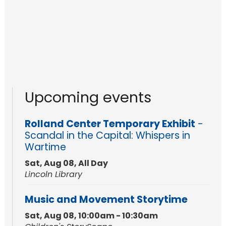
Upcoming events
Rolland Center Temporary Exhibit
-
Scandal in the Capital: Whispers in
Wartime
Sat, Aug 08, All Day
Lincoln Library
Music and Movement Storytime
Sat, Aug 08, 10:00am - 10:30am