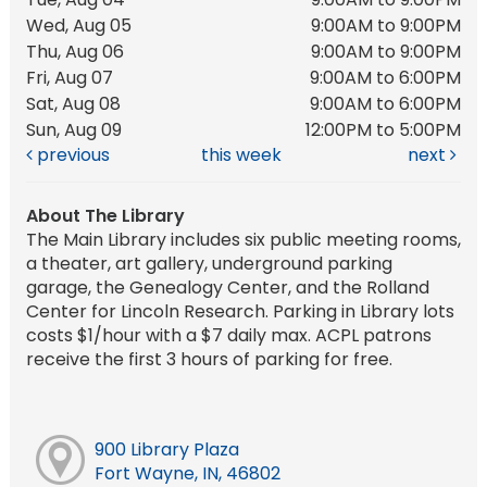
Wed, Aug 05
9:00AM to 9:00PM
Thu, Aug 06
9:00AM to 9:00PM
Fri, Aug 07
9:00AM to 6:00PM
Sat, Aug 08
9:00AM to 6:00PM
Sun, Aug 09
12:00PM to 5:00PM
previous
this week
next
About The Library
The Main Library includes six public meeting rooms,
a theater, art gallery, underground parking
garage, the Genealogy Center, and the Rolland
Center for Lincoln Research. Parking in Library lots
costs $1/hour with a $7 daily max. ACPL patrons
receive the first 3 hours of parking for free.
900 Library Plaza
Fort Wayne, IN, 46802