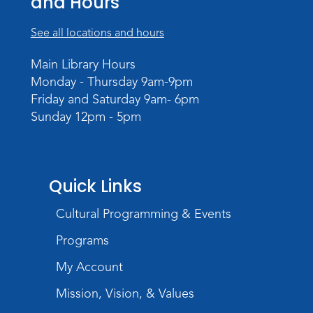
and Hours
WELT Monthly Producer/DJ Meet-Up
See all locations and hours
- WELT Producer/DJ Meeting
Main Library Hours
Mon, Aug 10, 7:00pm - 8:00pm
Monday - Thursday 9am-9pm
TV Studio A
Friday and Saturday 9am- 6pm
Sunday 12pm - 5pm
Rolland Center Temporary Exhibit
-
Scandal in the Capital: Whispers in
Wartime
Tue, Aug 11, All Day
Quick Links
Lincoln Library
Cultural Programming & Events
Toddler Fun!
Programs
Tue, Aug 11, 10:00am - 11:00am
Children's Program Room
My Account
Register
Mission, Vision, & Values