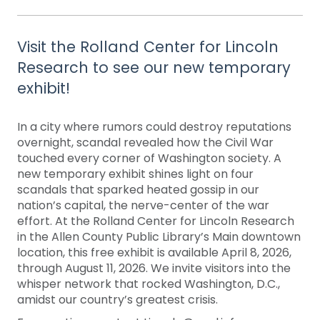
Visit the Rolland Center for Lincoln
Research to see our new temporary
exhibit!
In a city where rumors could destroy reputations
overnight, scandal revealed how the Civil War
touched every corner of Washington society. A
new temporary exhibit shines light on four
scandals that sparked heated gossip in our
nation’s capital, the nerve-center of the war
effort. At the Rolland Center for Lincoln Research
in the Allen County Public Library’s Main downtown
location, this free exhibit is available April 8, 2026,
through August 11, 2026. We invite visitors into the
whisper network that rocked Washington, D.C.,
amidst our country’s greatest crisis.