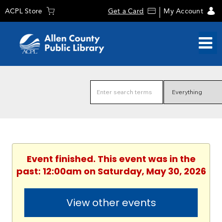
ACPL Store
Get a Card
My Account
Event finished. This event was in the
past: 12:00am on Saturday, May 30, 2026
View other events