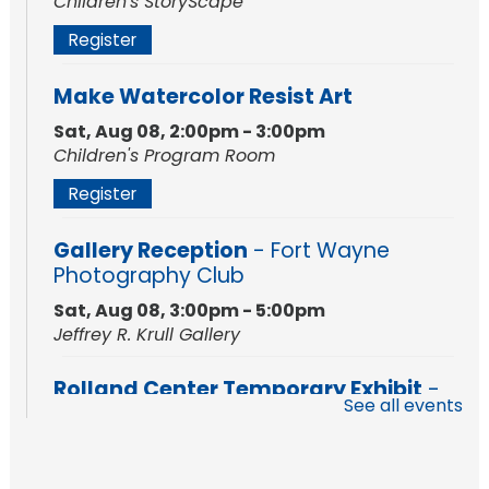
Children's StoryScape
Register
Make Watercolor Resist Art
Sat, Aug 08, 2:00pm - 3:00pm
Children's Program Room
Register
Gallery Reception
- Fort Wayne
Photography Club
Sat, Aug 08, 3:00pm - 5:00pm
Jeffrey R. Krull Gallery
Rolland Center Temporary Exhibit
-
See all events
Scandal in the Capital: Whispers in
Wartime
Sun, Aug 09, All Day