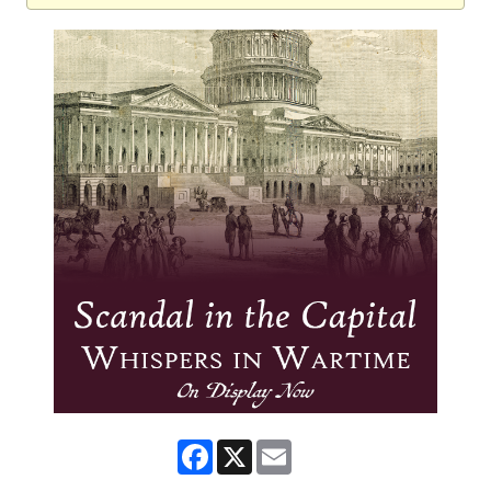
Facebook
X
Email