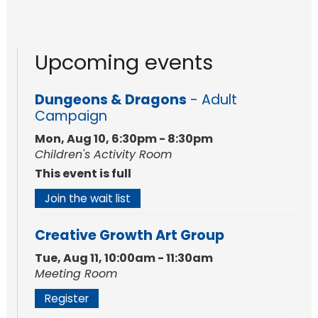
Upcoming events
Dungeons & Dragons
- Adult
Campaign
Mon, Aug 10, 6:30pm - 8:30pm
Children's Activity Room
This event is full
Join the wait list
Creative Growth Art Group
Tue, Aug 11, 10:00am - 11:30am
Meeting Room
Register