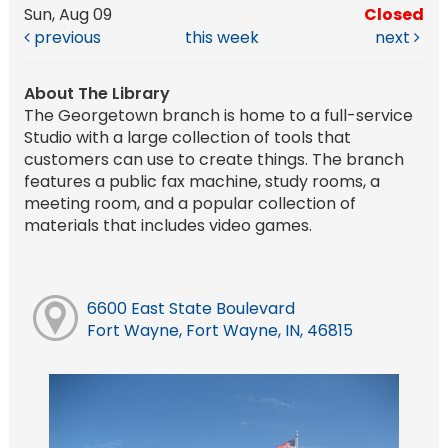
Sun, Aug 09
Closed
previous
this week
next
About The Library
The Georgetown branch is home to a full-service
Studio with a large collection of tools that
customers can use to create things. The branch
features a public fax machine, study rooms, a
meeting room, and a popular collection of
materials that includes video games.
6600 East State Boulevard
Fort Wayne, Fort Wayne, IN, 46815