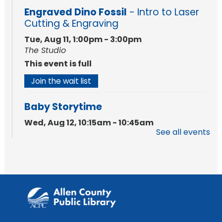
Engraved Dino Fossil
- Intro to Laser
Cutting & Engraving
Tue, Aug 11, 1:00pm - 3:00pm
The Studio
This event is full
Join the wait list
Baby Storytime
Wed, Aug 12, 10:15am - 10:45am
See all events
Meeting Room
Register
PAWS to Read
Wed, Aug 12, 6:30pm - 7:30pm
Children's Activity Room