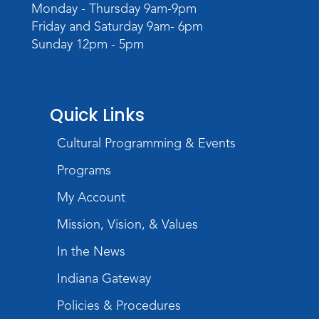
Monday - Thursday 9am-9pm
Wed, Aug 19, 6:30pm - 7:30pm
Friday and Saturday 9am- 6pm
Children's Activity Room
Sunday 12pm - 5pm
Little Logic Lab
Thu, Aug 20, 10:30am - 11:30am
Meeting Room
Quick Links
Register
Cultural Programming & Events
USA at 250 Time Capsule Keepsake
-
Programs
Intermediate 3D Printing
My Account
Thu, Aug 20, 6:30pm - 8:30pm
The Studio
Mission, Vision, & Values
Register
In the News
Indiana Gateway
Storytime
Fri, Aug 21, 10:15am - 10:45am
Policies & Procedures