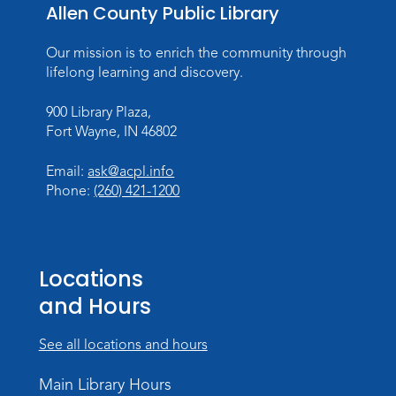
Storytime
Allen County Public Library
Fri, Aug 14, 10:15am - 10:45am
Our mission is to enrich the community through
Meeting Room
lifelong learning and discovery.
Register
900 Library Plaza,
Fort Wayne, IN 46802
Creative Growth Art Group
Tue, Aug 18, 10:00am - 11:30am
Email:
ask@acpl.info
Children's Activity Room
Phone:
(260) 421-1200
Register
Baby Storytime
Locations
Wed, Aug 19, 10:15am - 10:45am
and Hours
Meeting Room
Register
See all locations and hours
PAWS to Read
Main Library Hours