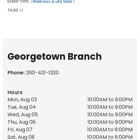
EVENT TYPE:
Wellness & Life Skills
|
|
TAGS:
|
|
Georgetown Branch
Phone:
260-421-1320
Hours
Mon, Aug 03
10:00AM to 9:00PM
Tue, Aug 04
10:00AM to 9:00PM
Wed, Aug 05
10:00AM to 9:00PM
Thu, Aug 06
10:00AM to 9:00PM
Fri, Aug 07
10:00AM to 6:00PM
Sat, Aug 08
10:00AM to 6:00PM