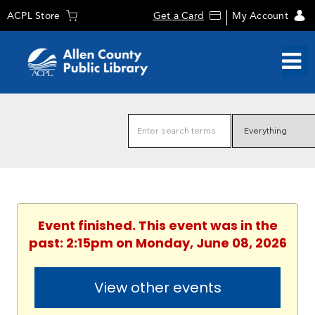
ACPL Store
Get a Card
My Account
Event finished. This event was in the
past: 2:15pm on Monday, June 08, 2026
View other events