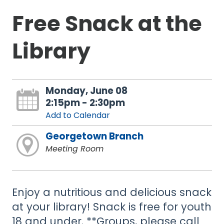
Free Snack at the
Library
Monday, June 08
2:15pm - 2:30pm
Add to Calendar
Georgetown Branch
Meeting Room
Enjoy a nutritious and delicious snack
at your library! Snack is free for youth
18 and under. **Groups, please call