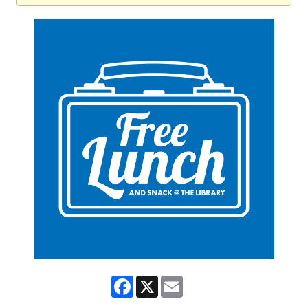
Facebook
X
Email