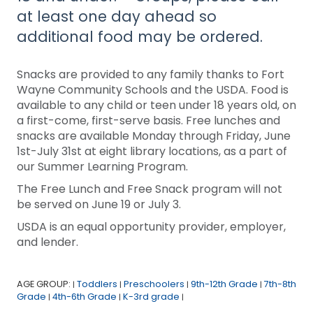
at least one day ahead so
additional food may be ordered.
Snacks are provided to any family thanks to Fort
Wayne Community Schools and the USDA. Food is
available to any child or teen under 18 years old, on
a first-come, first-serve basis. Free lunches and
snacks are available Monday through Friday, June
1st-July 31st at eight library locations, as a part of
our Summer Learning Program.
The Free Lunch and Free Snack program will not
be served on June 19 or July 3.
USDA is an equal opportunity provider, employer,
and lender.
AGE GROUP:
Toddlers
Preschoolers
9th-12th Grade
7th-8th
|
|
|
|
Grade
4th-6th Grade
K-3rd grade
|
|
|