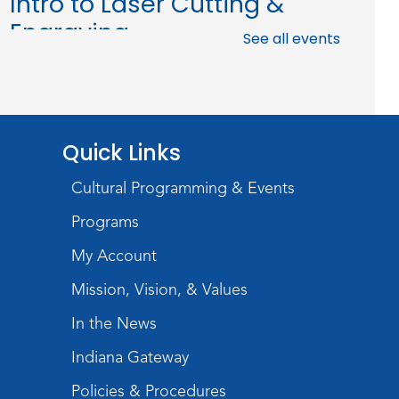
Intro to Laser Cutting &
Engraving
See all events
Tue, Aug 11, 1:00pm - 3:00pm
The Studio
This event is full
Join the wait list
Quick Links
Baby Storytime
Cultural Programming & Events
Programs
Wed, Aug 12, 10:15am - 10:45am
Meeting Room
My Account
Register
Mission, Vision, & Values
PAWS to Read
In the News
Wed, Aug 12, 6:30pm - 7:30pm
Indiana Gateway
Children's Activity Room
Policies & Procedures