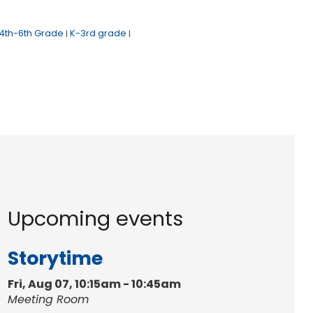
4th-6th Grade
K-3rd grade
|
|
Upcoming events
Storytime
Fri, Aug 07, 10:15am - 10:45am
Meeting Room