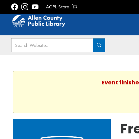
ACPL Store
Event finishe
Fr