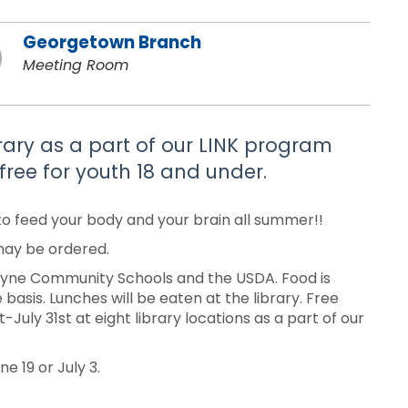
Georgetown Branch
Meeting Room
brary as a part of our LINK program
free for youth 18 and under.
to feed your body and your brain all summer!!
 may be ordered.
Wayne Community Schools and the USDA. Food is
 basis. Lunches will be eaten at the library. Free
uly 31st at eight library locations as a part of our
e 19 or July 3.