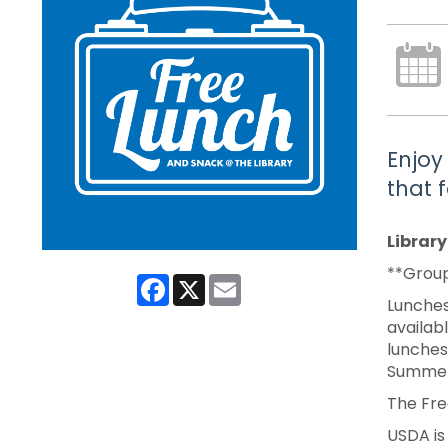
Enjoy
that 
Librar
**Group
Facebook
X
Email
Lunches
availabl
lunches
Summer
The Fre
USDA is