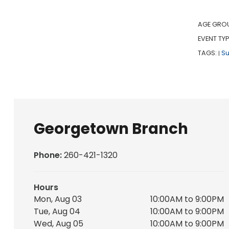
AGE GRO
EVENT TYP
TAGS:
S
|
Georgetown Branch
Phone:
260-421-1320
Hours
Mon, Aug 03
10:00AM to 9:00PM
Tue, Aug 04
10:00AM to 9:00PM
Wed, Aug 05
10:00AM to 9:00PM