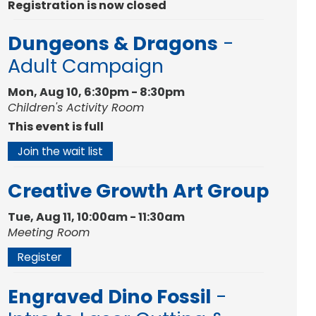
Registration is now closed
Dungeons & Dragons
-
Adult Campaign
Mon, Aug 10, 6:30pm - 8:30pm
Children's Activity Room
This event is full
Join the wait list
Creative Growth Art Group
Tue, Aug 11, 10:00am - 11:30am
Meeting Room
Register
Engraved Dino Fossil
-