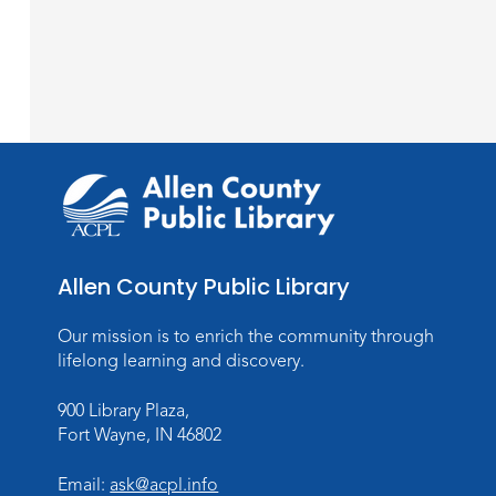
Allen County Public Library
Our mission is to enrich the community through
lifelong learning and discovery.
900 Library Plaza,
Fort Wayne, IN 46802
Email:
ask@acpl.info