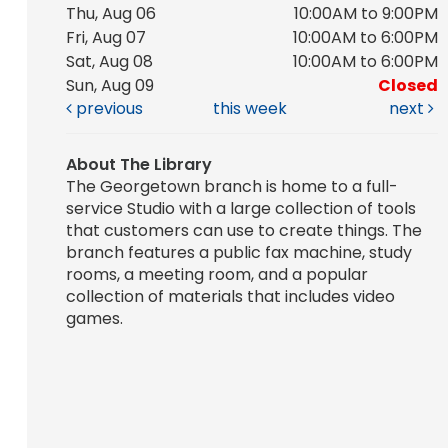
Thu, Aug 06
10:00AM to 9:00PM
Fri, Aug 07
10:00AM to 6:00PM
Sat, Aug 08
10:00AM to 6:00PM
Sun, Aug 09
Closed
previous
this week
next
About The Library
The Georgetown branch is home to a full-
service Studio with a large collection of tools
that customers can use to create things. The
branch features a public fax machine, study
rooms, a meeting room, and a popular
collection of materials that includes video
games.