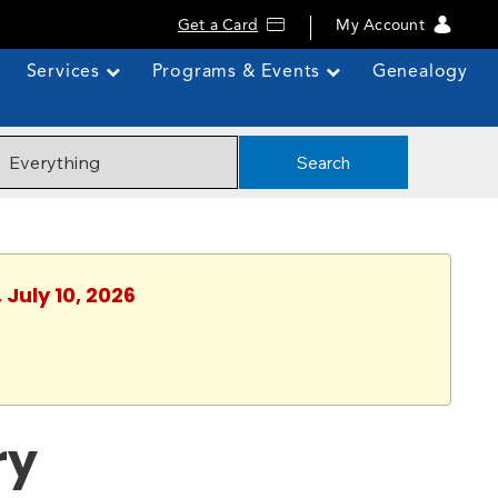
Get a Card
My Account
Services
Programs & Events
Genealogy
Search
 July 10, 2026
ry