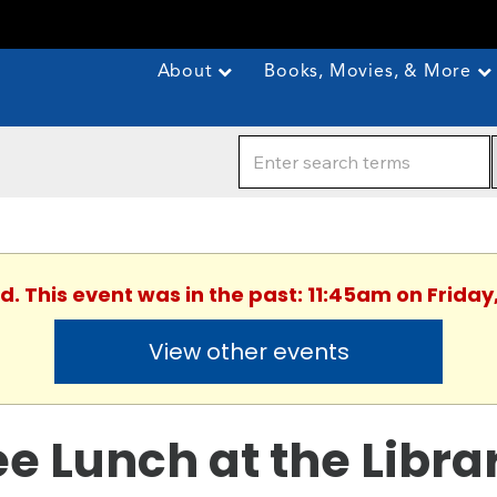
About
Books, Movies, & More
d. This event was in the past: 11:45am on Friday,
View other events
ee Lunch at the Libra