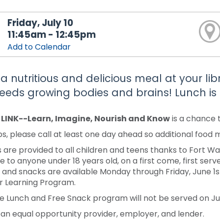
Friday, July 10
11:45am - 12:45pm
Add to Calendar
 a nutritious and delicious meal at your li
feeds growing bodies and brains! Lunch is 
y LINK--Learn, Imagine, Nourish and Know
is a chance 
s, please call at least one day ahead so additional food
 are provided to all children and teens thanks to Fort 
e to anyone under 18 years old, on a first come, first serve
 and snacks are available Monday through Friday, June 1st-J
 Learning Program.
e Lunch and Free Snack program will not be served on Jun
 an equal opportunity provider, employer, and lender.