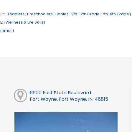
UP:
Toddlers
Preschoolers
Babies
9th-12th Grade
7th-8th Grade
|
|
|
|
|
|
E:
Wellness & Life Skills
|
|
ummer
|
6600 East State Boulevard
Fort Wayne, Fort Wayne, IN, 46815