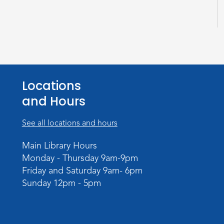
Locations
and Hours
See all locations and hours
Main Library Hours
Monday - Thursday 9am-9pm
Friday and Saturday 9am- 6pm
Sunday 12pm - 5pm