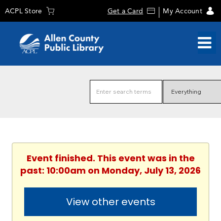
ACPL Store
Get a Card
My Account
Event finished. This event was in the
past: 10:00am on Monday, July 13, 2026
View other events