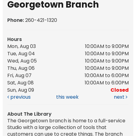
Georgetown Branch
Phone:
260-421-1320
Hours
Mon, Aug 03
10:00AM to 9:00PM
Tue, Aug 04
10:00AM to 9:00PM
Wed, Aug 05
10:00AM to 9:00PM
Thu, Aug 06
10:00AM to 9:00PM
Fri, Aug 07
10:00AM to 6:00PM
Sat, Aug 08
10:00AM to 6:00PM
Sun, Aug 09
Closed
previous
this week
next
About The Library
The Georgetown branch is home to a full-service
Studio with a large collection of tools that
customers can use to create things. The branch