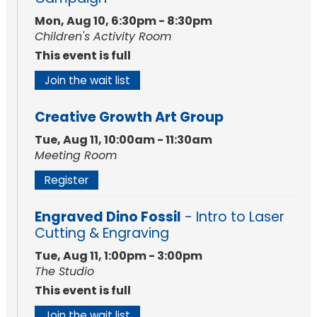
Mon, Aug 10, 6:30pm - 8:30pm
Children's Activity Room
This event is full
Join the wait list
Creative Growth Art Group
Tue, Aug 11, 10:00am - 11:30am
Meeting Room
Register
Engraved Dino Fossil
- Intro to Laser
Cutting & Engraving
Tue, Aug 11, 1:00pm - 3:00pm
The Studio
This event is full
Join the wait list