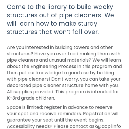
Come to the library to build wacky
structures out of pipe cleaners! We
will learn how to make sturdy
structures that won’t fall over.
Are you interested in building towers and other
structures? Have you ever tried making them with
pipe cleaners and unusual materials? We will learn
about the Engineering Process in this program and
then put our knowledge to good use by building
with pipe cleaners! Don’t worry, you can take your
decorated pipe cleaner structure home with you.
All supplies provided. This program is intended for
K-3rd grade children.
Space is limited; register in advance to reserve
your spot and receive reminders. Registration will
guarantee your seat until the event begins.
Accessibility needs? Please contact ask@acpl.info