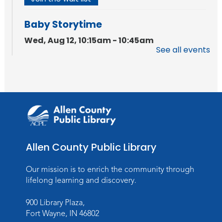
Baby Storytime
Wed, Aug 12, 10:15am - 10:45am
See all events
Meeting Room
Register
PAWS to Read
Wed, Aug 12, 6:30pm - 7:30pm
Children's Activity Room
Storytime
Allen County Public Library
Fri, Aug 14, 10:15am - 10:45am
Our mission is to enrich the community through
Meeting Room
lifelong learning and discovery.
Register
900 Library Plaza,
Fort Wayne, IN 46802
Creative Growth Art Group