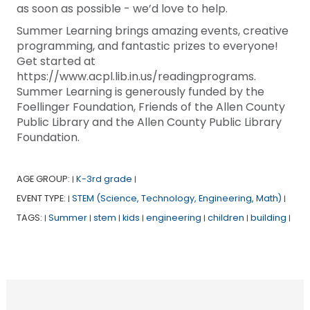
as soon as possible - we’d love to help.
Summer Learning brings amazing events, creative
programming, and fantastic prizes to everyone!
Get started at
https://www.acpl.lib.in.us/readingprograms.
Summer Learning is generously funded by the
Foellinger Foundation, Friends of the Allen County
Public Library and the Allen County Public Library
Foundation.
AGE GROUP:
K-3rd grade
|
|
EVENT TYPE:
STEM (Science, Technology, Engineering, Math)
|
|
TAGS:
Summer
stem
kids
engineering
children
building
|
|
|
|
|
|
|