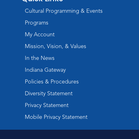
Register
Cultural Programming & Events
USA at 250 Time Capsule Keepsake
-
Programs
Intermediate 3D Printing
My Account
Thu, Aug 20, 6:30pm - 8:30pm
The Studio
Mission, Vision, & Values
Register
In the News
Indiana Gateway
Storytime
Fri, Aug 21, 10:15am - 10:45am
Policies & Procedures
Meeting Room
Diversity Statement
Register
Privacy Statement
Purrs & Pages
- Kitten Adoption Event
Mobile Privacy Statement
Sat, Aug 22, 1:00pm - 3:00pm
Children's Activity Room