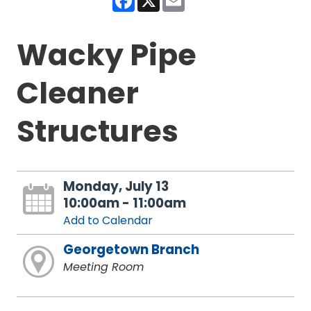
Wacky Pipe
Cleaner
Structures
Monday, July 13
10:00am - 11:00am
Add to Calendar
Georgetown Branch
Meeting Room