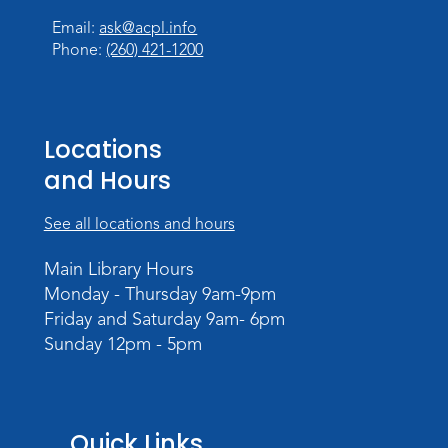
Tue, Aug 18, 10:00am - 11:30am
Email:
ask@acpl.info
Children's Activity Room
Phone:
(260) 421-1200
Register
Baby Storytime
Locations
Wed, Aug 19, 10:15am - 10:45am
and Hours
Meeting Room
Register
See all locations and hours
PAWS to Read
Main Library Hours
Monday - Thursday 9am-9pm
Wed, Aug 19, 6:30pm - 7:30pm
Friday and Saturday 9am- 6pm
Children's Activity Room
Sunday 12pm - 5pm
Little Logic Lab
Thu, Aug 20, 10:30am - 11:30am
Meeting Room
Quick Links