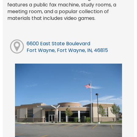
features a public fax machine, study rooms, a
meeting room, and a popular collection of
materials that includes video games.
6600 East State Boulevard
Fort Wayne, Fort Wayne, IN, 46815