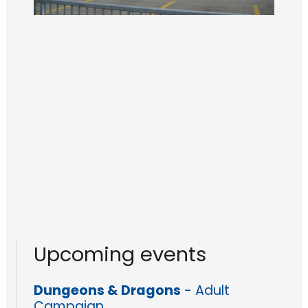
Upcoming events
Dungeons & Dragons
- Adult
Campaign