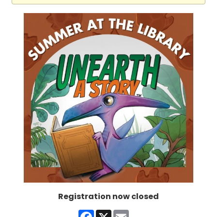
Registration now closed
Facebook
X
Email