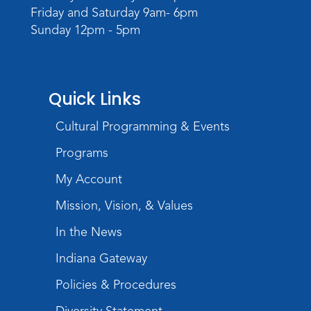
Friday and Saturday 9am- 6pm
Sunday 12pm - 5pm
Quick Links
Cultural Programming & Events
Programs
My Account
Mission, Vision, & Values
In the News
Indiana Gateway
Policies & Procedures
Diversity Statement