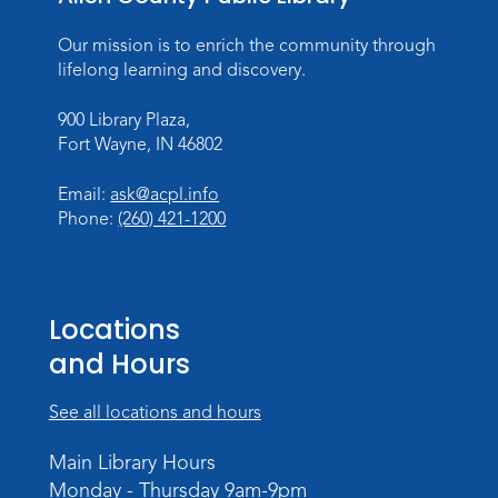
Our mission is to enrich the community through
lifelong learning and discovery.
900 Library Plaza,
Fort Wayne, IN 46802
Email:
ask@acpl.info
Phone:
(260) 421-1200
Locations
and Hours
See all locations and hours
Main Library Hours
Monday - Thursday 9am-9pm