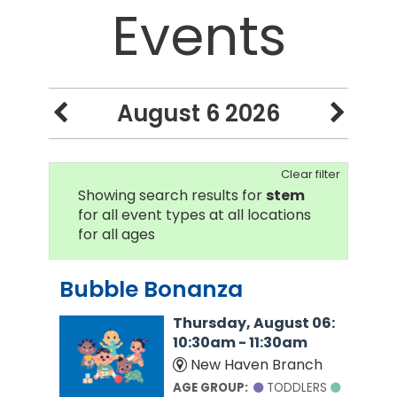
Events
August 6 2026
Clear filter
Showing search results for
stem
for all event types at all locations
for all ages
Bubble Bonanza
Thursday, August 06:
10:30am - 11:30am
New Haven Branch
AGE GROUP:
TODDLERS