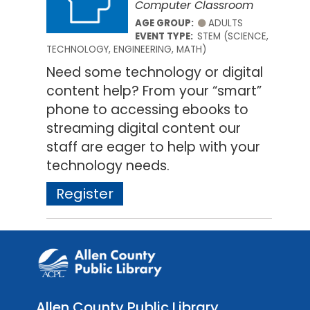
Computer Classroom
AGE GROUP:
ADULTS
EVENT TYPE:
STEM (SCIENCE,
TECHNOLOGY, ENGINEERING, MATH)
Need some technology or digital
content help? From your “smart”
phone to accessing ebooks to
streaming digital content our
staff are eager to help with your
technology needs.
Register
Allen County Public Library