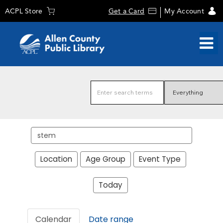
ACPL Store
Get a Card
My Account
Search
events
Location
Age Group
Event Type
Today
Calendar
Date range