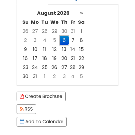
August 2026
»
Su
Mo
Tu
We
Th
Fr
Sa
26
27
28
29
30
31
1
2
3
4
5
6
7
8
9
10
11
12
13
14
15
16
17
18
19
20
21
22
23
24
25
26
27
28
29
30
31
1
2
3
4
5
Focused Thursday, August 6, 2026
Create Brochure
RSS
Add To Calendar