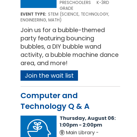
PRESCHOOLERS
K-3RD
GRADE
EVENT TYPE:
STEM (SCIENCE, TECHNOLOGY,
ENGINEERING, MATH)
Join us for a bubble-themed
party featuring bouncing
bubbles, a DIY bubble wand
activity, a bubble machine dance
area, and more!
Join the wait list
Computer and
Technology Q & A
Thursday, August 06:
1:00pm - 2:00pm
Main Library -