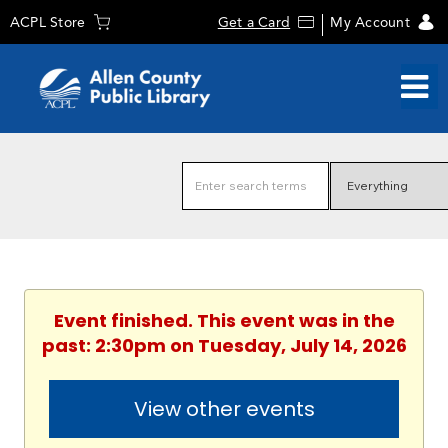
ACPL Store
Get a Card
My Account
Event finished. This event was in the
past: 2:30pm on Tuesday, July 14, 2026
View other events