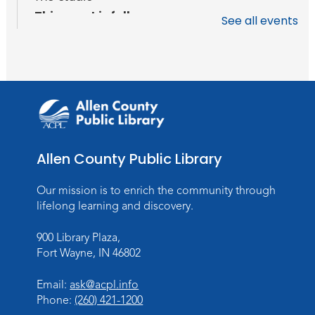
This event is full
See all events
Join the wait list
Baby Storytime
Wed, Aug 12, 10:15am - 10:45am
Meeting Room
Register
Allen County Public Library
PAWS to Read
Our mission is to enrich the community through
Wed, Aug 12, 6:30pm - 7:30pm
lifelong learning and discovery.
Children's Activity Room
900 Library Plaza,
Storytime
Fort Wayne, IN 46802
Fri, Aug 14, 10:15am - 10:45am
Email:
ask@acpl.info
Meeting Room
Phone:
(260) 421-1200
Register