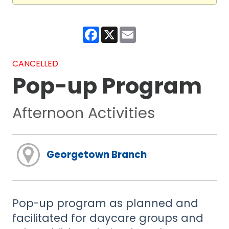
Facebook
X
Email
CANCELLED
Pop-up Program
Afternoon Activities
Georgetown Branch
Pop-up program as planned and
facilitated for daycare groups and