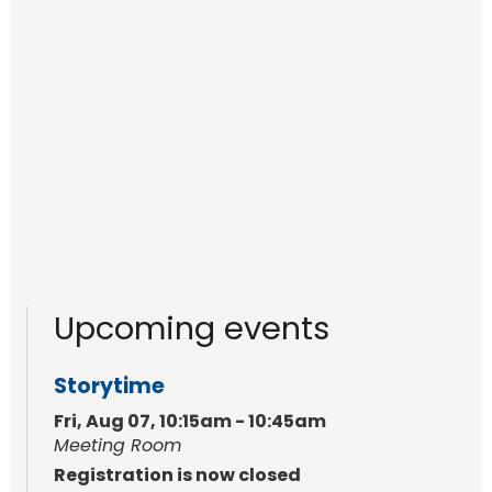
Upcoming events
Storytime
Fri, Aug 07, 10:15am - 10:45am
Meeting Room
Registration is now closed