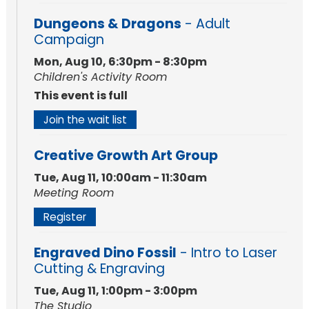
Dungeons & Dragons
- Adult
Campaign
Mon, Aug 10, 6:30pm - 8:30pm
Children's Activity Room
This event is full
Join the wait list
Creative Growth Art Group
Tue, Aug 11, 10:00am - 11:30am
Meeting Room
Register
Engraved Dino Fossil
- Intro to Laser
Cutting & Engraving
Tue, Aug 11, 1:00pm - 3:00pm
The Studio