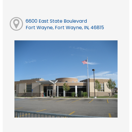
6600 East State Boulevard
Fort Wayne, Fort Wayne, IN, 46815