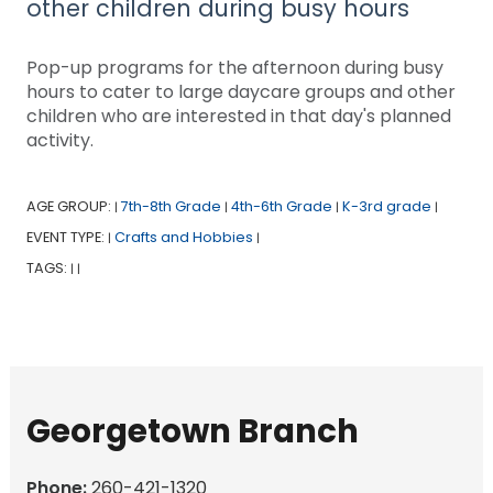
other children during busy hours
Pop-up programs for the afternoon during busy
hours to cater to large daycare groups and other
children who are interested in that day's planned
activity.
AGE GROUP:
7th-8th Grade
4th-6th Grade
K-3rd grade
|
|
|
|
EVENT TYPE:
Crafts and Hobbies
|
|
TAGS:
|
|
Georgetown Branch
Phone:
260-421-1320