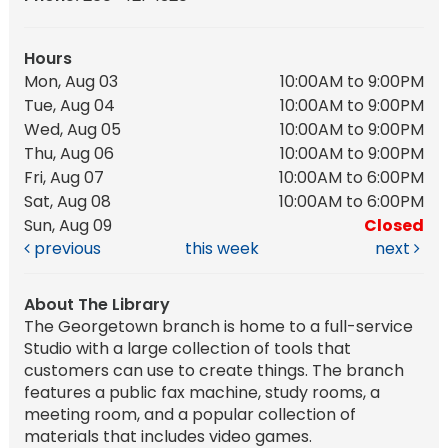
Hours
Mon, Aug 03
10:00AM to 9:00PM
Tue, Aug 04
10:00AM to 9:00PM
Wed, Aug 05
10:00AM to 9:00PM
Thu, Aug 06
10:00AM to 9:00PM
Fri, Aug 07
10:00AM to 6:00PM
Sat, Aug 08
10:00AM to 6:00PM
Sun, Aug 09
Closed
previous
this week
next
About The Library
The Georgetown branch is home to a full-service
Studio with a large collection of tools that
customers can use to create things. The branch
features a public fax machine, study rooms, a
meeting room, and a popular collection of
materials that includes video games.