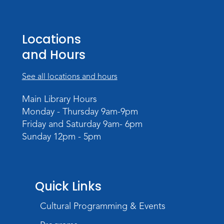
Creative Growth Art Group
Locations
Tue, Aug 18, 10:00am - 11:30am
Children's Activity Room
and Hours
Register
See all locations and hours
Baby Storytime
Main Library Hours
Wed, Aug 19, 10:15am - 10:45am
Monday - Thursday 9am-9pm
Meeting Room
Friday and Saturday 9am- 6pm
Sunday 12pm - 5pm
Register
PAWS to Read
Wed, Aug 19, 6:30pm - 7:30pm
Quick Links
Children's Activity Room
Cultural Programming & Events
Little Logic Lab