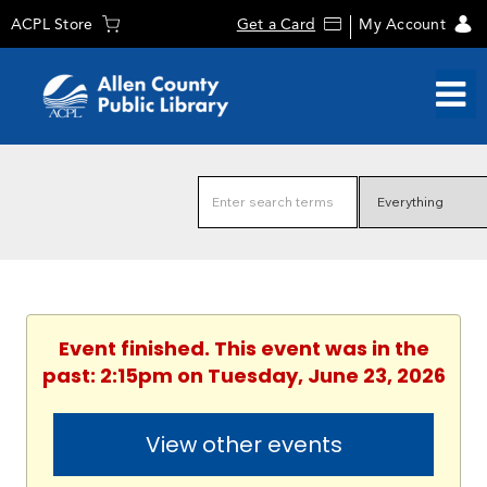
ACPL Store
Get a Card
My Account
Event finished. This event was in the
past: 2:15pm on Tuesday, June 23, 2026
View other events