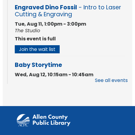
Engraved Dino Fossil
- Intro to Laser
Cutting & Engraving
Tue, Aug 11, 1:00pm - 3:00pm
The Studio
This event is full
Join the wait list
Baby Storytime
Wed, Aug 12, 10:15am - 10:45am
See all events
Meeting Room
Register
PAWS to Read
Wed, Aug 12, 6:30pm - 7:30pm
Children's Activity Room