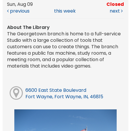
Sun, Aug 09
Closed
previous
this week
next
About The Library
The Georgetown branch is home to a full-service
Studio with a large collection of tools that
customers can use to create things. The branch
features a public fax machine, study rooms, a
meeting room, and a popular collection of
materials that includes video games.
6600 East State Boulevard
Fort Wayne, Fort Wayne, IN, 46815