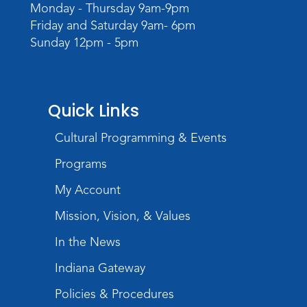
Monday - Thursday 9am-9pm
Wed, Aug 19, 6:30pm - 7:30pm
Friday and Saturday 9am- 6pm
Children's Activity Room
Sunday 12pm - 5pm
Little Logic Lab
Thu, Aug 20, 10:30am - 11:30am
Meeting Room
Quick Links
Register
Cultural Programming & Events
USA at 250 Time Capsule Keepsake
-
Programs
Intermediate 3D Printing
My Account
Thu, Aug 20, 6:30pm - 8:30pm
The Studio
Mission, Vision, & Values
Register
In the News
Indiana Gateway
Storytime
Fri, Aug 21, 10:15am - 10:45am
Policies & Procedures