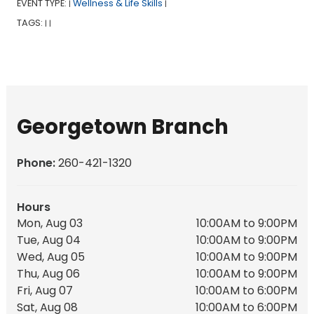
EVENT TYPE:
Wellness & Life Skills
|
|
TAGS:
|
|
Georgetown Branch
Phone:
260-421-1320
Hours
Mon, Aug 03
10:00AM to 9:00PM
Tue, Aug 04
10:00AM to 9:00PM
Wed, Aug 05
10:00AM to 9:00PM
Thu, Aug 06
10:00AM to 9:00PM
Fri, Aug 07
10:00AM to 6:00PM
Sat, Aug 08
10:00AM to 6:00PM