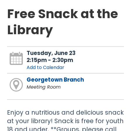
Free Snack at the
Library
Tuesday, June 23
2:15pm - 2:30pm
Add to Calendar
Georgetown Branch
Meeting Room
Enjoy a nutritious and delicious snack
at your library! Snack is free for youth
18 and under. **Groups, please call