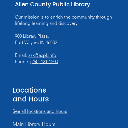
Storytime
Allen County Public Library
Fri, Aug 14, 10:15am - 10:45am
Our mission is to enrich the community through
Meeting Room
lifelong learning and discovery.
Register
900 Library Plaza,
Fort Wayne, IN 46802
Creative Growth Art Group
Tue, Aug 18, 10:00am - 11:30am
Email:
ask@acpl.info
Children's Activity Room
Phone:
(260) 421-1200
Register
Baby Storytime
Locations
Wed, Aug 19, 10:15am - 10:45am
and Hours
Meeting Room
Register
See all locations and hours
PAWS to Read
Main Library Hours