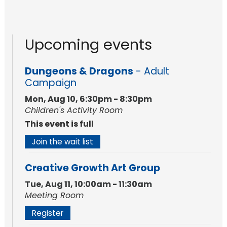
Upcoming events
Dungeons & Dragons
- Adult
Campaign
Mon, Aug 10, 6:30pm - 8:30pm
Children's Activity Room
This event is full
Join the wait list
Creative Growth Art Group
Tue, Aug 11, 10:00am - 11:30am
Meeting Room
Register