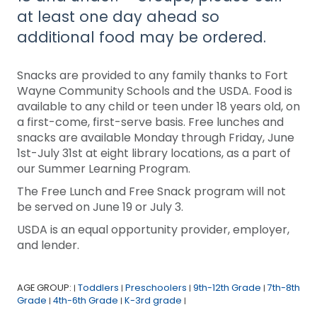
at least one day ahead so
additional food may be ordered.
Snacks are provided to any family thanks to Fort
Wayne Community Schools and the USDA. Food is
available to any child or teen under 18 years old, on
a first-come, first-serve basis. Free lunches and
snacks are available Monday through Friday, June
1st-July 31st at eight library locations, as a part of
our Summer Learning Program.
The Free Lunch and Free Snack program will not
be served on June 19 or July 3.
USDA is an equal opportunity provider, employer,
and lender.
AGE GROUP:
Toddlers
Preschoolers
9th-12th Grade
7th-8th
|
|
|
|
Grade
4th-6th Grade
K-3rd grade
|
|
|