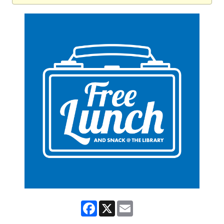
Facebook
X
Email