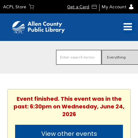
ACPL Store
Get a Card
My Account
Event finished. This event was in the
past: 6:30pm on Wednesday, June 24,
2026
View other events