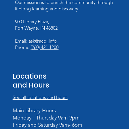
This event is full
Our mission is to enrich the community through
lifelong learning and discovery.
Join the wait list
900 Library Plaza,
Baby Storytime
Fort Wayne, IN 46802
Wed, Aug 12, 10:15am - 10:45am
Email:
ask@acpl.info
Meeting Room
Phone:
(260) 421-1200
Register
PAWS to Read
Locations
Wed, Aug 12, 6:30pm - 7:30pm
Children's Activity Room
and Hours
Storytime
See all locations and hours
Fri, Aug 14, 10:15am - 10:45am
Main Library Hours
Meeting Room
Monday - Thursday 9am-9pm
Register
Friday and Saturday 9am- 6pm