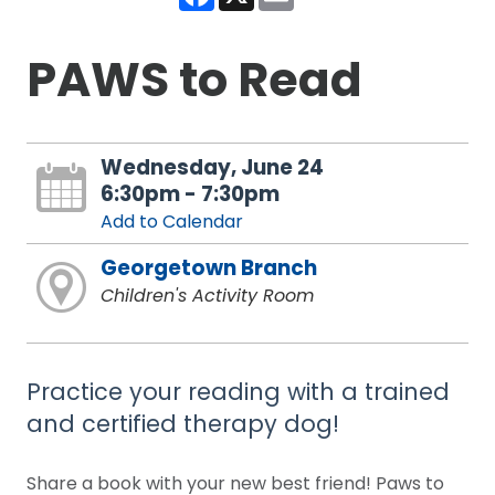
PAWS to Read
Wednesday, June 24
6:30pm - 7:30pm
Add to Calendar
Georgetown Branch
Children's Activity Room
Practice your reading with a trained
and certified therapy dog!
Share a book with your new best friend! Paws to