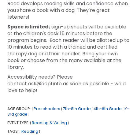
Read develops reading skills and confidence when
you share a book with a dog. They’re great
listeners!
Space is limited;
sign-up sheets will be available
at the children's desk 15 minutes before the
program begins. Each reader will be allotted up to
10 minutes to read with a trained and certified
therapy dog and their handler. Bring your own
book or choose from the many available at the
library.
Accessibility needs? Please
contact ask@acpl.info as soon as possible - we’d
love to help!
AGE GROUP:
Preschoolers
7th-8th Grade
4th-6th Grade
K-
|
|
|
|
3rd grade
|
EVENT TYPE:
Reading & Writing
|
|
TAGS:
Reading
|
|