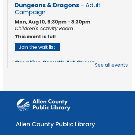
Dungeons & Dragons
- Adult
Campaign
Mon, Aug 10, 6:30pm - 8:30pm
Children's Activity Room
This event is full
Join the wait list
Creative Growth Art Group
See all events
Tue, Aug 11, 10:00am - 11:30am
Meeting Room
Register
Engraved Dino Fossil
- Intro to Laser
Cutting & Engraving
Tue, Aug 11, 1:00pm - 3:00pm
Allen County Public Library
The Studio