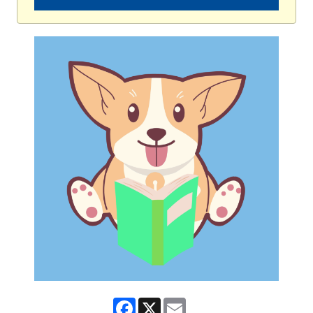
Facebook
X
Email