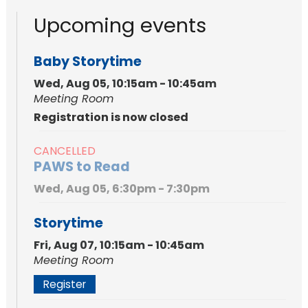
Upcoming events
Baby Storytime
Wed, Aug 05, 10:15am - 10:45am
Meeting Room
Registration is now closed
CANCELLED
PAWS to Read
Wed, Aug 05, 6:30pm - 7:30pm
Storytime
Fri, Aug 07, 10:15am - 10:45am
Meeting Room
Register