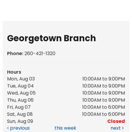
Georgetown Branch
Phone:
260-421-1320
Hours
Mon, Aug 03
10:00AM to 9:00PM
Tue, Aug 04
10:00AM to 9:00PM
Wed, Aug 05
10:00AM to 9:00PM
Thu, Aug 06
10:00AM to 9:00PM
Fri, Aug 07
10:00AM to 6:00PM
Sat, Aug 08
10:00AM to 6:00PM
Sun, Aug 09
Closed
previous
this week
next