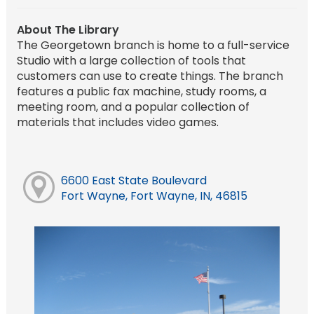
About The Library
The Georgetown branch is home to a full-service
Studio with a large collection of tools that
customers can use to create things. The branch
features a public fax machine, study rooms, a
meeting room, and a popular collection of
materials that includes video games.
6600 East State Boulevard
Fort Wayne, Fort Wayne, IN, 46815