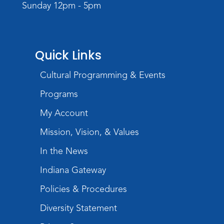
Sunday 12pm - 5pm
Creative Growth Art Group
Tue, Aug 18, 10:00am - 11:30am
Children's Activity Room
Quick Links
Register
Cultural Programming & Events
Baby Storytime
Programs
Wed, Aug 19, 10:15am - 10:45am
Meeting Room
My Account
Register
Mission, Vision, & Values
In the News
PAWS to Read
Indiana Gateway
Wed, Aug 19, 6:30pm - 7:30pm
Children's Activity Room
Policies & Procedures
Little Logic Lab
Diversity Statement