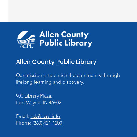
Allen County Public Library
Our mission is to enrich the community through
lifelong learning and discovery.
900 Library Plaza,
Fort Wayne, IN 46802
Email:
ask@acpl.info
Phone:
(260) 421-1200