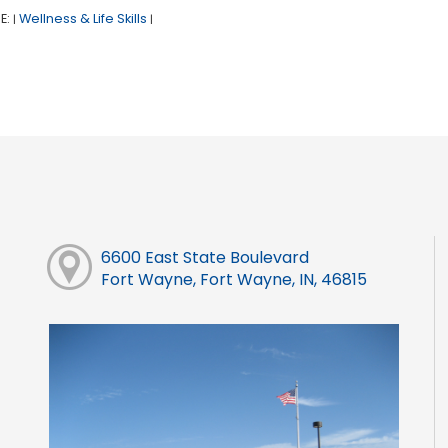
E:
Wellness & Life Skills
|
|
6600 East State Boulevard
Fort Wayne, Fort Wayne, IN, 46815