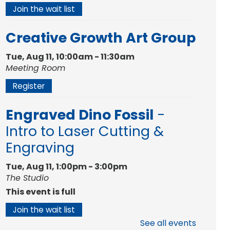
Join the wait list
Creative Growth Art Group
Tue, Aug 11, 10:00am - 11:30am
Meeting Room
Register
Engraved Dino Fossil
-
Intro to Laser Cutting &
Engraving
Tue, Aug 11, 1:00pm - 3:00pm
The Studio
This event is full
Join the wait list
See all events