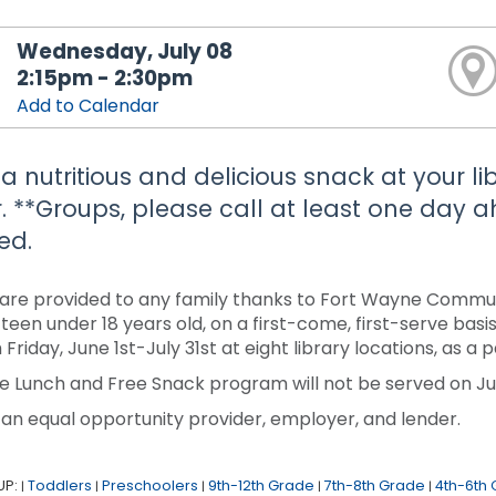
Wednesday, July 08
2:15pm - 2:30pm
Add to Calendar
 a nutritious and delicious snack at your li
. **Groups, please call at least one day
ed.
are provided to any family thanks to Fort Wayne Communi
r teen under 18 years old, on a first-come, first-serve ba
 Friday, June 1st-July 31st at eight library locations, as 
e Lunch and Free Snack program will not be served on Jun
 an equal opportunity provider, employer, and lender.
UP:
Toddlers
Preschoolers
9th-12th Grade
7th-8th Grade
4th-6th
|
|
|
|
|