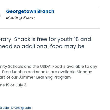
Georgetown Branch
Meeting Room
brary! Snack is free for youth 18 and
 ahead so additional food may be
ty Schools and the USDA. Food is available to any
sis. Free lunches and snacks are available Monday
a part of our Summer Learning Program.
e 19 or July 3.
 Grade
K-3rd grade
|
|