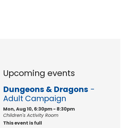
Upcoming events
Dungeons & Dragons
-
Adult Campaign
Mon, Aug 10, 6:30pm - 8:30pm
Children's Activity Room
This event is full