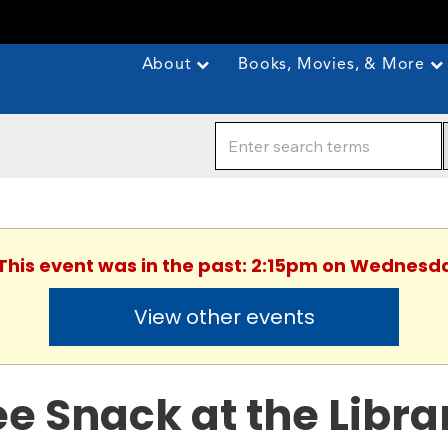
About
Books, Movies, & More
 This event was in the past: 2:15pm on Wednesda
View other events
ee Snack at the Libra