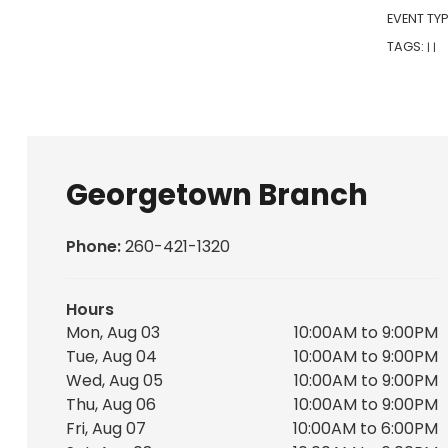
EVENT TYP
TAGS:
|
|
Georgetown Branch
Phone:
260-421-1320
Hours
Mon, Aug 03
10:00AM to 9:00PM
Tue, Aug 04
10:00AM to 9:00PM
Wed, Aug 05
10:00AM to 9:00PM
Thu, Aug 06
10:00AM to 9:00PM
Fri, Aug 07
10:00AM to 6:00PM