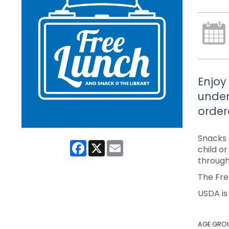
Enjoy
under
order
Snacks 
Facebook
X
Email
child o
through
The Fre
USDA is
AGE GRO