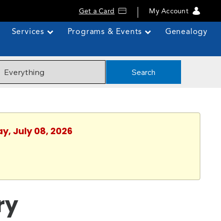
Get a Card
My Account
Services
Programs & Events
Genealogy
Search
y, July 08, 2026
ry