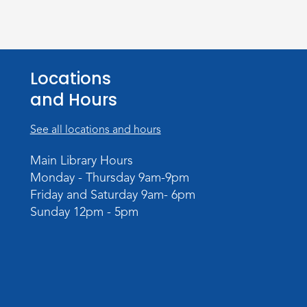
Locations
and Hours
See all locations and hours
Main Library Hours
Monday - Thursday 9am-9pm
Friday and Saturday 9am- 6pm
Sunday 12pm - 5pm