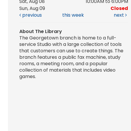
Sat, Aug 08
10:00AM to 6:00PM
Sun, Aug 09
Closed
previous
this week
next
About The Library
The Georgetown branch is home to a full-
service Studio with a large collection of tools
that customers can use to create things. The
branch features a public fax machine, study
rooms, a meeting room, and a popular
collection of materials that includes video
games.