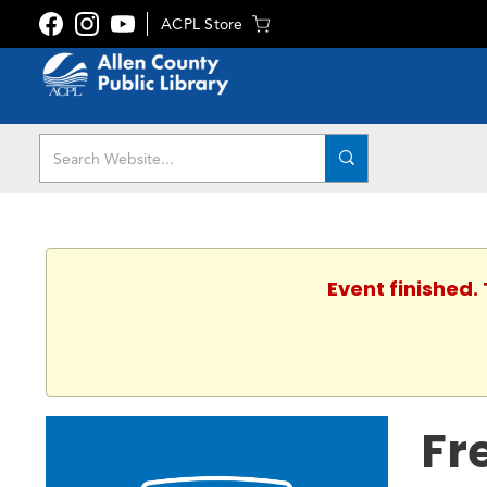
ACPL Store
Event finished.
Fr