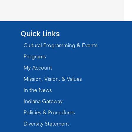
Baby Storytime
Wed, Aug 12, 10:15am - 10:45am
Meeting Room
Quick Links
Register
Cultural Programming & Events
PAWS to Read
Programs
Wed, Aug 12, 6:30pm - 7:30pm
Children's Activity Room
My Account
Mission, Vision, & Values
Storytime
In the News
Fri, Aug 14, 10:15am - 10:45am
Meeting Room
Indiana Gateway
Register
Policies & Procedures
Diversity Statement
Creative Growth Art Group