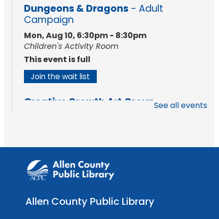
Dungeons & Dragons
- Adult
Campaign
Mon, Aug 10, 6:30pm - 8:30pm
Children's Activity Room
This event is full
Join the wait list
Creative Growth Art Group
See all events
Tue, Aug 11, 10:00am - 11:30am
Meeting Room
Register
Engraved Dino Fossil
- Intro to Laser
Cutting & Engraving
Tue, Aug 11, 1:00pm - 3:00pm
Allen County Public Library
The Studio