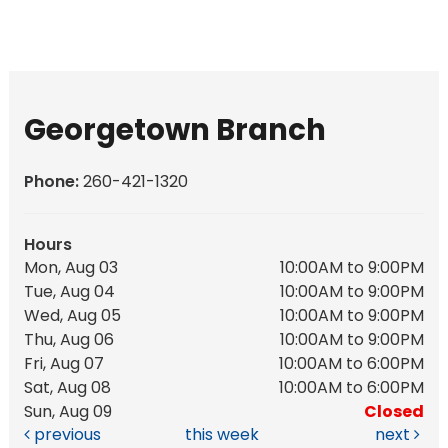
Georgetown Branch
Phone:
260-421-1320
Hours
Mon, Aug 03
10:00AM to 9:00PM
Tue, Aug 04
10:00AM to 9:00PM
Wed, Aug 05
10:00AM to 9:00PM
Thu, Aug 06
10:00AM to 9:00PM
Fri, Aug 07
10:00AM to 6:00PM
Sat, Aug 08
10:00AM to 6:00PM
Sun, Aug 09
Closed
previous
this week
next