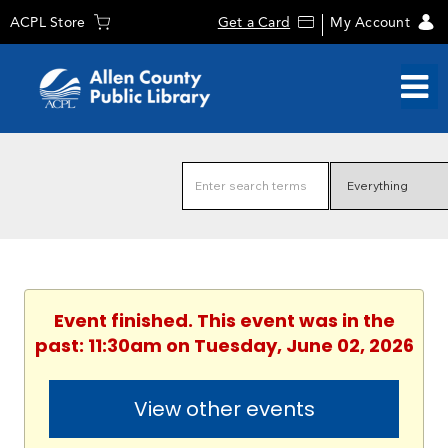
ACPL Store
Get a Card
My Account
Event finished. This event was in the
past: 11:30am on Tuesday, June 02, 2026
View other events