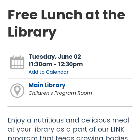
Free Lunch at the
Library
Tuesday, June 02
11:30am - 12:30pm
Add to Calendar
Main Library
Children's Program Room
Enjoy a nutritious and delicious meal
at your library as a part of our LINK
program that feeds growing bodies