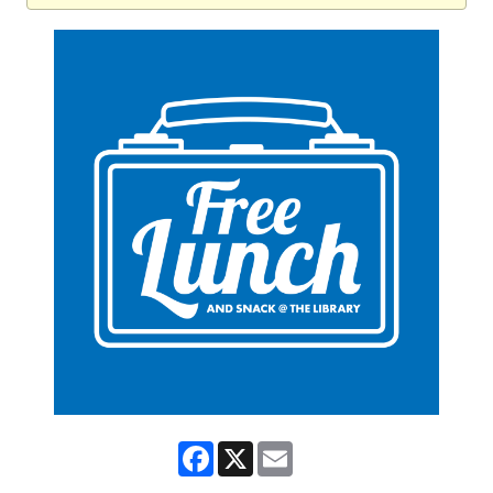
Facebook
X
Email