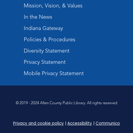
Register
Mission, Vision, & Values
In the News
Tabletop Gaming for Teens
-
Aggravation
Indiana Gateway
Tue, Aug 11, 6:00pm - 7:30pm
Policies & Procedures
Teens Tables
Diversity Statement
Register
Privacy Statement
Intro to TV Studio Camera Operation
- Learn how to operate a TV studio
Mobile Privacy Statement
camera
Tue, Aug 11, 6:30pm - 8:00pm
Register
© 2019 - 2024 Allen County Public Library. All rights reserved
Virtual: Spend an evening with
former Indiana Poet Laureate
-
Privacy and cookie policy
|
Accessibility
|
Communico
George Kalamaras