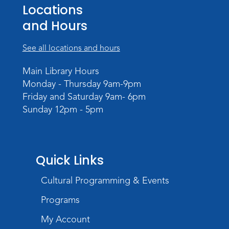
Teens Tables
Locations
Register
and Hours
WELT Monthly Producer/DJ Meet-Up
See all locations and hours
- WELT Producer/DJ Meeting
Main Library Hours
Mon, Aug 10, 7:00pm - 8:00pm
Monday - Thursday 9am-9pm
TV Studio A
Friday and Saturday 9am- 6pm
Sunday 12pm - 5pm
Rolland Center Temporary Exhibit
-
Scandal in the Capital: Whispers in
Wartime
Tue, Aug 11, All Day
Quick Links
Lincoln Library
Cultural Programming & Events
Toddler Fun!
Programs
Tue, Aug 11, 10:00am - 11:00am
Children's Program Room
My Account