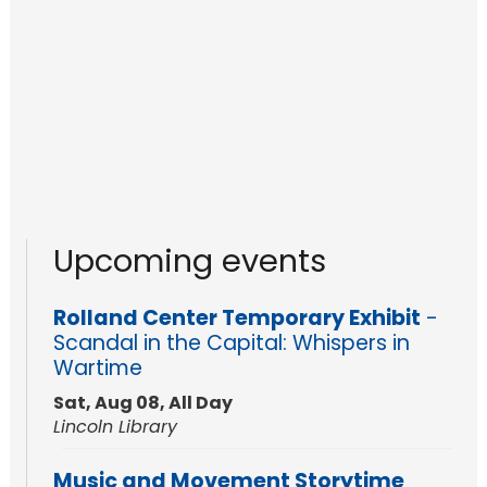
Upcoming events
Rolland Center Temporary Exhibit
-
Scandal in the Capital: Whispers in
Wartime
Sat, Aug 08, All Day
Lincoln Library
Music and Movement Storytime