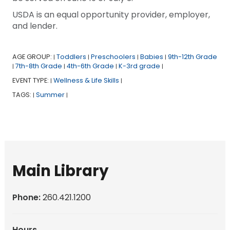
USDA is an equal opportunity provider, employer,
and lender.
AGE GROUP:
Toddlers
Preschoolers
Babies
9th-12th Grade
|
|
|
|
7th-8th Grade
4th-6th Grade
K-3rd grade
|
|
|
|
EVENT TYPE:
Wellness & Life Skills
|
|
TAGS:
Summer
|
|
Main Library
Phone:
260.421.1200
Hours