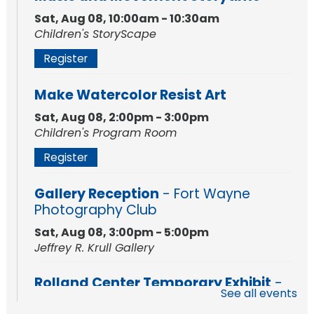
Sat, Aug 08, 10:00am - 10:30am
Children's StoryScape
Register
Make Watercolor Resist Art
Sat, Aug 08, 2:00pm - 3:00pm
Children's Program Room
Register
Gallery Reception
- Fort Wayne
Photography Club
Sat, Aug 08, 3:00pm - 5:00pm
Jeffrey R. Krull Gallery
Rolland Center Temporary Exhibit
-
See all events
Scandal in the Capital: Whispers in