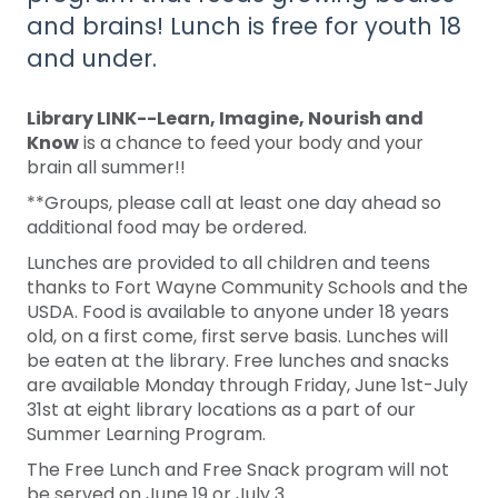
and brains! Lunch is free for youth 18
and under.
Library LINK--Learn, Imagine, Nourish and
Know
is a chance to feed your body and your
brain all summer!!
**Groups, please call at least one day ahead so
additional food may be ordered.
Lunches are provided to all children and teens
thanks to Fort Wayne Community Schools and the
USDA. Food is available to anyone under 18 years
old, on a first come, first serve basis. Lunches will
be eaten at the library. Free lunches and snacks
are available Monday through Friday, June 1st-July
31st at eight library locations as a part of our
Summer Learning Program.
The Free Lunch and Free Snack program will not
be served on June 19 or July 3.