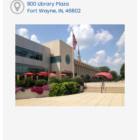
900 Library Plaza
Fort Wayne, IN, 46802