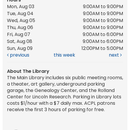
Mon, Aug 03
9:00AM to 9:00PM
Tue, Aug 04
9:00AM to 9:00PM
Wed, Aug 05
9:00AM to 9:00PM
Thu, Aug 06
9:00AM to 9:00PM
Fri, Aug 07
9:00AM to 6:00PM
Sat, Aug 08
9:00AM to 6:00PM
Sun, Aug 09
12:00PM to 5:00PM
previous
this week
next
About The Library
The Main Library includes six public meeting rooms,
a theater, art gallery, underground parking
garage, the Genealogy Center, and the Rolland
Center for Lincoln Research. Parking in Library lots
costs $1/hour with a $7 daily max. ACPL patrons
receive the first 3 hours of parking for free.