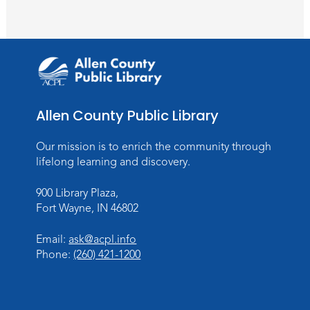
Wartime
Sun, Aug 09, All Day
Lincoln Library
Rolland Center Temporary Exhibit
-
Scandal in the Capital: Whispers in
Wartime
Allen County Public Library
Mon, Aug 10, All Day
Lincoln Library
Our mission is to enrich the community through
lifelong learning and discovery.
Baby Storytime
900 Library Plaza,
Mon, Aug 10, 10:00am - 10:30am
Fort Wayne, IN 46802
Children's StoryScape
Register
Email:
ask@acpl.info
Phone:
(260) 421-1200
Paint Outside the Brush
Mon, Aug 10, 11:00am - 12:00pm