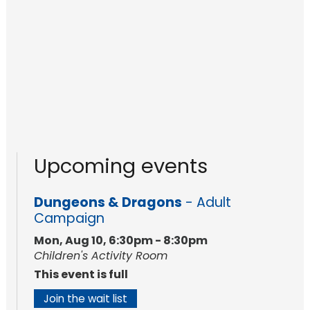
Upcoming events
Dungeons & Dragons
- Adult
Campaign
Mon, Aug 10, 6:30pm - 8:30pm
Children's Activity Room
This event is full
Join the wait list