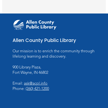
Register
PAWS to Read
Wed, Aug 12, 6:30pm - 7:30pm
Children's Activity Room
Storytime
Allen County Public Library
Fri, Aug 14, 10:15am - 10:45am
Our mission is to enrich the community through
Meeting Room
lifelong learning and discovery.
Register
900 Library Plaza,
Fort Wayne, IN 46802
Creative Growth Art Group
Tue, Aug 18, 10:00am - 11:30am
Email:
ask@acpl.info
Children's Activity Room
Phone:
(260) 421-1200
Register
Baby Storytime