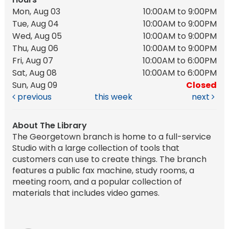
Mon, Aug 03
10:00AM to 9:00PM
Tue, Aug 04
10:00AM to 9:00PM
Wed, Aug 05
10:00AM to 9:00PM
Thu, Aug 06
10:00AM to 9:00PM
Fri, Aug 07
10:00AM to 6:00PM
Sat, Aug 08
10:00AM to 6:00PM
Sun, Aug 09
Closed
previous
this week
next
About The Library
The Georgetown branch is home to a full-service
Studio with a large collection of tools that
customers can use to create things. The branch
features a public fax machine, study rooms, a
meeting room, and a popular collection of
materials that includes video games.