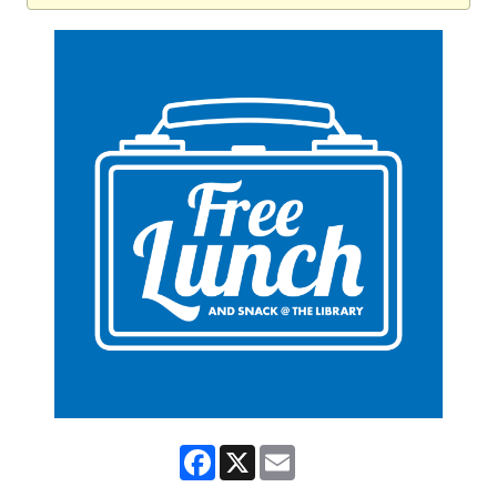
Facebook
X
Email