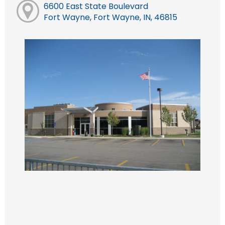
6600 East State Boulevard
Fort Wayne, Fort Wayne, IN, 46815