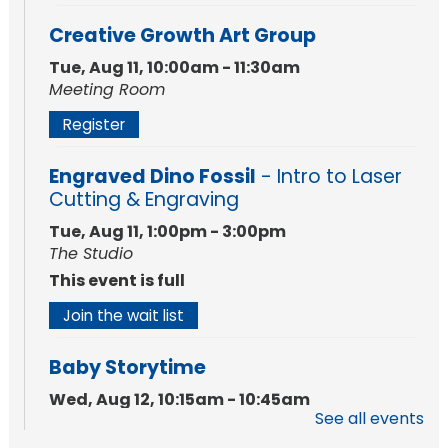
Creative Growth Art Group
Tue, Aug 11, 10:00am - 11:30am
Meeting Room
Register
Engraved Dino Fossil
- Intro to Laser
Cutting & Engraving
Tue, Aug 11, 1:00pm - 3:00pm
The Studio
This event is full
Join the wait list
Baby Storytime
Wed, Aug 12, 10:15am - 10:45am
See all events
Meeting Room