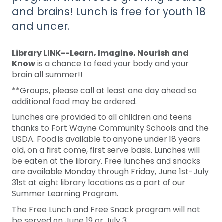
and brains! Lunch is free for youth 18
and under.
Library LINK--Learn, Imagine, Nourish and
Know
is a chance to feed your body and your
brain all summer!!
**Groups, please call at least one day ahead so
additional food may be ordered.
Lunches are provided to all children and teens
thanks to Fort Wayne Community Schools and the
USDA. Food is available to anyone under 18 years
old, on a first come, first serve basis. Lunches will
be eaten at the library. Free lunches and snacks
are available Monday through Friday, June 1st-July
31st at eight library locations as a part of our
Summer Learning Program.
The Free Lunch and Free Snack program will not
be served on June 19 or July 3.