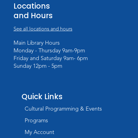
Locations
Wed, Aug 19, 10:15am - 10:45am
and Hours
Meeting Room
Register
See all locations and hours
PAWS to Read
Main Library Hours
Monday - Thursday 9am-9pm
Wed, Aug 19, 6:30pm - 7:30pm
Friday and Saturday 9am- 6pm
Children's Activity Room
Sunday 12pm - 5pm
Little Logic Lab
Thu, Aug 20, 10:30am - 11:30am
Meeting Room
Quick Links
Register
Cultural Programming & Events
USA at 250 Time Capsule Keepsake
-
Programs
Intermediate 3D Printing
My Account
Thu, Aug 20, 6:30pm - 8:30pm