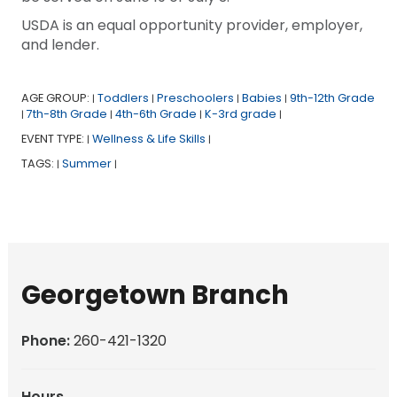
USDA is an equal opportunity provider, employer,
and lender.
AGE GROUP:
Toddlers
Preschoolers
Babies
9th-12th Grade
|
|
|
|
7th-8th Grade
4th-6th Grade
K-3rd grade
|
|
|
|
EVENT TYPE:
Wellness & Life Skills
|
|
TAGS:
Summer
|
|
Georgetown Branch
Phone:
260-421-1320
Hours