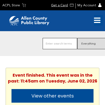
ACPL Store
Get a Card
My Account
Event finished. This event was in the
past: 11:45am on Tuesday, June 02, 2026
View other events