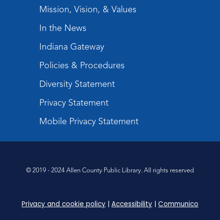
The Studio
Mission, Vision, & Values
Register
In the News
Indiana Gateway
Storytime
Fri, Aug 21, 10:15am - 10:45am
Policies & Procedures
Meeting Room
Diversity Statement
Register
Privacy Statement
Purrs & Pages
- Kitten Adoption Event
Mobile Privacy Statement
Sat, Aug 22, 1:00pm - 3:00pm
Children's Activity Room
Dungeons & Dragons
- Adult
© 2019 - 2024 Allen County Public Library. All rights reserved
Campaign
Mon, Aug 24, 6:30pm - 8:30pm
Privacy and cookie policy
|
Accessibility
|
Communico
Children's Activity Room