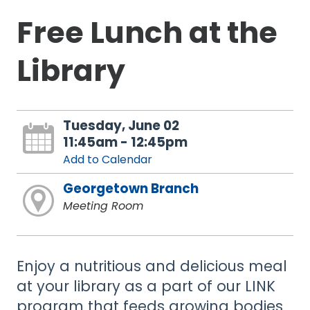
Free Lunch at the
Library
Tuesday, June 02
11:45am - 12:45pm
Add to Calendar
Georgetown Branch
Meeting Room
Enjoy a nutritious and delicious meal
at your library as a part of our LINK
program that feeds growing bodies