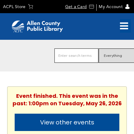
ACPL Store
Get a Card
My Account
Event finished. This event was in the
past: 1:00pm on Tuesday, May 26, 2026
View other events