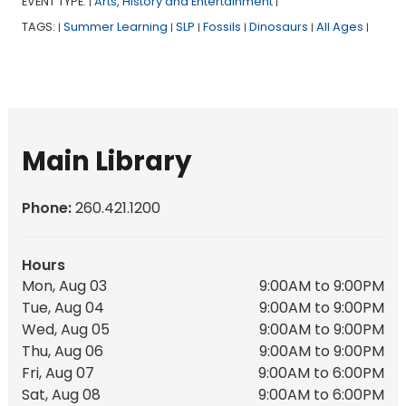
EVENT TYPE:
Arts, History and Entertainment
|
|
TAGS:
Summer Learning
SLP
Fossils
Dinosaurs
All Ages
|
|
|
|
|
|
Main Library
Phone:
260.421.1200
Hours
Mon, Aug 03
9:00AM to 9:00PM
Tue, Aug 04
9:00AM to 9:00PM
Wed, Aug 05
9:00AM to 9:00PM
Thu, Aug 06
9:00AM to 9:00PM
Fri, Aug 07
9:00AM to 6:00PM
Sat, Aug 08
9:00AM to 6:00PM