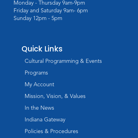
Wartime
Monday - Thursday 9am-9pm
Sat, Aug 08, All Day
Friday and Saturday 9am- 6pm
Lincoln Library
Sunday 12pm - 5pm
Music and Movement Storytime
Sat, Aug 08, 10:00am - 10:30am
Quick Links
Children's StoryScape
Register
Cultural Programming & Events
Programs
Make Watercolor Resist Art
My Account
Sat, Aug 08, 2:00pm - 3:00pm
Children's Program Room
Mission, Vision, & Values
Register
In the News
Gallery Reception
- Fort Wayne
Indiana Gateway
Photography Club
Policies & Procedures
Sat, Aug 08, 3:00pm - 5:00pm