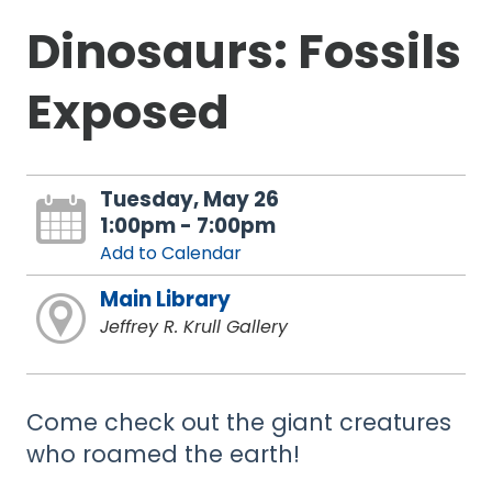
Dinosaurs: Fossils
Exposed
Tuesday, May 26
1:00pm - 7:00pm
Add to Calendar
Main Library
Jeffrey R. Krull Gallery
Come check out the giant creatures
who roamed the earth!