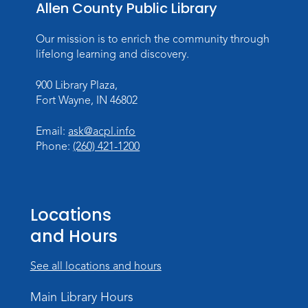
Allen County Public Library
Fri, Aug 07, 10:00am - 10:30am
Children's StoryScape
Our mission is to enrich the community through
Register
lifelong learning and discovery.
German Stammtisch @ Main Library
900 Library Plaza,
Fort Wayne, IN 46802
Fri, Aug 07, 1:00pm - 2:30pm
Alan McMahan Meeting Room
Email:
ask@acpl.info
Register
Phone:
(260) 421-1200
Paracord Bracelets
Fri, Aug 07, 3:00pm - 4:00pm
Locations
Teens Tables
and Hours
Register
See all locations and hours
Rolland Center Temporary Exhibit
-
Scandal in the Capital: Whispers in
Main Library Hours