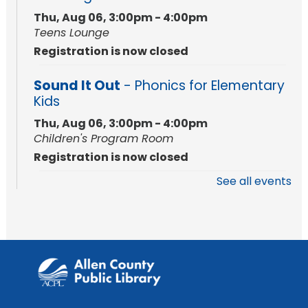
Thu, Aug 06, 3:00pm - 4:00pm
Teens Lounge
Registration is now closed
Sound It Out
- Phonics for Elementary
Kids
Thu, Aug 06, 3:00pm - 4:00pm
Children's Program Room
Registration is now closed
See all events
Rolland Center Temporary Exhibit
-
Scandal in the Capital: Whispers in
Wartime
Fri, Aug 07, All Day
Lincoln Library
Toddler Storytime