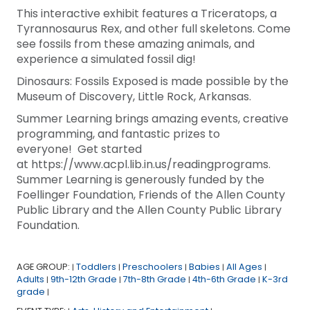
This interactive exhibit features a Triceratops, a
Tyrannosaurus Rex, and other full skeletons. Come
see fossils from these amazing animals, and
experience a simulated fossil dig!
Dinosaurs: Fossils Exposed is made possible by the
Museum of Discovery, Little Rock, Arkansas.
Summer Learning brings amazing events, creative
programming, and fantastic prizes to
everyone! Get started
at https://www.acpl.lib.in.us/readingprograms.
Summer Learning is generously funded by the
Foellinger Foundation, Friends of the Allen County
Public Library and the Allen County Public Library
Foundation.
AGE GROUP:
Toddlers
Preschoolers
Babies
All Ages
|
|
|
|
|
Adults
9th-12th Grade
7th-8th Grade
4th-6th Grade
K-3rd
|
|
|
|
grade
|