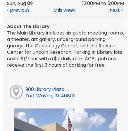
Sun, Aug 09
12:00PM to 5:00PM
previous
this week
next
About The Library
The Main Library includes six public meeting rooms,
a theater, art gallery, underground parking
garage, the Genealogy Center, and the Rolland
Center for Lincoln Research. Parking in Library lots
costs $1/hour with a $7 daily max. ACPL patrons
receive the first 3 hours of parking for free.
900 Library Plaza
Fort Wayne, IN, 46802