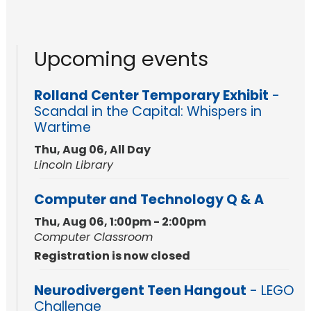
Upcoming events
Rolland Center Temporary Exhibit
-
Scandal in the Capital: Whispers in
Wartime
Thu, Aug 06, All Day
Lincoln Library
Computer and Technology Q & A
Thu, Aug 06, 1:00pm - 2:00pm
Computer Classroom
Registration is now closed
Neurodivergent Teen Hangout
- LEGO
Challenge