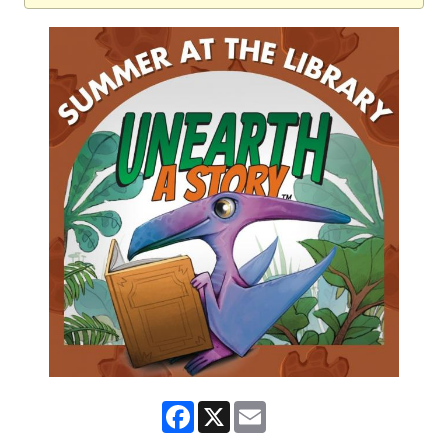
Facebook
X
Email