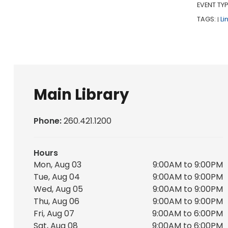
EVENT TYP
TAGS:
Li
|
Main Library
Phone:
260.421.1200
Hours
Mon, Aug 03
9:00AM to 9:00PM
Tue, Aug 04
9:00AM to 9:00PM
Wed, Aug 05
9:00AM to 9:00PM
Thu, Aug 06
9:00AM to 9:00PM
Fri, Aug 07
9:00AM to 6:00PM
Sat, Aug 08
9:00AM to 6:00PM