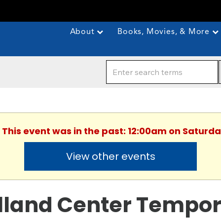
About
Books, Movies, & More
. This event was in the past: 12:00am on Saturda
View other events
lland Center Tempor