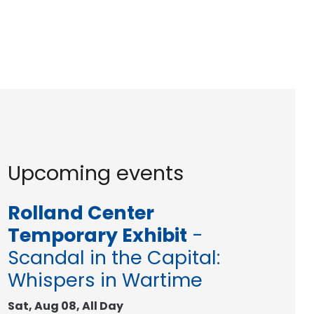
Upcoming events
Rolland Center
Temporary Exhibit
-
Scandal in the Capital:
Whispers in Wartime
Sat, Aug 08, All Day