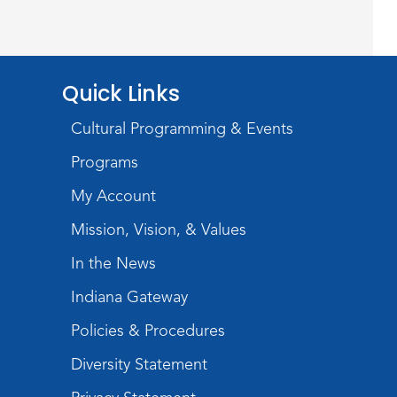
Wayne Photography Club
Sat, Aug 08, 3:00pm - 5:00pm
Jeffrey R. Krull Gallery
Quick Links
Rolland Center
Cultural Programming & Events
Temporary Exhibit
-
Scandal in the Capital:
Programs
Whispers in Wartime
My Account
Sun, Aug 09, All Day
Mission, Vision, & Values
Lincoln Library
In the News
Rolland Center
Indiana Gateway
Temporary Exhibit
-
Policies & Procedures
Scandal in the Capital:
Diversity Statement
Whispers in Wartime