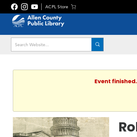
ACPL Store
Event finished
Ro