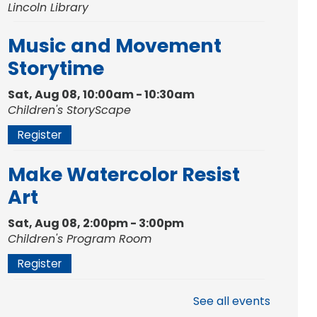
Lincoln Library
Music and Movement
Storytime
Sat, Aug 08, 10:00am - 10:30am
Children's StoryScape
Register
Make Watercolor Resist
Art
Sat, Aug 08, 2:00pm - 3:00pm
Children's Program Room
Register
Gallery Reception
- Fort
See all events