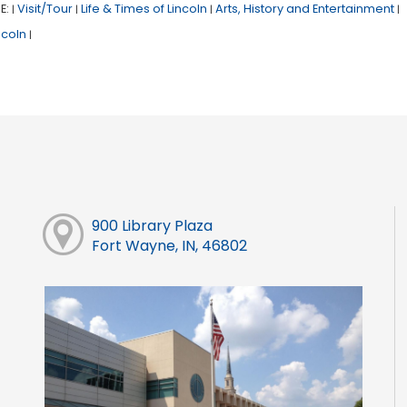
E:
Visit/Tour
Life & Times of Lincoln
Arts, History and Entertainment
|
|
|
|
ncoln
|
900 Library Plaza
Fort Wayne, IN, 46802