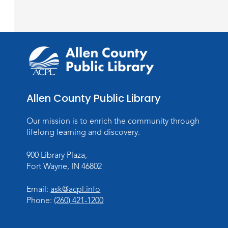
Allen County Public Library
Our mission is to enrich the community through
lifelong learning and discovery.
900 Library Plaza,
Fort Wayne, IN 46802
Email:
ask@acpl.info
Phone:
(260) 421-1200