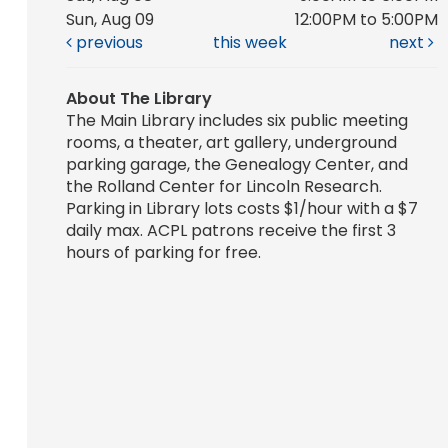
Sun, Aug 09
12:00PM to 5:00PM
previous
this week
next
About The Library
The Main Library includes six public meeting
rooms, a theater, art gallery, underground
parking garage, the Genealogy Center, and
the Rolland Center for Lincoln Research.
Parking in Library lots costs $1/hour with a $7
daily max. ACPL patrons receive the first 3
hours of parking for free.