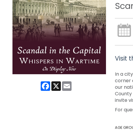
Scan
Visit
In a ci
corner 
Facebook
X
Email
our nat
County P
invite 
For que
AGE GRO