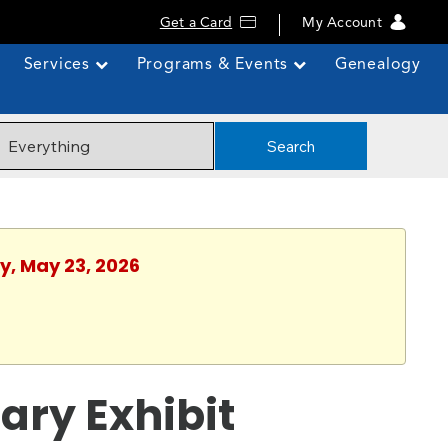
Get a Card
My Account
Services
Programs & Events
Genealogy
Search
y, May 23, 2026
ary Exhibit