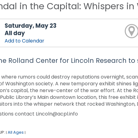
dal in the Capital: Whispers i
Saturday, May 23
All day
Add to Calendar
 the Rolland Center for Lincoln Research to
ty where rumors could destroy reputations overnight, sca
of Washington society. A new temporary exhibit shines li
ion’s capital, the nerve-center of the war effort. At the R
ublic Library’s Main downtown location, this free exhibit i
visitors into the whisper network that rocked Washington, D
stions contact Lincoln@acpl.info
UP:
All Ages
|
|