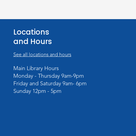
Locations
and Hours
See all locations and hours
Main Library Hours
Monday - Thursday 9am-9pm
Friday and Saturday 9am- 6pm
Sunday 12pm - 5pm