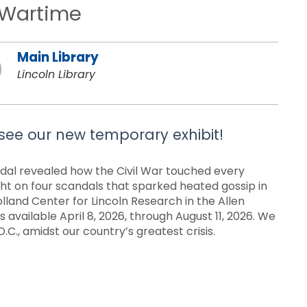
n Wartime
Main Library
Lincoln Library
 see our new temporary exhibit!
ndal revealed how the Civil War touched every
ght on four scandals that sparked heated gossip in
olland Center for Lincoln Research in the Allen
s available April 8, 2026, through August 11, 2026. We
.C., amidst our country’s greatest crisis.