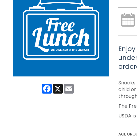
Enjoy
under
order
Snacks 
Facebook
X
Email
child o
through
The Fre
USDA is
AGE GRO