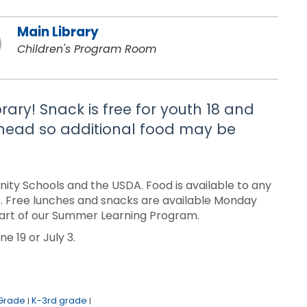
Main Library
Children's Program Room
brary! Snack is free for youth 18 and
 ahead so additional food may be
ty Schools and the USDA. Food is available to any
sis. Free lunches and snacks are available Monday
a part of our Summer Learning Program.
e 19 or July 3.
 Grade
K-3rd grade
|
|