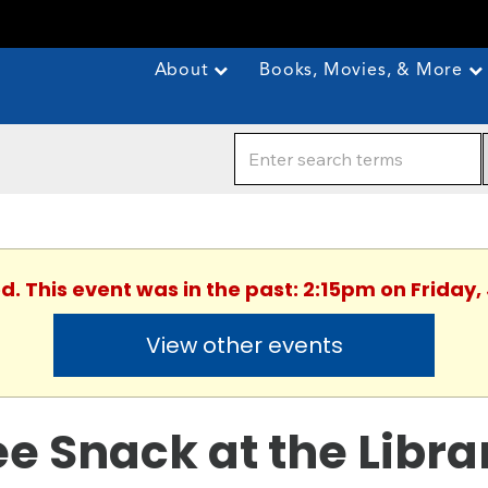
About
Books, Movies, & More
d. This event was in the past: 2:15pm on Friday,
View other events
ee Snack at the Libra