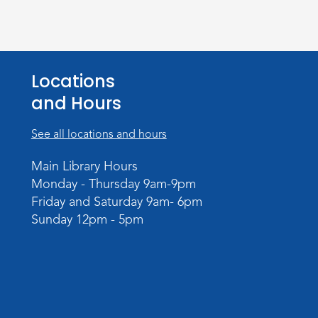
Locations
and Hours
See all locations and hours
Main Library Hours
Monday - Thursday 9am-9pm
Friday and Saturday 9am- 6pm
Sunday 12pm - 5pm