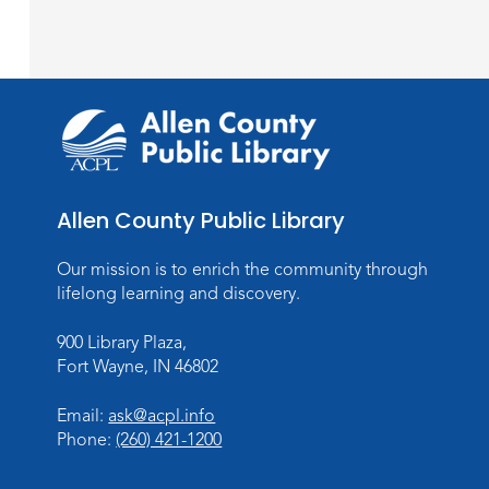
Allen County Public Library
Our mission is to enrich the community through
lifelong learning and discovery.
900 Library Plaza,
Fort Wayne, IN 46802
Email:
ask@acpl.info
Phone:
(260) 421-1200