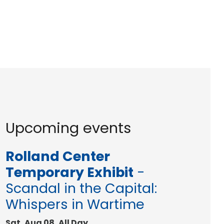
Upcoming events
Rolland Center
Temporary Exhibit
-
Scandal in the Capital:
Whispers in Wartime
Sat, Aug 08, All Day