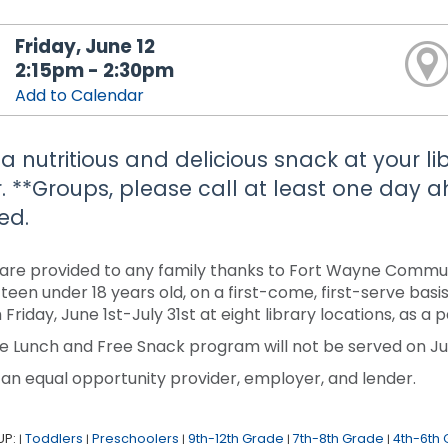
Friday, June 12
2:15pm - 2:30pm
Add to Calendar
 a nutritious and delicious snack at your li
. **Groups, please call at least one day
ed.
are provided to any family thanks to Fort Wayne Communi
r teen under 18 years old, on a first-come, first-serve ba
 Friday, June 1st-July 31st at eight library locations, as 
e Lunch and Free Snack program will not be served on Jun
 an equal opportunity provider, employer, and lender.
UP:
Toddlers
Preschoolers
9th-12th Grade
7th-8th Grade
4th-6th
|
|
|
|
|