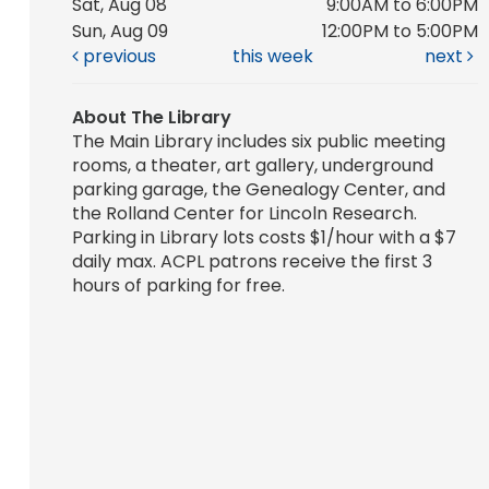
Sat, Aug 08
9:00AM to 6:00PM
Sun, Aug 09
12:00PM to 5:00PM
previous
this week
next
About The Library
The Main Library includes six public meeting
rooms, a theater, art gallery, underground
parking garage, the Genealogy Center, and
the Rolland Center for Lincoln Research.
Parking in Library lots costs $1/hour with a $7
daily max. ACPL patrons receive the first 3
hours of parking for free.