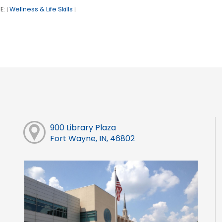
E:
Wellness & Life Skills
|
|
900 Library Plaza
Fort Wayne, IN, 46802