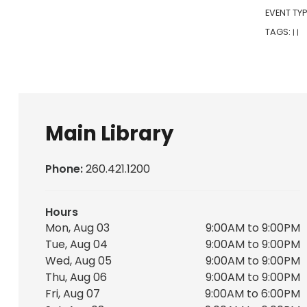
EVENT TYP
TAGS:
|
|
Main Library
Phone:
260.421.1200
Hours
Mon, Aug 03
9:00AM to 9:00PM
Tue, Aug 04
9:00AM to 9:00PM
Wed, Aug 05
9:00AM to 9:00PM
Thu, Aug 06
9:00AM to 9:00PM
Fri, Aug 07
9:00AM to 6:00PM