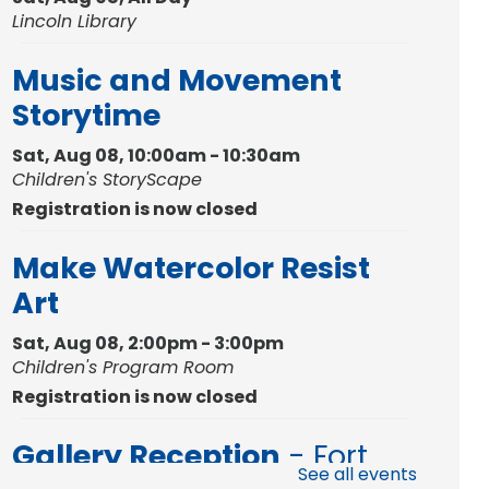
Lincoln Library
Music and Movement
Storytime
Sat, Aug 08, 10:00am - 10:30am
Children's StoryScape
Registration is now closed
Make Watercolor Resist
Art
Sat, Aug 08, 2:00pm - 3:00pm
Children's Program Room
Registration is now closed
Gallery Reception
- Fort
See all events