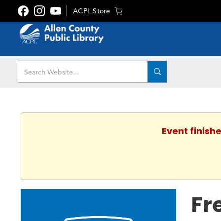
ACPL Store
Event finishe
Fr