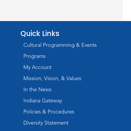
Wayne Photography Club
Sat, Aug 08, 3:00pm - 5:00pm
Jeffrey R. Krull Gallery
Rolland Center
Quick Links
Temporary Exhibit
-
Cultural Programming & Events
Scandal in the Capital:
Programs
Whispers in Wartime
My Account
Sun, Aug 09, All Day
Mission, Vision, & Values
Lincoln Library
In the News
Rolland Center
Indiana Gateway
Temporary Exhibit
-
Scandal in the Capital:
Policies & Procedures
Whispers in Wartime
Diversity Statement