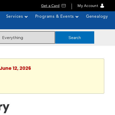
Get a Card
My Account
Services
Programs & Events
Genealogy
Search
 June 12, 2026
ry