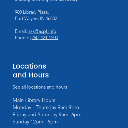
Mon, Aug 10, 10:00am - 10:30am
900 Library Plaza,
Children's StoryScape
Fort Wayne, IN 46802
Register
Email:
ask@acpl.info
Phone:
(260) 421-1200
Paint Outside the Brush
Mon, Aug 10, 11:00am - 12:00pm
Teens Tables
Locations
Register
and Hours
WELT Monthly Producer/DJ Meet-Up
- WELT Producer/DJ Meeting
See all locations and hours
Mon, Aug 10, 7:00pm - 8:00pm
Main Library Hours
TV Studio A
Monday - Thursday 9am-9pm
Friday and Saturday 9am- 6pm
Rolland Center Temporary Exhibit
-
Sunday 12pm - 5pm
Scandal in the Capital: Whispers in