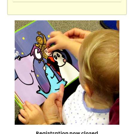
Registration now closed