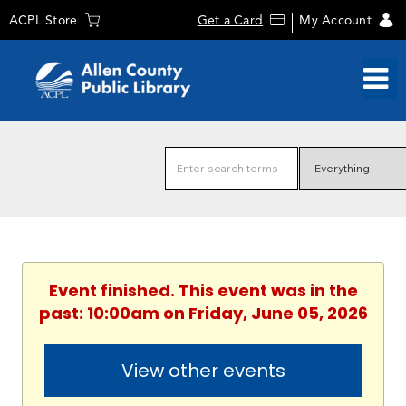
ACPL Store
Get a Card
My Account
Event finished. This event was in the
past: 10:00am on Friday, June 05, 2026
View other events