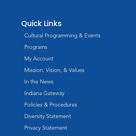
Wartime
Tue, Aug 11, All Day
Lincoln Library
Quick Links
Toddler Fun!
Cultural Programming & Events
Tue, Aug 11, 10:00am - 11:00am
Programs
Children's Program Room
My Account
Register
Mission, Vision, & Values
Tabletop Gaming for Teens
-
In the News
Aggravation
Tue, Aug 11, 6:00pm - 7:30pm
Indiana Gateway
Teens Tables
Policies & Procedures
Register
Diversity Statement
Intro to TV Studio Camera Operation
Privacy Statement
- Learn how to operate a TV studio