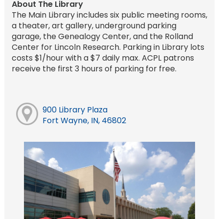
About The Library
The Main Library includes six public meeting rooms,
a theater, art gallery, underground parking
garage, the Genealogy Center, and the Rolland
Center for Lincoln Research. Parking in Library lots
costs $1/hour with a $7 daily max. ACPL patrons
receive the first 3 hours of parking for free.
900 Library Plaza
Fort Wayne, IN, 46802