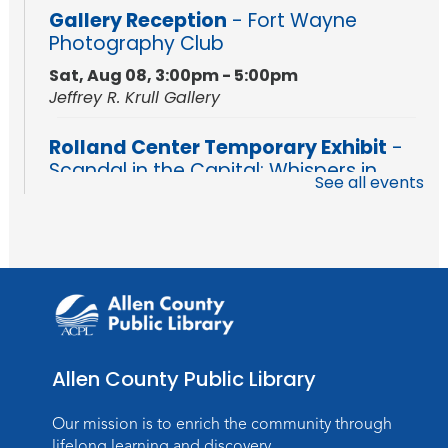
Gallery Reception
- Fort Wayne
Photography Club
Sat, Aug 08, 3:00pm - 5:00pm
Jeffrey R. Krull Gallery
Rolland Center Temporary Exhibit
-
Scandal in the Capital: Whispers in
See all events
Wartime
Sun, Aug 09, All Day
Lincoln Library
Rolland Center Temporary Exhibit
-
Scandal in the Capital: Whispers in
Wartime
Mon, Aug 10, All Day
Allen County Public Library
Lincoln Library
Our mission is to enrich the community through
Baby Storytime
lifelong learning and discovery.