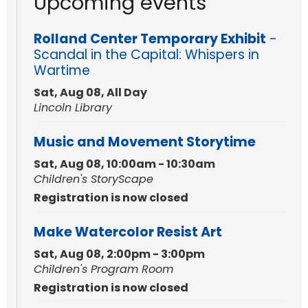
Upcoming events
Rolland Center Temporary Exhibit
-
Scandal in the Capital: Whispers in
Wartime
Sat, Aug 08, All Day
Lincoln Library
Music and Movement Storytime
Sat, Aug 08, 10:00am - 10:30am
Children's StoryScape
Registration is now closed
Make Watercolor Resist Art
Sat, Aug 08, 2:00pm - 3:00pm
Children's Program Room
Registration is now closed