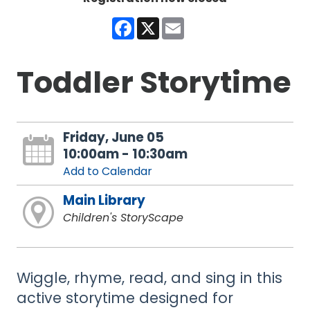
Facebook
X
Email
Toddler Storytime
Friday, June 05
10:00am - 10:30am
Add to Calendar
Main Library
Children's StoryScape
Wiggle, rhyme, read, and sing in this
active storytime designed for