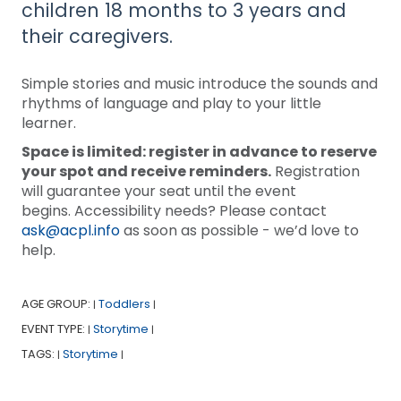
children 18 months to 3 years and
their caregivers.
Simple stories and music introduce the sounds and
rhythms of language and play to your little
learner.
Space is limited: register in advance to reserve
your spot and receive reminders.
Registration
will guarantee your seat until the event
begins. Accessibility needs? Please contact
ask@acpl.info
as soon as possible - we’d love to
help.
AGE GROUP:
Toddlers
|
|
EVENT TYPE:
Storytime
|
|
TAGS:
Storytime
|
|