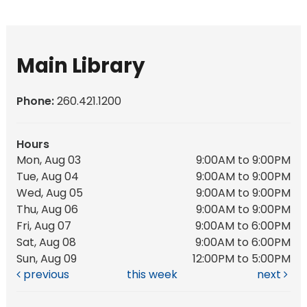
Main Library
Phone:
260.421.1200
Hours
Mon, Aug 03
9:00AM to 9:00PM
Tue, Aug 04
9:00AM to 9:00PM
Wed, Aug 05
9:00AM to 9:00PM
Thu, Aug 06
9:00AM to 9:00PM
Fri, Aug 07
9:00AM to 6:00PM
Sat, Aug 08
9:00AM to 6:00PM
Sun, Aug 09
12:00PM to 5:00PM
previous
this week
next