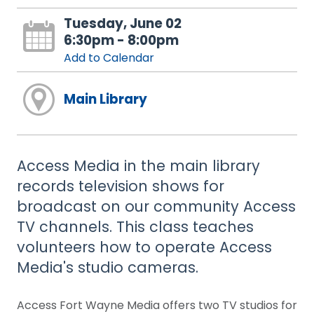
Tuesday, June 02
6:30pm - 8:00pm
Add to Calendar
Main Library
Access Media in the main library
records television shows for
broadcast on our community Access
TV channels. This class teaches
volunteers how to operate Access
Media's studio cameras.
Access Fort Wayne Media offers two TV studios for