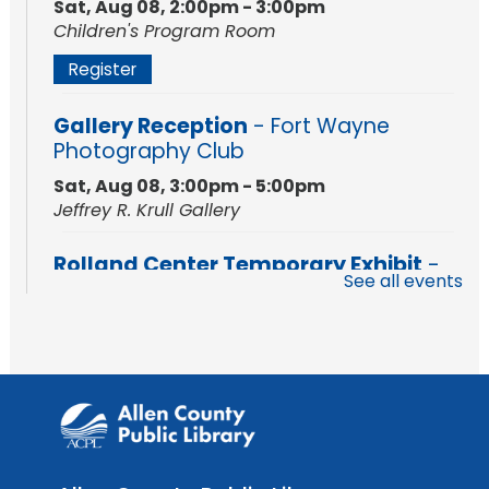
Sat, Aug 08, 2:00pm - 3:00pm
Children's Program Room
Register
Gallery Reception
- Fort Wayne
Photography Club
Sat, Aug 08, 3:00pm - 5:00pm
Jeffrey R. Krull Gallery
Rolland Center Temporary Exhibit
-
See all events
Scandal in the Capital: Whispers in
Wartime
Sun, Aug 09, All Day
Lincoln Library
Rolland Center Temporary Exhibit
-
Scandal in the Capital: Whispers in
Wartime