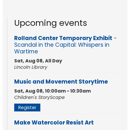
Upcoming events
Rolland Center Temporary Exhibit
-
Scandal in the Capital: Whispers in
Wartime
Sat, Aug 08, All Day
Lincoln Library
Music and Movement Storytime
Sat, Aug 08, 10:00am - 10:30am
Children's StoryScape
Register
Make Watercolor Resist Art