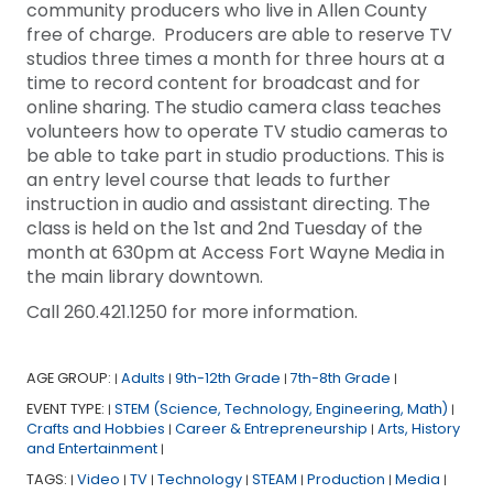
community producers who live in Allen County
free of charge. Producers are able to reserve TV
studios three times a month for three hours at a
time to record content for broadcast and for
online sharing. The studio camera class teaches
volunteers how to operate TV studio cameras to
be able to take part in studio productions. This is
an entry level course that leads to further
instruction in audio and assistant directing. The
class is held on the 1st and 2nd Tuesday of the
month at 630pm at Access Fort Wayne Media in
the main library downtown.
Call 260.421.1250 for more information.
AGE GROUP:
Adults
9th-12th Grade
7th-8th Grade
|
|
|
|
EVENT TYPE:
STEM (Science, Technology, Engineering, Math)
|
|
Crafts and Hobbies
Career & Entrepreneurship
Arts, History
|
|
and Entertainment
|
TAGS:
Video
TV
Technology
STEAM
Production
Media
|
|
|
|
|
|
|