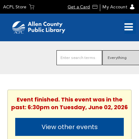
ACPL Store
Get a Card
My Account
Event finished. This event was in the
past: 6:30pm on Tuesday, June 02, 2026
View other events