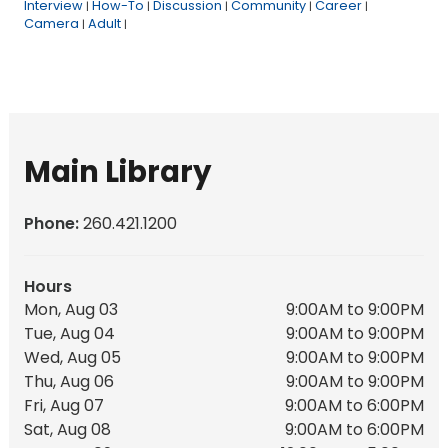
Interview
How-To
Discussion
Community
Career
|
|
|
|
|
Camera
Adult
|
|
Main Library
Phone:
260.421.1200
Hours
Mon, Aug 03
9:00AM to 9:00PM
Tue, Aug 04
9:00AM to 9:00PM
Wed, Aug 05
9:00AM to 9:00PM
Thu, Aug 06
9:00AM to 9:00PM
Fri, Aug 07
9:00AM to 6:00PM
Sat, Aug 08
9:00AM to 6:00PM