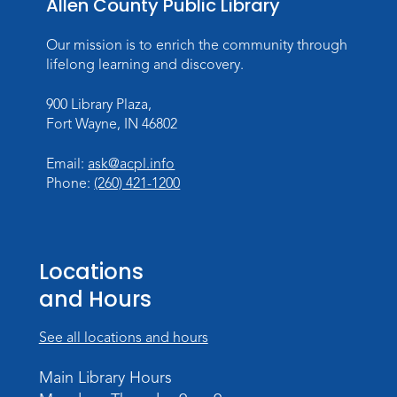
Allen County Public Library
Mon, Aug 10, All Day
Lincoln Library
Our mission is to enrich the community through
lifelong learning and discovery.
Baby Storytime
900 Library Plaza,
Mon, Aug 10, 10:00am - 10:30am
Fort Wayne, IN 46802
Children's StoryScape
Register
Email:
ask@acpl.info
Phone:
(260) 421-1200
Paint Outside the Brush
Mon, Aug 10, 11:00am - 12:00pm
Teens Tables
Locations
Register
and Hours
WELT Monthly Producer/DJ Meet-Up
See all locations and hours
- WELT Producer/DJ Meeting
Main Library Hours
Mon, Aug 10, 7:00pm - 8:00pm