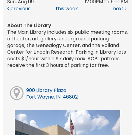
Sun, Aug 09
12:00PM to 5:00PM
previous
this week
next
About The Library
The Main Library includes six public meeting rooms,
a theater, art gallery, underground parking
garage, the Genealogy Center, and the Rolland
Center for Lincoln Research. Parking in Library lots
costs $1/hour with a $7 daily max. ACPL patrons
receive the first 3 hours of parking for free.
900 Library Plaza
Fort Wayne, IN, 46802