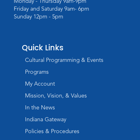
Monday - Thursday 9am-9pm
TV Studio A
Friday and Saturday 9am- 6pm
Sunday 12pm - 5pm
Rolland Center Temporary Exhibit
-
Scandal in the Capital: Whispers in
Wartime
Tue, Aug 11, All Day
Quick Links
Lincoln Library
Cultural Programming & Events
Toddler Fun!
Programs
Tue, Aug 11, 10:00am - 11:00am
Children's Program Room
My Account
Register
Mission, Vision, & Values
In the News
Tabletop Gaming for Teens
-
Aggravation
Indiana Gateway
Tue, Aug 11, 6:00pm - 7:30pm
Policies & Procedures
Teens Tables