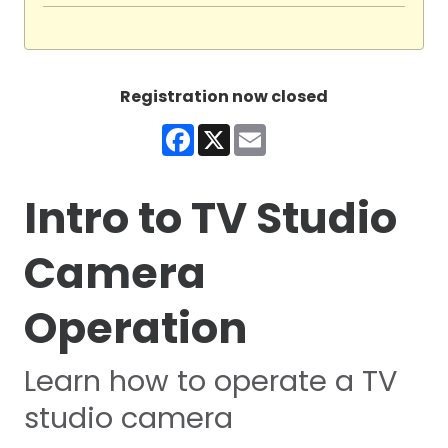
Registration now closed
Facebook
X
Email
Intro to TV Studio
Camera
Operation
Learn how to operate a TV
studio camera