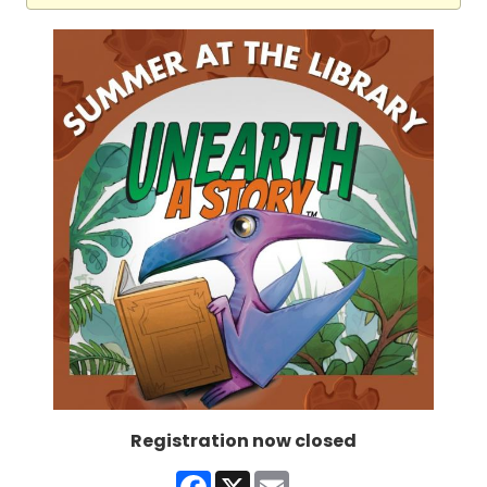
Registration now closed
Facebook
X
Email