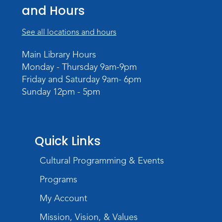
and Hours
Tue, Aug 18, 10:30am - 11:30am
Meeting Room
See all locations and hours
Register
Main Library Hours
Monday - Thursday 9am-9pm
Build Your Self-Care Toolkit
- Fidget
Friday and Saturday 9am- 6pm
Rings
Sunday 12pm - 5pm
Wed, Aug 19, 3:30pm - 4:30pm
Meeting Room
Register
Quick Links
Toddler Fun!
Cultural Programming & Events
Thu, Aug 20, 10:30am - 11:30am
Meeting Room
Programs
Register
My Account
Mission, Vision, & Values
Mom & Me Mindful Movements
-