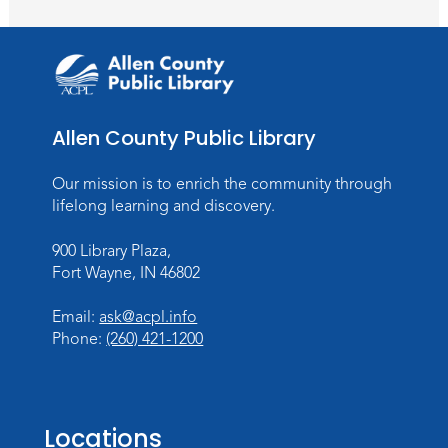
Toddler Storytime
Thu, Aug 13, 10:30am - 11:30am
Meeting Room
Register
Allen County Public Library
Mom & Me Mindful Movements
-
With Stephanie Nix
Our mission is to enrich the community through
Mon, Aug 17, 10:30am - 11:30am
lifelong learning and discovery.
Meeting Room
900 Library Plaza,
Register
Fort Wayne, IN 46802
Chair Yoga
- with Mary Newell
Email:
ask@acpl.info
Mon, Aug 17, 1:00pm - 2:00pm
Phone:
(260) 421-1200
Meeting Room
Register
Locations
Storytime