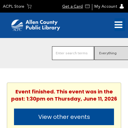
ACPL Store
Get a Card
My Account
Event finished. This event was in the
past: 1:30pm on Thursday, June 11, 2026
View other events