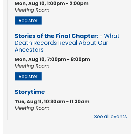
Mon, Aug 10, 1:00pm - 2:00pm
Meeting Room
Register
Stories of the Final Chapter:
- What
Death Records Reveal About Our
Ancestors
Mon, Aug 10, 7:00pm - 8:00pm
Meeting Room
Register
Storytime
Tue, Aug 11, 10:30am - 11:30am
Meeting Room
See all events
Register