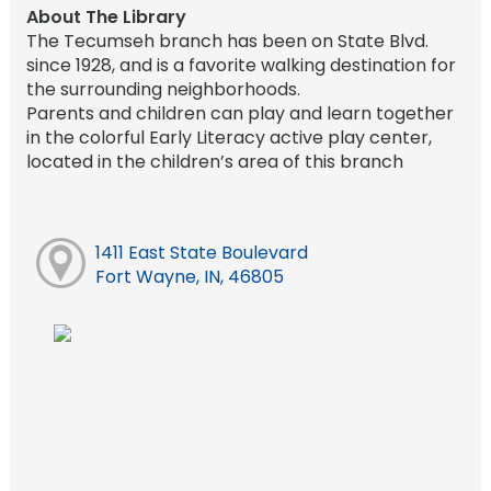
About The Library
The Tecumseh branch has been on State Blvd.
since 1928, and is a favorite walking destination for
the surrounding neighborhoods.
Parents and children can play and learn together
in the colorful Early Literacy active play center,
located in the children’s area of this branch
1411 East State Boulevard
Fort Wayne, IN, 46805