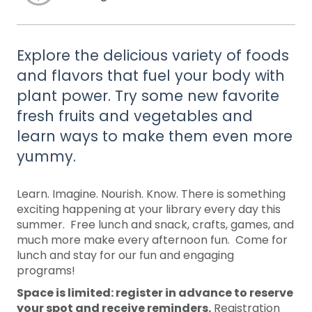
Explore the delicious variety of foods
and flavors that fuel your body with
plant power. Try some new favorite
fresh fruits and vegetables and
learn ways to make them even more
yummy.
Learn. Imagine. Nourish. Know. There is something
exciting happening at your library every day this
summer. Free lunch and snack, crafts, games, and
much more make every afternoon fun. Come for
lunch and stay for our fun and engaging
programs!
Space is limited: register in advance to reserve
your spot and receive reminders.
Registration