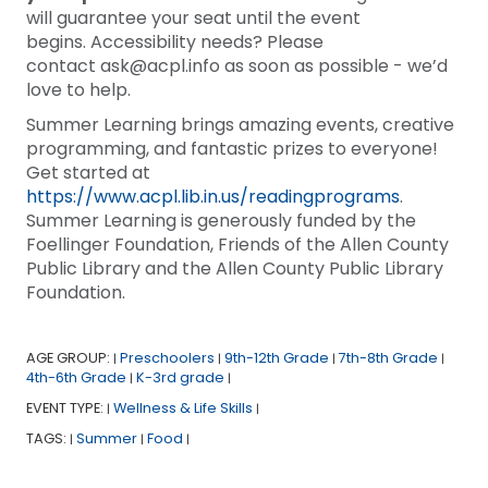
will guarantee your seat until the event
begins. Accessibility needs? Please
contact ask@acpl.info as soon as possible - we’d
love to help.
Summer Learning brings amazing events, creative
programming, and fantastic prizes to everyone!
Get started at
https://www.acpl.lib.in.us/readingprograms
.
Summer Learning is generously funded by the
Foellinger Foundation, Friends of the Allen County
Public Library and the Allen County Public Library
Foundation.
AGE GROUP:
Preschoolers
9th-12th Grade
7th-8th Grade
|
|
|
|
4th-6th Grade
K-3rd grade
|
|
EVENT TYPE:
Wellness & Life Skills
|
|
TAGS:
Summer
Food
|
|
|