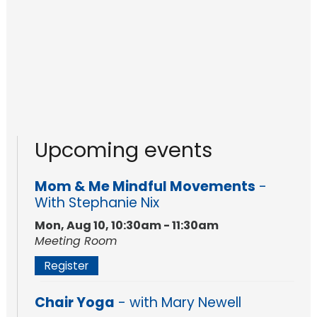
Upcoming events
Mom & Me Mindful Movements
-
With Stephanie Nix
Mon, Aug 10, 10:30am - 11:30am
Meeting Room
Register
Chair Yoga
- with Mary Newell