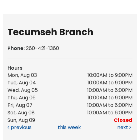
Tecumseh Branch
Phone:
260-421-1360
Hours
Mon, Aug 03
10:00AM to 9:00PM
Tue, Aug 04
10:00AM to 9:00PM
Wed, Aug 05
10:00AM to 6:00PM
Thu, Aug 06
10:00AM to 9:00PM
Fri, Aug 07
10:00AM to 6:00PM
Sat, Aug 08
10:00AM to 6:00PM
Sun, Aug 09
Closed
previous
this week
next