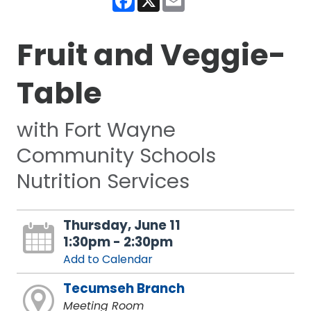
Fruit and Veggie-
Table
with Fort Wayne
Community Schools
Nutrition Services
Thursday, June 11
1:30pm - 2:30pm
Add to Calendar
Tecumseh Branch
Meeting Room