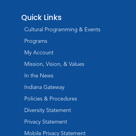
Register
Quick Links
Toddler Fun!
Cultural Programming & Events
Thu, Aug 20, 10:30am - 11:30am
Meeting Room
Programs
Register
My Account
Mission, Vision, & Values
Mom & Me Mindful Movements
-
With Stephanie Nix
In the News
Mon, Aug 24, 10:30am - 11:30am
Indiana Gateway
Meeting Room
Policies & Procedures
Register
Diversity Statement
Chair Yoga
- with Mary Newell
Privacy Statement
Mon, Aug 24, 1:00pm - 2:00pm
Meeting Room
Mobile Privacy Statement