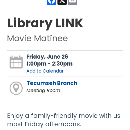
Library LINK
Movie Matinee
Friday, June 26
1:00pm - 2:30pm
Add to Calendar
Tecumseh Branch
Meeting Room
Enjoy a family-friendly movie with us
most Friday afternoons.