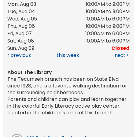
Mon, Aug 03
10:00AM to 9:00PM
Tue, Aug 04
10:00AM to 9:00PM
Wed, Aug 05
10:00AM to 6:00PM
Thu, Aug 06
10:00AM to 9:00PM
Fri, Aug 07
10:00AM to 6:00PM
Sat, Aug 08
10:00AM to 6:00PM
Sun, Aug 09
Closed
previous
this week
next
About The Library
The Tecumseh branch has been on State Blvd.
since 1928, and is a favorite walking destination for
the surrounding neighborhoods.
Parents and children can play and learn together
in the colorful Early Literacy active play center,
located in the children’s area of this branch