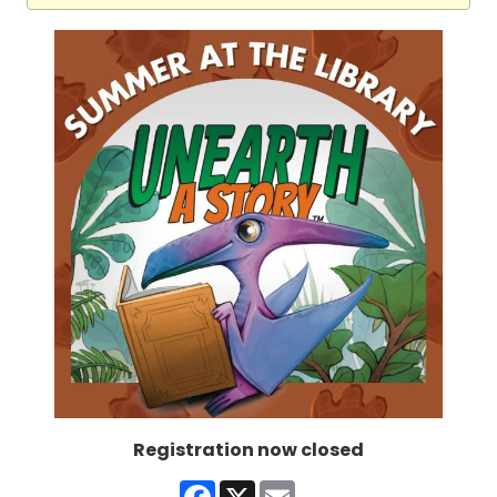
Registration now closed
Facebook
X
Email