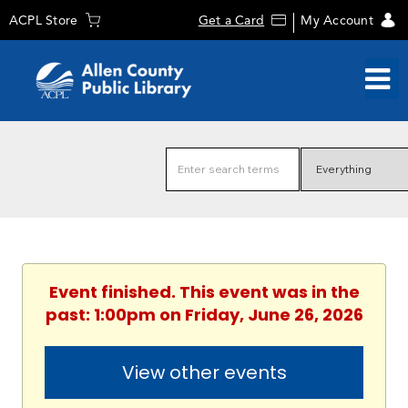
ACPL Store
Get a Card
My Account
Event finished. This event was in the
past: 1:00pm on Friday, June 26, 2026
View other events