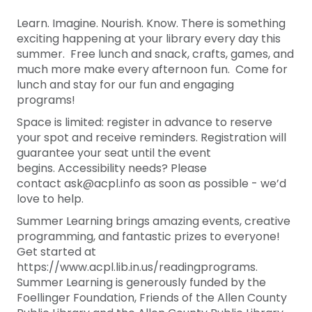
Learn. Imagine. Nourish. Know. There is something
exciting happening at your library every day this
summer. Free lunch and snack, crafts, games, and
much more make every afternoon fun. Come for
lunch and stay for our fun and engaging
programs!
Space is limited: register in advance to reserve
your spot and receive reminders. Registration will
guarantee your seat until the event
begins. Accessibility needs? Please
contact ask@acpl.info as soon as possible - we’d
love to help.
Summer Learning brings amazing events, creative
programming, and fantastic prizes to everyone!
Get started at
https://www.acpl.lib.in.us/readingprograms.
Summer Learning is generously funded by the
Foellinger Foundation, Friends of the Allen County