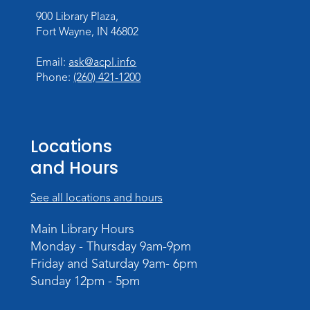
900 Library Plaza,
Register
Fort Wayne, IN 46802
Chair Yoga
- with Mary Newell
Email:
ask@acpl.info
Mon, Aug 17, 1:00pm - 2:00pm
Phone:
(260) 421-1200
Meeting Room
Register
Locations
Storytime
and Hours
Tue, Aug 18, 10:30am - 11:30am
Meeting Room
See all locations and hours
Register
Main Library Hours
Monday - Thursday 9am-9pm
Build Your Self-Care Toolkit
- Fidget
Friday and Saturday 9am- 6pm
Rings
Sunday 12pm - 5pm
Wed, Aug 19, 3:30pm - 4:30pm
Meeting Room