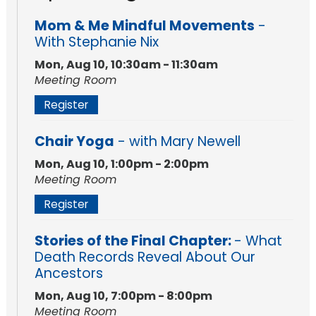
Mom & Me Mindful Movements
-
With Stephanie Nix
Mon, Aug 10, 10:30am - 11:30am
Meeting Room
Register
Chair Yoga
- with Mary Newell
Mon, Aug 10, 1:00pm - 2:00pm
Meeting Room
Register
Stories of the Final Chapter:
- What
Death Records Reveal About Our
Ancestors
Mon, Aug 10, 7:00pm - 8:00pm
Meeting Room