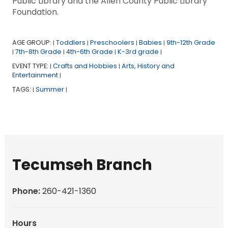
Public Library and the Allen County Public Library
Foundation.
AGE GROUP:
Toddlers
Preschoolers
Babies
9th-12th Grade
|
|
|
|
7th-8th Grade
4th-6th Grade
K-3rd grade
|
|
|
|
EVENT TYPE:
Crafts and Hobbies
Arts, History and
|
|
Entertainment
|
TAGS:
Summer
|
|
Tecumseh Branch
Phone:
260-421-1360
Hours