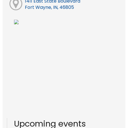
1411 East State Boulevard
Fort Wayne, IN, 46805
Upcoming events