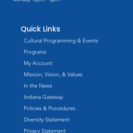
Register
Storytime
Quick Links
Tue, Aug 18, 10:30am - 11:30am
Meeting Room
Cultural Programming & Events
Register
Programs
Build Your Self-Care Toolkit
- Fidget
My Account
Rings
Mission, Vision, & Values
Wed, Aug 19, 3:30pm - 4:30pm
In the News
Meeting Room
Indiana Gateway
Register
Policies & Procedures
Toddler Fun!
Diversity Statement
Thu, Aug 20, 10:30am - 11:30am
Meeting Room
Privacy Statement