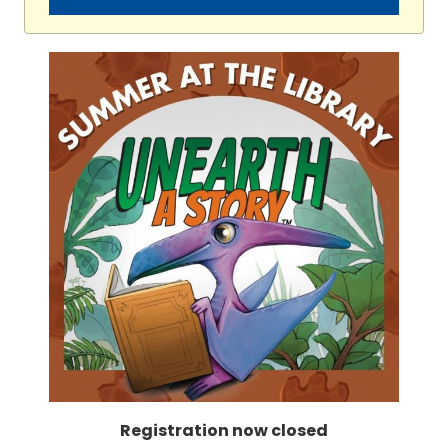
Registration now closed