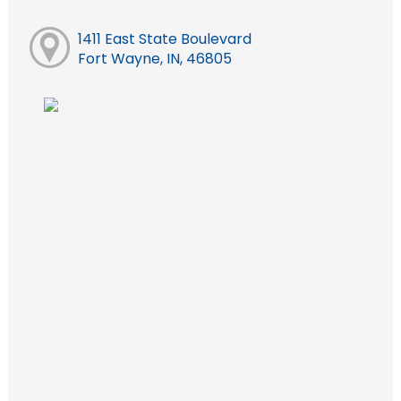
1411 East State Boulevard
Fort Wayne, IN, 46805