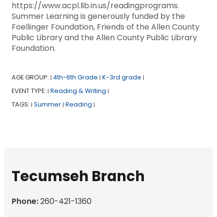
https://www.acpl.lib.in.us/readingprograms.
Summer Learning is generously funded by the
Foellinger Foundation, Friends of the Allen County
Public Library and the Allen County Public Library
Foundation.
AGE GROUP:
4th-6th Grade
K-3rd grade
|
|
|
EVENT TYPE:
Reading & Writing
|
|
TAGS:
Summer
Reading
|
|
|
Tecumseh Branch
Phone:
260-421-1360