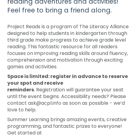
reading adventures and activities!
Feel free to bring a friend along.
Project Reads is a program of The Literacy Alliance
designed to help students in kindergarten through
third grade make progress to achieve grade level
reading. This fantastic resource for all readers
focuses on improving reading skills around fluency,
comprehension and motivation through exciting
games and activities.
Space is limited: register in advance to reserve
your spot and receive
reminders
. Registration will guarantee your seat
until the event begins. Accessibility needs? Please
contact ask@acpl.info as soon as possible - we’d
love to help.
Summer Learning brings amazing events, creative
programming, and fantastic prizes to everyone!
Get started at