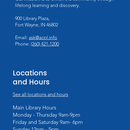
lifelong learning and discovery.
Register
900 Library Plaza,
Toddler Storytime
Fort Wayne, IN 46802
Thu, Aug 13, 10:30am - 11:30am
Meeting Room
Email:
ask@acpl.info
Phone:
(260) 421-1200
Register
Mom & Me Mindful Movements
-
With Stephanie Nix
Locations
Mon, Aug 17, 10:30am - 11:30am
and Hours
Meeting Room
See all locations and hours
Register
Main Library Hours
Chair Yoga
- with Mary Newell
Monday - Thursday 9am-9pm
Mon, Aug 17, 1:00pm - 2:00pm
Friday and Saturday 9am- 6pm
Meeting Room
Sunday 12pm - 5pm