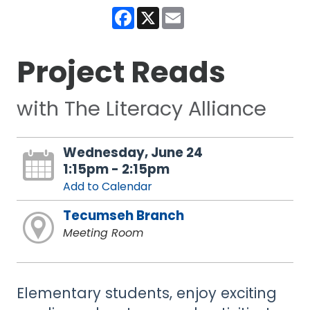
Facebook
X
Email
Project Reads
with The Literacy Alliance
Wednesday, June 24
1:15pm - 2:15pm
Add to Calendar
Tecumseh Branch
Meeting Room
Elementary students, enjoy exciting