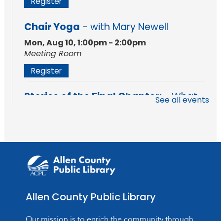
Register
Chair Yoga
- with Mary Newell
Mon, Aug 10, 1:00pm - 2:00pm
Meeting Room
Register
Stories of the Final Chapter:
- What
See all events
Death Records Reveal About Our
Ancestors
Mon, Aug 10, 7:00pm - 8:00pm
Meeting Room
Register
Storytime
Allen County Public Library
Tue, Aug 11, 10:30am - 11:30am
Meeting Room
Our mission is to enrich the community through