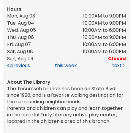
Hours
Mon, Aug 03
10:00AM to 9:00PM
Tue, Aug 04
10:00AM to 9:00PM
Wed, Aug 05
10:00AM to 6:00PM
Thu, Aug 06
10:00AM to 9:00PM
Fri, Aug 07
10:00AM to 6:00PM
Sat, Aug 08
10:00AM to 6:00PM
Sun, Aug 09
Closed
previous
this week
next
About The Library
The Tecumseh branch has been on State Blvd.
since 1928, and is a favorite walking destination for
the surrounding neighborhoods.
Parents and children can play and learn together
in the colorful Early Literacy active play center,
located in the children’s area of this branch