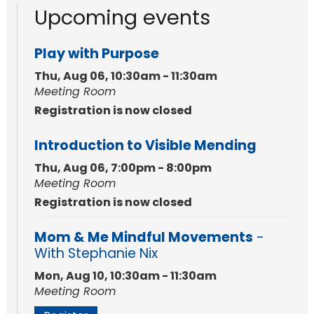
Upcoming events
Play with Purpose
Thu, Aug 06, 10:30am - 11:30am
Meeting Room
Registration is now closed
Introduction to Visible Mending
Thu, Aug 06, 7:00pm - 8:00pm
Meeting Room
Registration is now closed
Mom & Me Mindful Movements
-
With Stephanie Nix
Mon, Aug 10, 10:30am - 11:30am
Meeting Room