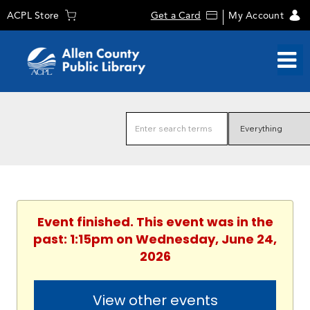
ACPL Store
Get a Card
My Account
Event finished. This event was in the
past: 1:15pm on Wednesday, June 24,
2026
View other events