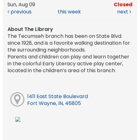
Sun, Aug 09
Closed
previous
this week
next
About The Library
The Tecumseh branch has been on State Blvd.
since 1928, and is a favorite walking destination for
the surrounding neighborhoods.
Parents and children can play and learn together
in the colorful Early Literacy active play center,
located in the children’s area of this branch
1411 East State Boulevard
Fort Wayne, IN, 46805