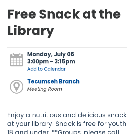
Free Snack at the
Library
Monday, July 06
3:00pm - 3:15pm
Add to Calendar
Tecumseh Branch
Meeting Room
Enjoy a nutritious and delicious snack
at your library! Snack is free for youth
18 and under. **Groups, please call