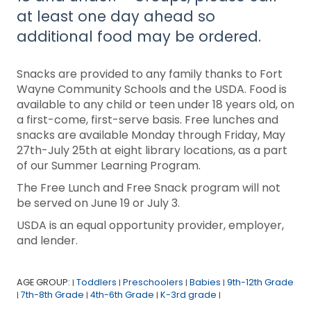
at least one day ahead so
additional food may be ordered.
Snacks are provided to any family thanks to Fort
Wayne Community Schools and the USDA. Food is
available to any child or teen under 18 years old, on
a first-come, first-serve basis. Free lunches and
snacks are available Monday through Friday, May
27th-July 25th at eight library locations, as a part
of our Summer Learning Program.
The Free Lunch and Free Snack program will not
be served on June 19 or July 3.
USDA is an equal opportunity provider, employer,
and lender.
AGE GROUP:
Toddlers
Preschoolers
Babies
9th-12th Grade
|
|
|
|
7th-8th Grade
4th-6th Grade
K-3rd grade
|
|
|
|