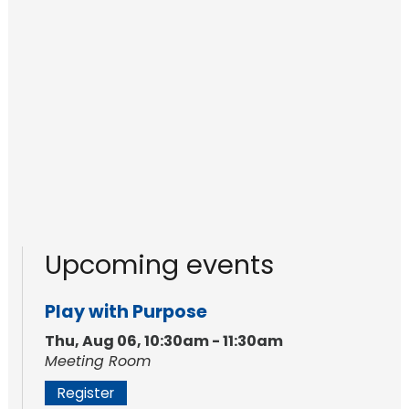
Upcoming events
Play with Purpose
Thu, Aug 06, 10:30am - 11:30am
Meeting Room
Register