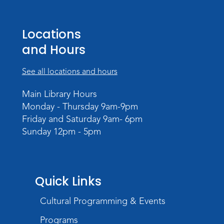
Register
Mom & Me Mindful Movements
-
Locations
With Stephanie Nix
and Hours
Mon, Aug 17, 10:30am - 11:30am
Meeting Room
See all locations and hours
Register
Main Library Hours
Monday - Thursday 9am-9pm
Chair Yoga
- with Mary Newell
Friday and Saturday 9am- 6pm
Mon, Aug 17, 1:00pm - 2:00pm
Sunday 12pm - 5pm
Meeting Room
Register
Storytime
Quick Links
Tue, Aug 18, 10:30am - 11:30am
Cultural Programming & Events
Meeting Room
Programs
Register