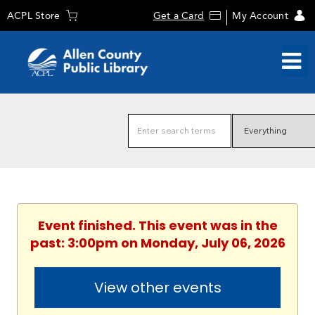
ACPL Store
Get a Card
My Account
Event finished. This event was in the
past: 3:00pm on Monday, July 06, 2026
View other events