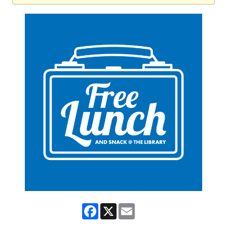
Facebook
X
Email