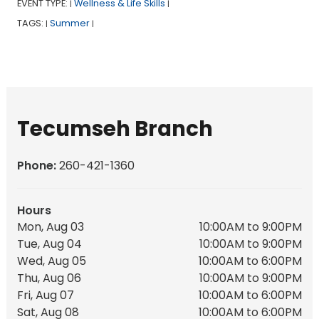
EVENT TYPE:
Wellness & Life Skills
|
|
TAGS:
Summer
|
|
Tecumseh Branch
Phone:
260-421-1360
Hours
Mon, Aug 03
10:00AM to 9:00PM
Tue, Aug 04
10:00AM to 9:00PM
Wed, Aug 05
10:00AM to 6:00PM
Thu, Aug 06
10:00AM to 9:00PM
Fri, Aug 07
10:00AM to 6:00PM
Sat, Aug 08
10:00AM to 6:00PM