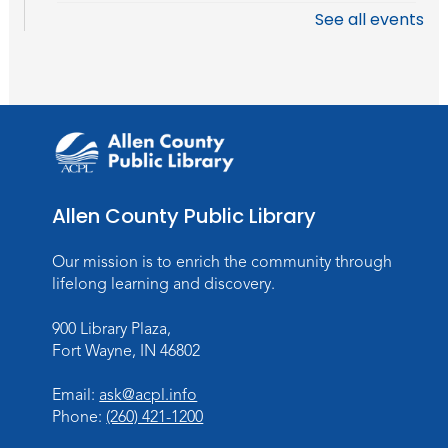
See all events
Stories of the Final Chapter:
- What
Death Records Reveal About Our
Ancestors
Mon, Aug 10, 7:00pm - 8:00pm
Meeting Room
Register
Allen County Public Library
Storytime
Tue, Aug 11, 10:30am - 11:30am
Our mission is to enrich the community through
Meeting Room
lifelong learning and discovery.
Register
900 Library Plaza,
Fort Wayne, IN 46802
Toddler Storytime
Thu, Aug 13, 10:30am - 11:30am
Email:
ask@acpl.info
Meeting Room
Phone:
(260) 421-1200