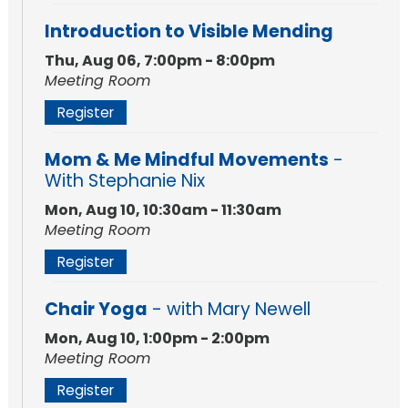
Introduction to Visible Mending
Thu, Aug 06, 7:00pm - 8:00pm
Meeting Room
Register
Mom & Me Mindful Movements
-
With Stephanie Nix
Mon, Aug 10, 10:30am - 11:30am
Meeting Room
Register
Chair Yoga
- with Mary Newell
Mon, Aug 10, 1:00pm - 2:00pm
Meeting Room
Register