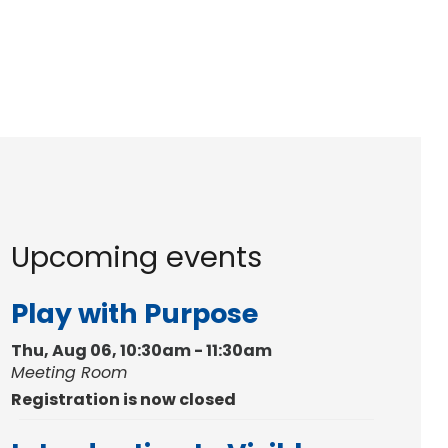
Upcoming events
Play with Purpose
Thu, Aug 06, 10:30am - 11:30am
Meeting Room
Registration is now closed