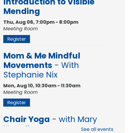
Introduction to Visible
Mending
Thu, Aug 06, 7:00pm - 8:00pm
Meeting Room
Register
Mom & Me Mindful
Movements
- With
Stephanie Nix
Mon, Aug 10, 10:30am - 11:30am
Meeting Room
Register
Chair Yoga
- with Mary
Newell
See all events