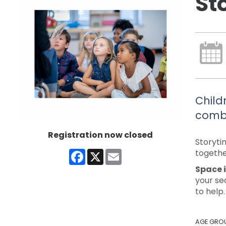
St
Child
combi
Registration now closed
Storyti
Facebook
X
Email
togethe
Space i
your se
to help.
AGE GRO