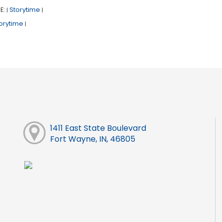
E:
Storytime
|
|
orytime
|
1411 East State Boulevard
Fort Wayne, IN, 46805