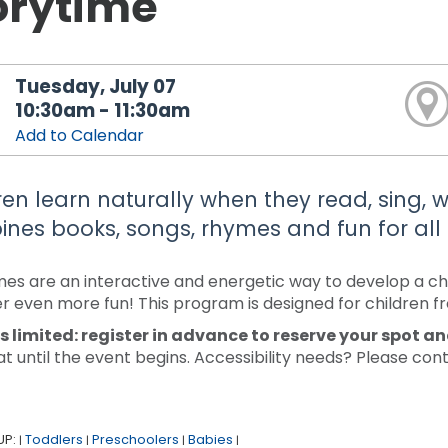
orytime
Tuesday, July 07
10:30am - 11:30am
Add to Calendar
ren learn naturally when they read, sing, wr
nes books, songs, rhymes and fun for all
mes are an interactive and energetic way to develop a chi
r even more fun! This program is designed for children f
s limited: register in advance to reserve your spot a
at until the event begins. Accessibility needs? Please co
UP:
Toddlers
Preschoolers
Babies
|
|
|
|