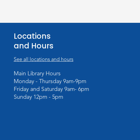
Locations
and Hours
See all locations and hours
Main Library Hours
Monday - Thursday 9am-9pm
Friday and Saturday 9am- 6pm
Sunday 12pm - 5pm