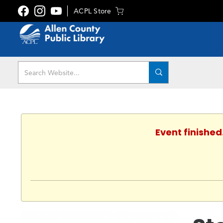
ACPL Store
Event finished