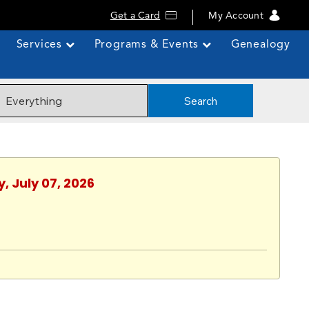
Get a Card
My Account
Services
Programs & Events
Genealogy
Search
, July 07, 2026