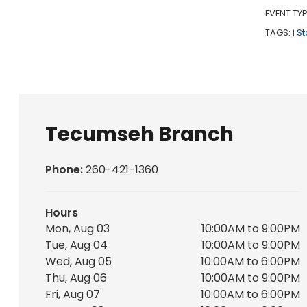
EVENT TYP
TAGS:
St
|
Tecumseh Branch
Phone:
260-421-1360
Hours
Mon, Aug 03
10:00AM to 9:00PM
Tue, Aug 04
10:00AM to 9:00PM
Wed, Aug 05
10:00AM to 6:00PM
Thu, Aug 06
10:00AM to 9:00PM
Fri, Aug 07
10:00AM to 6:00PM