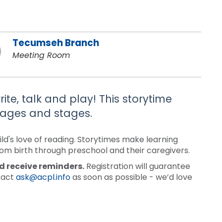
Tecumseh Branch
Meeting Room
ite, talk and play! This storytime
 ages and stages.
ld's love of reading. Storytimes make learning
rom birth through preschool and their caregivers.
nd receive reminders.
Registration will guarantee
ntact
ask@acpl.info
as soon as possible - we’d love