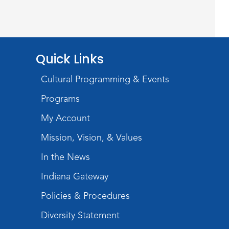
Mon, Aug 10, 1:00pm - 2:00pm
Meeting Room
Register
Quick Links
Stories of the Final
Cultural Programming & Events
Chapter:
- What Death
Records Reveal About Our
Programs
Ancestors
My Account
Mon, Aug 10, 7:00pm - 8:00pm
Mission, Vision, & Values
Meeting Room
In the News
Register
Indiana Gateway
Storytime
Policies & Procedures
Tue, Aug 11, 10:30am - 11:30am
Diversity Statement
Meeting Room