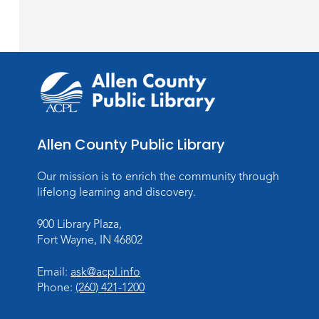
Allen County Public Library
Our mission is to enrich the community through
lifelong learning and discovery.
900 Library Plaza,
Fort Wayne, IN 46802
Email:
ask@acpl.info
Phone:
(260) 421-1200