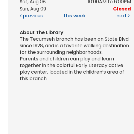
Sat, Aug 08
10:00AM to 6:00PM
Sun, Aug 09
Closed
previous
this week
next
About The Library
The Tecumseh branch has been on State Blvd.
since 1928, and is a favorite walking destination
for the surrounding neighborhoods.
Parents and children can play and learn
together in the colorful Early Literacy active
play center, located in the children’s area of
this branch