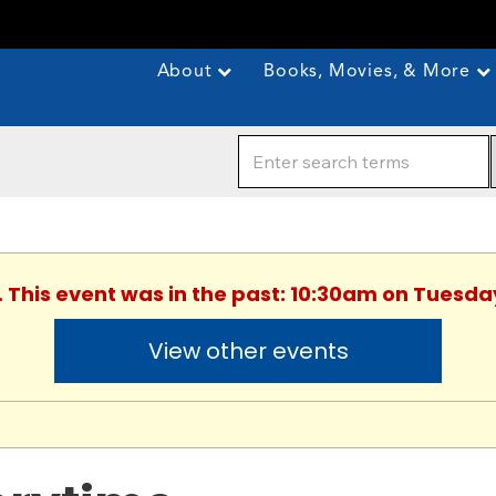
About
Books, Movies, & More
. This event was in the past: 10:30am on Tuesday
View other events