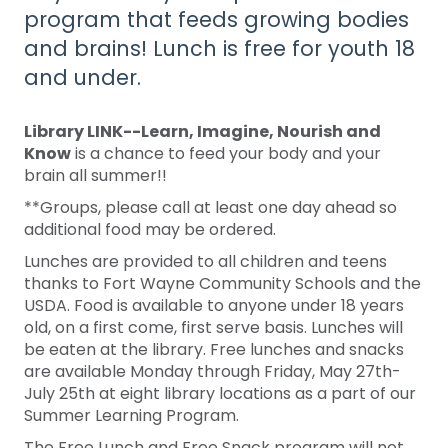
program that feeds growing bodies
and brains! Lunch is free for youth 18
and under.
Library LINK--Learn, Imagine, Nourish and
Know
is a chance to feed your body and your
brain all summer!!
**Groups, please call at least one day ahead so
additional food may be ordered.
Lunches are provided to all children and teens
thanks to Fort Wayne Community Schools and the
USDA. Food is available to anyone under 18 years
old, on a first come, first serve basis. Lunches will
be eaten at the library. Free lunches and snacks
are available Monday through Friday, May 27th-
July 25th at eight library locations as a part of our
Summer Learning Program.
The Free Lunch and Free Snack program will not