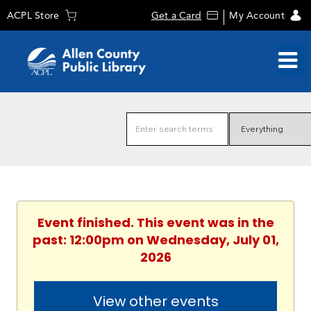
ACPL Store
Get a Card
My Account
Event finished. This event was in the
past: 12:00pm on Wednesday, July 01,
2026
View other events