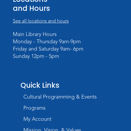
Storytime
and Hours
Tue, Aug 18, 10:30am - 11:30am
Meeting Room
See all locations and hours
Register
Main Library Hours
Monday - Thursday 9am-9pm
Build Your Self-Care Toolkit
- Fidget
Friday and Saturday 9am- 6pm
Rings
Sunday 12pm - 5pm
Wed, Aug 19, 3:30pm - 4:30pm
Meeting Room
Register
Quick Links
Toddler Fun!
Cultural Programming & Events
Thu, Aug 20, 10:30am - 11:30am
Meeting Room
Programs
Register
My Account
Mission, Vision, & Values