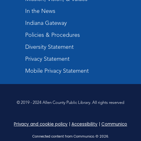
Mom & Me Mindful Movements
-
With Stephanie Nix
In the News
Mon, Aug 24, 10:30am - 11:30am
Indiana Gateway
Meeting Room
Policies & Procedures
Register
Diversity Statement
Chair Yoga
- with Mary Newell
Privacy Statement
Mon, Aug 24, 1:00pm - 2:00pm
Meeting Room
Mobile Privacy Statement
Register
Registration opens Monday, August 10 2026
at 1:00pm
© 2019 - 2024 Allen County Public Library. All rights reserved
Storytime
Tue, Aug 25, 10:30am - 11:30am
Privacy and cookie policy
|
Accessibility
|
Communico
Meeting Room
Connected content from Communico. © 2026.
Register