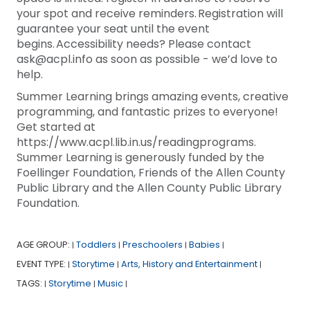
your spot and receive reminders. Registration will
guarantee your seat until the event
begins. Accessibility needs? Please contact
ask@acpl.info as soon as possible - we’d love to
help.
Summer Learning brings amazing events, creative
programming, and fantastic prizes to everyone!
Get started at
https://www.acpl.lib.in.us/readingprograms.
Summer Learning is generously funded by the
Foellinger Foundation, Friends of the Allen County
Public Library and the Allen County Public Library
Foundation.
AGE GROUP:
Toddlers
Preschoolers
Babies
|
|
|
|
EVENT TYPE:
Storytime
Arts, History and Entertainment
|
|
|
TAGS:
Storytime
Music
|
|
|