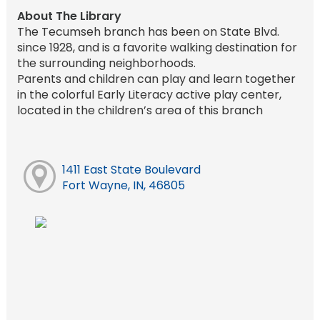
About The Library
The Tecumseh branch has been on State Blvd.
since 1928, and is a favorite walking destination for
the surrounding neighborhoods.
Parents and children can play and learn together
in the colorful Early Literacy active play center,
located in the children’s area of this branch
1411 East State Boulevard
Fort Wayne, IN, 46805