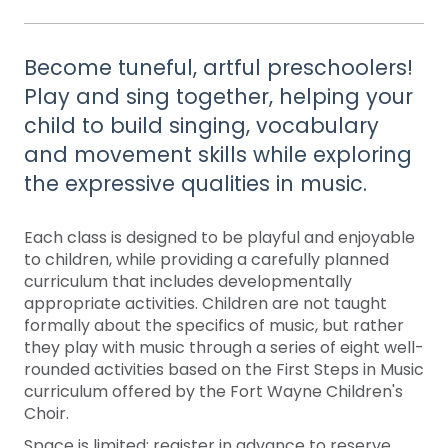
Become tuneful, artful preschoolers!
Play and sing together, helping your
child to build singing, vocabulary
and movement skills while exploring
the expressive qualities in music.
Each class is designed to be playful and enjoyable
to children, while providing a carefully planned
curriculum that includes developmentally
appropriate activities. Children are not taught
formally about the specifics of music, but rather
they play with music through a series of eight well-
rounded activities based on the First Steps in Music
curriculum offered by the Fort Wayne Children's
Choir.
Space is limited: register in advance to reserve