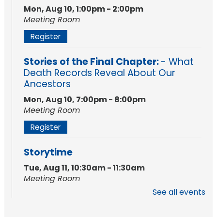
Mon, Aug 10, 1:00pm - 2:00pm
Meeting Room
Register
Stories of the Final Chapter:
- What
Death Records Reveal About Our
Ancestors
Mon, Aug 10, 7:00pm - 8:00pm
Meeting Room
Register
Storytime
Tue, Aug 11, 10:30am - 11:30am
Meeting Room
See all events
Register