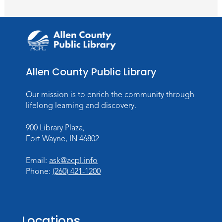
Toddler Storytime
Thu, Aug 13, 10:30am - 11:30am
Meeting Room
Register
Allen County Public Library
Mom & Me Mindful Movements
-
With Stephanie Nix
Our mission is to enrich the community through
Mon, Aug 17, 10:30am - 11:30am
lifelong learning and discovery.
Meeting Room
900 Library Plaza,
Register
Fort Wayne, IN 46802
Chair Yoga
- with Mary Newell
Email:
ask@acpl.info
Mon, Aug 17, 1:00pm - 2:00pm
Phone:
(260) 421-1200
Meeting Room
Register
Locations