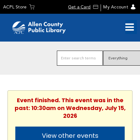
ACPL Store
Get a Card
My Account
Event finished. This event was in the
past: 10:30am on Wednesday, July 15,
2026
View other events