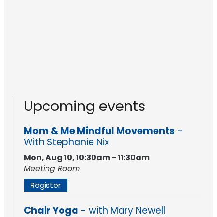
Upcoming events
Mom & Me Mindful Movements
-
With Stephanie Nix
Mon, Aug 10, 10:30am - 11:30am
Meeting Room
Register
Chair Yoga
- with Mary Newell