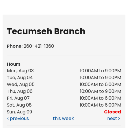
Tecumseh Branch
Phone:
260-421-1360
Hours
Mon, Aug 03
10:00AM to 9:00PM
Tue, Aug 04
10:00AM to 9:00PM
Wed, Aug 05
10:00AM to 6:00PM
Thu, Aug 06
10:00AM to 9:00PM
Fri, Aug 07
10:00AM to 6:00PM
Sat, Aug 08
10:00AM to 6:00PM
Sun, Aug 09
Closed
previous
this week
next