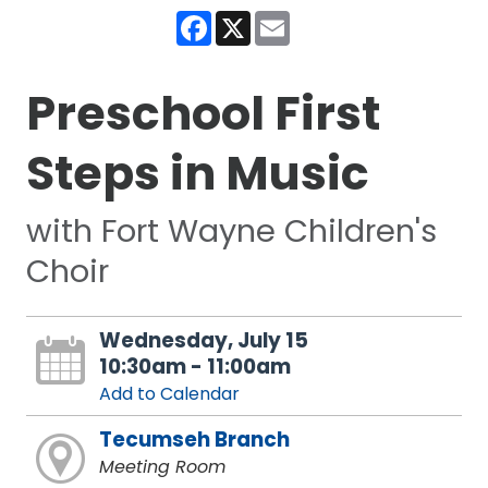
Facebook
X
Email
Preschool First
Steps in Music
with Fort Wayne Children's
Choir
Wednesday, July 15
10:30am - 11:00am
Add to Calendar
Tecumseh Branch
Meeting Room