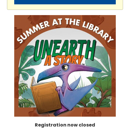
Registration now closed