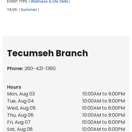
EVENT TYPE:
Wellness & Life Skills
|
|
TAGS:
Summer
|
|
Tecumseh Branch
Phone:
260-421-1360
Hours
Mon, Aug 03
10:00AM to 9:00PM
Tue, Aug 04
10:00AM to 9:00PM
Wed, Aug 05
10:00AM to 6:00PM
Thu, Aug 06
10:00AM to 9:00PM
Fri, Aug 07
10:00AM to 6:00PM
Sat, Aug 08
10:00AM to 6:00PM