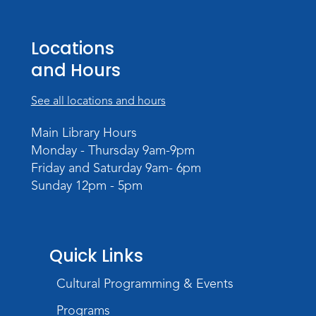
Register
Locations
Storytime
and Hours
Tue, Aug 18, 10:30am - 11:30am
Meeting Room
See all locations and hours
Register
Main Library Hours
Monday - Thursday 9am-9pm
Build Your Self-Care Toolkit
- Fidget
Friday and Saturday 9am- 6pm
Rings
Sunday 12pm - 5pm
Wed, Aug 19, 3:30pm - 4:30pm
Meeting Room
Register
Quick Links
Toddler Fun!
Cultural Programming & Events
Thu, Aug 20, 10:30am - 11:30am
Meeting Room
Programs