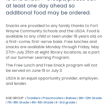
at least one day ahead so
additional food may be ordered.
Snacks are provided to any family thanks to Fort
Wayne Community Schools and the USDA. Food is
available to any child or teen under 18 years old, on
a first-come, first-serve basis. Free lunches and
snacks are available Monday through Friday, May
27th-July 25th at eight library locations, as a part
of our Summer Learning Program.
The Free Lunch and Free Snack program will not
be served on June 19 or July 3.
USDA is an equal opportunity provider, employer,
and lender.
AGE GROUP:
Toddlers
Preschoolers
Babies
9th-12th Grade
|
|
|
|
7th-8th Grade
4th-6th Grade
K-3rd grade
|
|
|
|