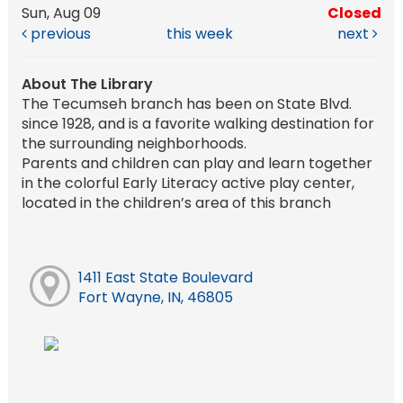
Sun, Aug 09
Closed
previous
this week
next
About The Library
The Tecumseh branch has been on State Blvd.
since 1928, and is a favorite walking destination for
the surrounding neighborhoods.
Parents and children can play and learn together
in the colorful Early Literacy active play center,
located in the children’s area of this branch
1411 East State Boulevard
Fort Wayne, IN, 46805