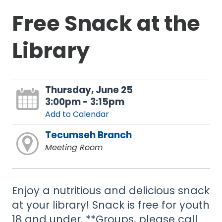
Free Snack at the
Library
Thursday, June 25
3:00pm - 3:15pm
Add to Calendar
Tecumseh Branch
Meeting Room
Enjoy a nutritious and delicious snack
at your library! Snack is free for youth
18 and under. **Groups, please call