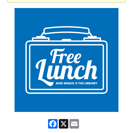
Facebook
X
Email