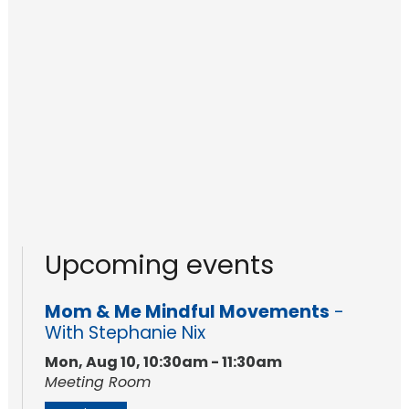
Upcoming events
Mom & Me Mindful Movements
-
With Stephanie Nix
Mon, Aug 10, 10:30am - 11:30am
Meeting Room