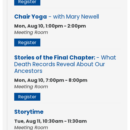
Register
Chair Yoga
- with Mary Newell
Mon, Aug 10, 1:00pm - 2:00pm
Meeting Room
Register
Stories of the Final Chapter:
- What
Death Records Reveal About Our
Ancestors
Mon, Aug 10, 7:00pm - 8:00pm
Meeting Room
Register
Storytime
Tue, Aug 11, 10:30am - 11:30am
Meeting Room