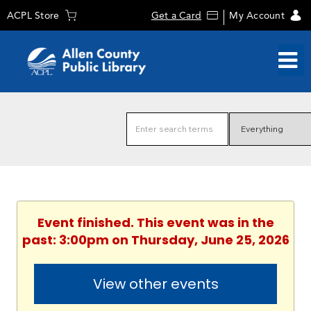
ACPL Store
Get a Card
My Account
Event finished. This event was in the
past: 3:00pm on Thursday, June 25, 2026
View other events