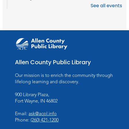
See all events
Register
Toddler Storytime
Thu, Aug 13, 10:30am - 11:30am
Meeting Room
Register
Allen County Public Library
Mom & Me Mindful Movements
-
With Stephanie Nix
Our mission is to enrich the community through
Mon, Aug 17, 10:30am - 11:30am
lifelong learning and discovery.
Meeting Room
900 Library Plaza,
Register
Fort Wayne, IN 46802
Chair Yoga
- with Mary Newell
Email:
ask@acpl.info
Mon, Aug 17, 1:00pm - 2:00pm
Phone:
(260) 421-1200
Meeting Room