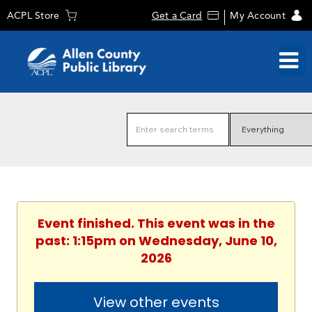
ACPL Store
Get a Card
My Account
Event finished. This event was in the
past: 1:15pm on Wednesday, June 10,
2026
View other events