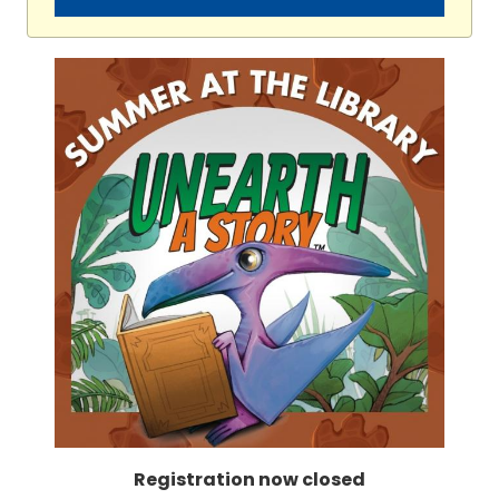
Registration now closed