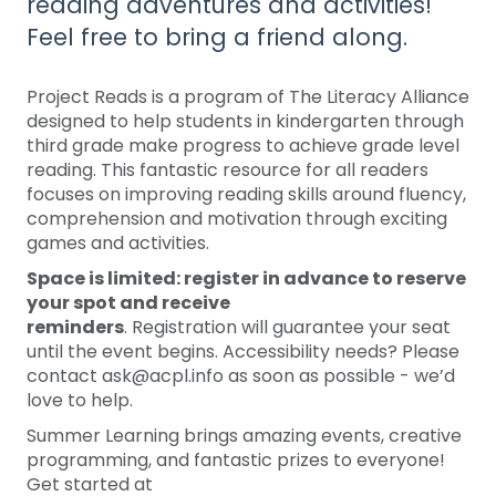
reading adventures and activities!
Feel free to bring a friend along.
Project Reads is a program of The Literacy Alliance
designed to help students in kindergarten through
third grade make progress to achieve grade level
reading. This fantastic resource for all readers
focuses on improving reading skills around fluency,
comprehension and motivation through exciting
games and activities.
Space is limited: register in advance to reserve
your spot and receive
reminders
. Registration will guarantee your seat
until the event begins. Accessibility needs? Please
contact ask@acpl.info as soon as possible - we’d
love to help.
Summer Learning brings amazing events, creative
programming, and fantastic prizes to everyone!
Get started at