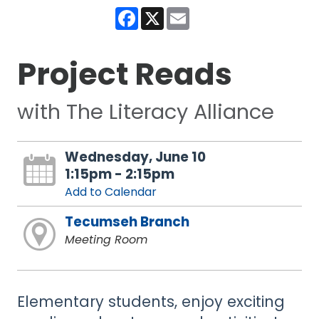
Facebook
X
Email
Project Reads
with The Literacy Alliance
Wednesday, June 10
1:15pm - 2:15pm
Add to Calendar
Tecumseh Branch
Meeting Room
Elementary students, enjoy exciting