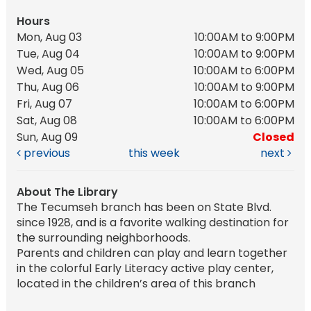
Hours
Mon, Aug 03
10:00AM to 9:00PM
Tue, Aug 04
10:00AM to 9:00PM
Wed, Aug 05
10:00AM to 6:00PM
Thu, Aug 06
10:00AM to 9:00PM
Fri, Aug 07
10:00AM to 6:00PM
Sat, Aug 08
10:00AM to 6:00PM
Sun, Aug 09
Closed
previous
this week
next
About The Library
The Tecumseh branch has been on State Blvd.
since 1928, and is a favorite walking destination for
the surrounding neighborhoods.
Parents and children can play and learn together
in the colorful Early Literacy active play center,
located in the children’s area of this branch