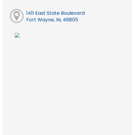
1411 East State Boulevard
Fort Wayne, IN, 46805