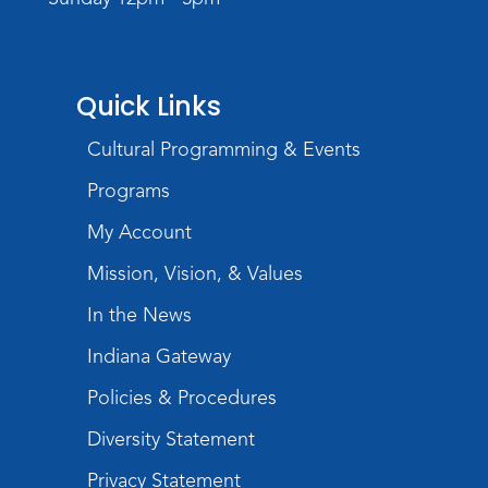
Register
Storytime
Quick Links
Tue, Aug 18, 10:30am - 11:30am
Meeting Room
Cultural Programming & Events
Register
Programs
Build Your Self-Care Toolkit
- Fidget
My Account
Rings
Mission, Vision, & Values
Wed, Aug 19, 3:30pm - 4:30pm
In the News
Meeting Room
Indiana Gateway
Register
Policies & Procedures
Toddler Fun!
Diversity Statement
Thu, Aug 20, 10:30am - 11:30am
Meeting Room
Privacy Statement