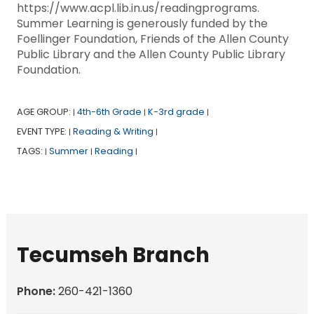
https://www.acpl.lib.in.us/readingprograms.
Summer Learning is generously funded by the
Foellinger Foundation, Friends of the Allen County
Public Library and the Allen County Public Library
Foundation.
AGE GROUP:
4th-6th Grade
K-3rd grade
|
|
|
EVENT TYPE:
Reading & Writing
|
|
TAGS:
Summer
Reading
|
|
|
Tecumseh Branch
Phone:
260-421-1360