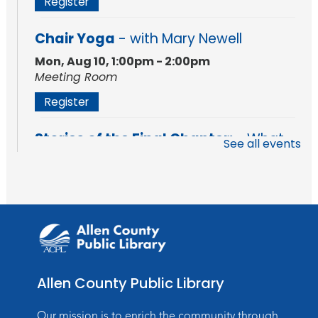
Register
Chair Yoga
- with Mary Newell
Mon, Aug 10, 1:00pm - 2:00pm
Meeting Room
Register
Stories of the Final Chapter:
- What
See all events
Death Records Reveal About Our
Ancestors
Mon, Aug 10, 7:00pm - 8:00pm
Meeting Room
Register
Storytime
Allen County Public Library
Tue, Aug 11, 10:30am - 11:30am
Meeting Room
Our mission is to enrich the community through