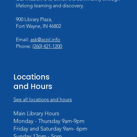
lifelong learning and discovery.
Register
900 Library Plaza,
Toddler Storytime
Fort Wayne, IN 46802
Thu, Aug 13, 10:30am - 11:30am
Meeting Room
Email:
ask@acpl.info
Phone:
(260) 421-1200
Register
Mom & Me Mindful Movements
-
With Stephanie Nix
Locations
Mon, Aug 17, 10:30am - 11:30am
and Hours
Meeting Room
See all locations and hours
Register
Main Library Hours
Chair Yoga
- with Mary Newell
Monday - Thursday 9am-9pm
Mon, Aug 17, 1:00pm - 2:00pm
Friday and Saturday 9am- 6pm
Meeting Room
Sunday 12pm - 5pm