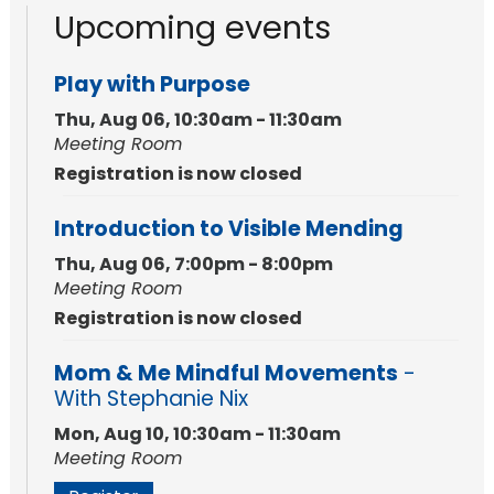
Upcoming events
Play with Purpose
Thu, Aug 06, 10:30am - 11:30am
Meeting Room
Registration is now closed
Introduction to Visible Mending
Thu, Aug 06, 7:00pm - 8:00pm
Meeting Room
Registration is now closed
Mom & Me Mindful Movements
-
With Stephanie Nix
Mon, Aug 10, 10:30am - 11:30am
Meeting Room