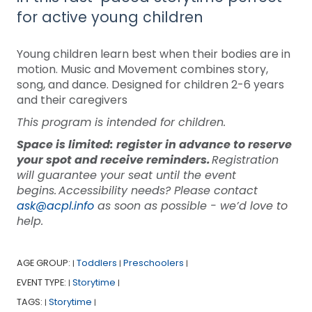
for active young children
Young children learn best when their bodies are in
motion. Music and Movement combines story,
song, and dance. Designed for children 2-6 years
and their caregivers
This program is intended for children.
Space is limited: register in advance to reserve
your spot and receive reminders.
Registration
will guarantee your seat until the event
begins. Accessibility needs? Please contact
ask@acpl.info
as soon as possible - we’d love to
help.
AGE GROUP:
Toddlers
Preschoolers
|
|
|
EVENT TYPE:
Storytime
|
|
TAGS:
Storytime
|
|