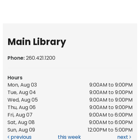
Main Library
Phone:
260.421.1200
Hours
Mon, Aug 03
9:00AM to 9:00PM
Tue, Aug 04
9:00AM to 9:00PM
Wed, Aug 05
9:00AM to 9:00PM
Thu, Aug 06
9:00AM to 9:00PM
Fri, Aug 07
9:00AM to 6:00PM
Sat, Aug 08
9:00AM to 6:00PM
Sun, Aug 09
12:00PM to 5:00PM
previous
this week
next