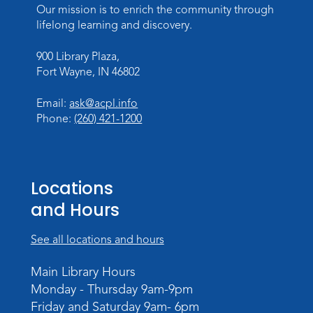
Lincoln Library
Our mission is to enrich the community through
lifelong learning and discovery.
Baby Storytime
900 Library Plaza,
Mon, Aug 10, 10:00am - 10:30am
Fort Wayne, IN 46802
Children's StoryScape
Register
Email:
ask@acpl.info
Phone:
(260) 421-1200
Paint Outside the Brush
Mon, Aug 10, 11:00am - 12:00pm
Teens Tables
Locations
Register
and Hours
WELT Monthly Producer/DJ Meet-Up
See all locations and hours
- WELT Producer/DJ Meeting
Main Library Hours
Mon, Aug 10, 7:00pm - 8:00pm
Monday - Thursday 9am-9pm
TV Studio A
Friday and Saturday 9am- 6pm