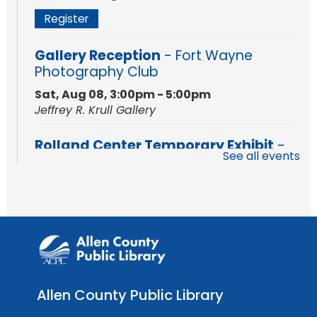
Register
Gallery Reception
- Fort Wayne
Photography Club
Sat, Aug 08, 3:00pm - 5:00pm
Jeffrey R. Krull Gallery
Rolland Center Temporary Exhibit
-
See all events
Scandal in the Capital: Whispers in
Wartime
Sun, Aug 09, All Day
Lincoln Library
Rolland Center Temporary Exhibit
-
Scandal in the Capital: Whispers in
Wartime
Allen County Public Library
Mon, Aug 10, All Day