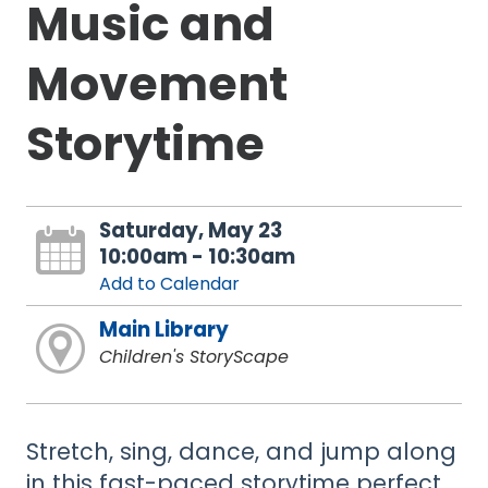
Music and
Movement
Storytime
Saturday, May 23
10:00am - 10:30am
Add to Calendar
Main Library
Children's StoryScape
Stretch, sing, dance, and jump along
in this fast-paced storytime perfect