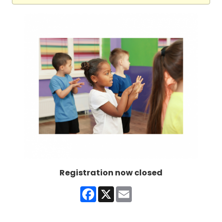
Registration now closed
Facebook
X
Email