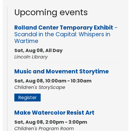
Upcoming events
Rolland Center Temporary Exhibit
-
Scandal in the Capital: Whispers in
Wartime
Sat, Aug 08, All Day
Lincoln Library
Music and Movement Storytime
Sat, Aug 08, 10:00am - 10:30am
Children's StoryScape
Register
Make Watercolor Resist Art
Sat, Aug 08, 2:00pm - 3:00pm
Children's Program Room