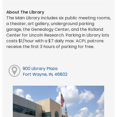
About The Library
The Main Library includes six public meeting rooms,
a theater, art gallery, underground parking
garage, the Genealogy Center, and the Rolland
Center for Lincoln Research. Parking in Library lots
costs $1/hour with a $7 daily max. ACPL patrons
receive the first 3 hours of parking for free.
900 Library Plaza
Fort Wayne, IN, 46802