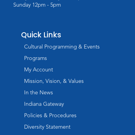
Sunday 12pm - 5pm
Rolland Center Temporary Exhibit
-
Scandal in the Capital: Whispers in
Wartime
Tue, Aug 11, All Day
Quick Links
Lincoln Library
Cultural Programming & Events
Toddler Fun!
Programs
Tue, Aug 11, 10:00am - 11:00am
Children's Program Room
My Account
Register
Mission, Vision, & Values
In the News
Tabletop Gaming for Teens
-
Aggravation
Indiana Gateway
Tue, Aug 11, 6:00pm - 7:30pm
Policies & Procedures
Teens Tables
Diversity Statement
Register