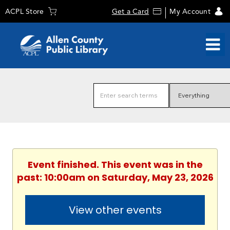
ACPL Store
Get a Card
My Account
Event finished. This event was in the
past: 10:00am on Saturday, May 23, 2026
View other events