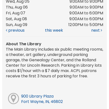
Wed, Aug 05
9:00AM to 9:00PM
Thu, Aug 06
9:00AM to 9:00PM
Fri, Aug 07
9:00AM to 6:00PM
Sat, Aug 08
9:00AM to 6:00PM
Sun, Aug 09
12:00PM to 5:00PM
previous
this week
next
About The Library
The Main Library includes six public meeting rooms,
a theater, art gallery, underground parking
garage, the Genealogy Center, and the Rolland
Center for Lincoln Research. Parking in Library lots
costs $1/hour with a $7 daily max. ACPL patrons
receive the first 3 hours of parking for free.
900 Library Plaza
Fort Wayne, IN, 46802