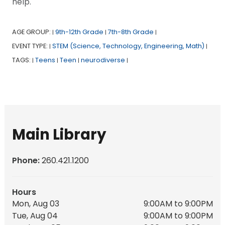
help.
AGE GROUP:
9th-12th Grade
7th-8th Grade
|
|
|
EVENT TYPE:
STEM (Science, Technology, Engineering, Math)
|
|
TAGS:
Teens
Teen
neurodiverse
|
|
|
|
Main Library
Phone:
260.421.1200
Hours
Mon, Aug 03
9:00AM to 9:00PM
Tue, Aug 04
9:00AM to 9:00PM