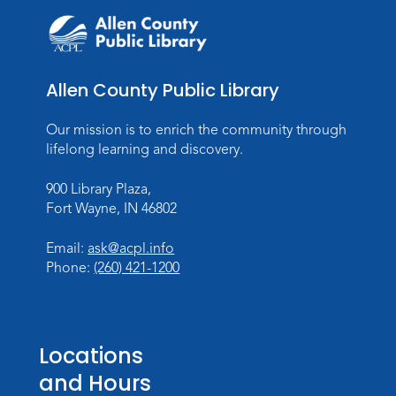
Music and Movement Storytime
Sat, Aug 08, 10:00am - 10:30am
Children's StoryScape
Allen County Public Library
Register
Our mission is to enrich the community through
Make Watercolor Resist Art
lifelong learning and discovery.
Sat, Aug 08, 2:00pm - 3:00pm
900 Library Plaza,
Children's Program Room
Fort Wayne, IN 46802
Register
Email:
ask@acpl.info
Gallery Reception
- Fort Wayne
Phone:
(260) 421-1200
Photography Club
Sat, Aug 08, 3:00pm - 5:00pm
Jeffrey R. Krull Gallery
Locations
and Hours
Rolland Center Temporary Exhibit
-