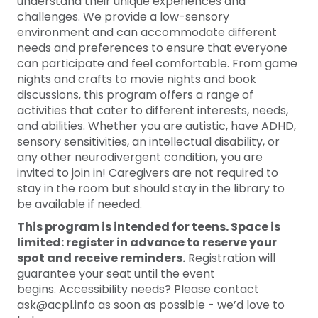
understand their unique experiences and
challenges. We provide a low-sensory
environment and can accommodate different
needs and preferences to ensure that everyone
can participate and feel comfortable. From game
nights and crafts to movie nights and book
discussions, this program offers a range of
activities that cater to different interests, needs,
and abilities. Whether you are autistic, have ADHD,
sensory sensitivities, an intellectual disability, or
any other neurodivergent condition, you are
invited to join in! Caregivers are not required to
stay in the room but should stay in the library to
be available if needed.
This program is intended for teens. Space is
limited: register in advance to reserve your
spot and receive reminders.
Registration will
guarantee your seat until the event
begins. Accessibility needs? Please contact
ask@acpl.info as soon as possible - we’d love to