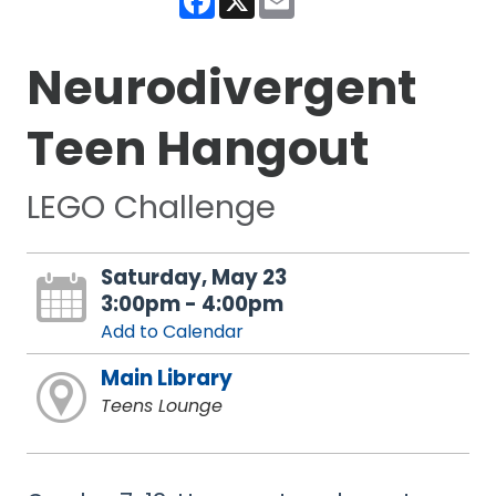
Neurodivergent
Teen Hangout
LEGO Challenge
Saturday, May 23
3:00pm - 4:00pm
Add to Calendar
Main Library
Teens Lounge