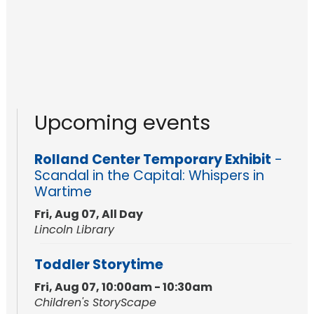
Upcoming events
Rolland Center Temporary Exhibit
-
Scandal in the Capital: Whispers in
Wartime
Fri, Aug 07, All Day
Lincoln Library
Toddler Storytime
Fri, Aug 07, 10:00am - 10:30am
Children's StoryScape