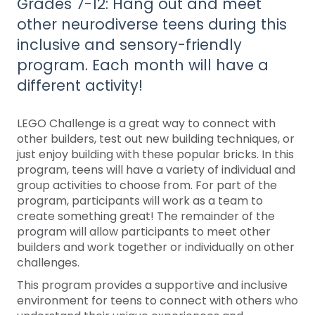
Grades 7-12: Hang out and meet
other neurodiverse teens during this
inclusive and sensory-friendly
program. Each month will have a
different activity!
LEGO Challenge is a great way to connect with
other builders, test out new building techniques, or
just enjoy building with these popular bricks. In this
program, teens will have a variety of individual and
group activities to choose from. For part of the
program, participants will work as a team to
create something great! The remainder of the
program will allow participants to meet other
builders and work together or individually on other
challenges.
This program provides a supportive and inclusive
environment for teens to connect with others who