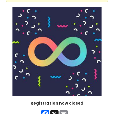
Registration now closed
Facebook
X
Email