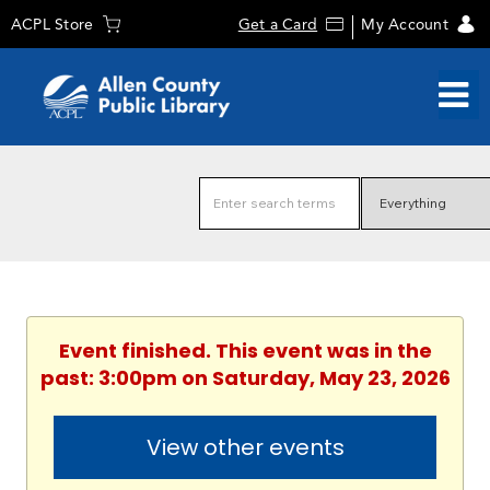
ACPL Store
Get a Card
My Account
Event finished. This event was in the
past: 3:00pm on Saturday, May 23, 2026
View other events