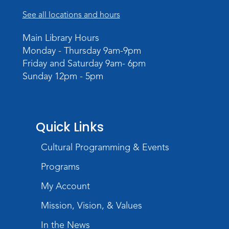
Scandal in the Capital: Whispers in
Wartime
See all locations and hours
Sun, Aug 09, All Day
Main Library Hours
Lincoln Library
Monday - Thursday 9am-9pm
Friday and Saturday 9am- 6pm
Rolland Center Temporary Exhibit
-
Sunday 12pm - 5pm
Scandal in the Capital: Whispers in
Wartime
Mon, Aug 10, All Day
Lincoln Library
Quick Links
Baby Storytime
Cultural Programming & Events
Mon, Aug 10, 10:00am - 10:30am
Programs
Children's StoryScape
My Account
Register
Mission, Vision, & Values
Paint Outside the Brush
In the News