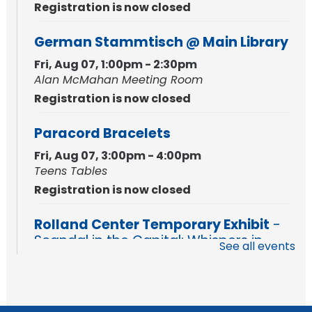
Registration is now closed
German Stammtisch @ Main Library
Fri, Aug 07, 1:00pm - 2:30pm
Alan McMahan Meeting Room
Registration is now closed
Paracord Bracelets
Fri, Aug 07, 3:00pm - 4:00pm
Teens Tables
Registration is now closed
Rolland Center Temporary Exhibit
-
Scandal in the Capital: Whispers in
See all events
Wartime
Sat, Aug 08, All Day
Lincoln Library