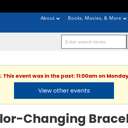
About
Books, Movies, & More
. This event was in the past: 11:00am on Monday
View other events
lor-Changing Brace