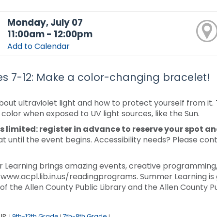
Monday, July 07
11:00am - 12:00pm
Add to Calendar
s 7-12: Make a color-changing bracelet!
bout ultraviolet light and how to protect yourself from i
color when exposed to UV light sources, like the Sun.
s limited: register in advance to reserve your spot a
at until the event begins. Accessibility needs? Please con
.
Learning brings amazing events, creative programming, a
/www.acpl.lib.in.us/readingprograms. Summer Learning is 
 of the Allen County Public Library and the Allen County Pu
UP:
9th-12th Grade
7th-8th Grade
|
|
|