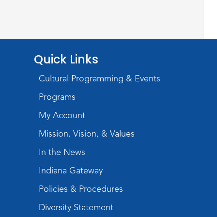
Wayne Photography Club
Sat, Aug 08, 3:00pm - 5:00pm
Jeffrey R. Krull Gallery
Quick Links
Rolland Center
Cultural Programming & Events
Temporary Exhibit
-
Scandal in the Capital:
Programs
Whispers in Wartime
My Account
Sun, Aug 09, All Day
Mission, Vision, & Values
Lincoln Library
In the News
Rolland Center
Indiana Gateway
Temporary Exhibit
-
Policies & Procedures
Scandal in the Capital:
Diversity Statement
Whispers in Wartime