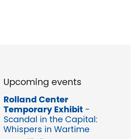
Upcoming events
Rolland Center
Temporary Exhibit
-
Scandal in the Capital:
Whispers in Wartime