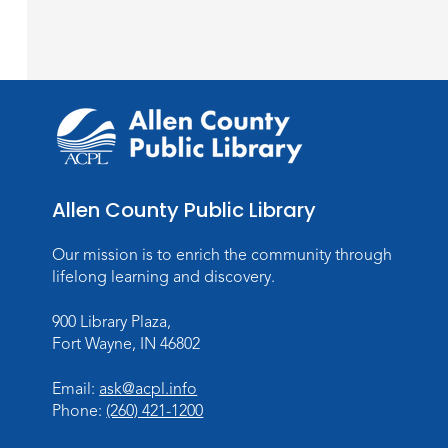
Allen County Public Library
Our mission is to enrich the community through
lifelong learning and discovery.
900 Library Plaza,
Fort Wayne, IN 46802
Email:
ask@acpl.info
Phone:
(260) 421-1200