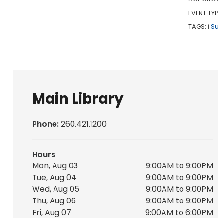
EVENT TYP
TAGS:
S
|
Main Library
Phone:
260.421.1200
Hours
Mon, Aug 03
9:00AM to 9:00PM
Tue, Aug 04
9:00AM to 9:00PM
Wed, Aug 05
9:00AM to 9:00PM
Thu, Aug 06
9:00AM to 9:00PM
Fri, Aug 07
9:00AM to 6:00PM