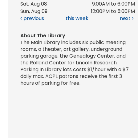
Sat, Aug 08
9:00AM to 6:00PM
Sun, Aug 09
12:00PM to 5:00PM
previous
this week
next
About The Library
The Main Library includes six public meeting
rooms, a theater, art gallery, underground
parking garage, the Genealogy Center, and
the Rolland Center for Lincoln Research.
Parking in Library lots costs $1/hour with a $7
daily max. ACPL patrons receive the first 3
hours of parking for free.