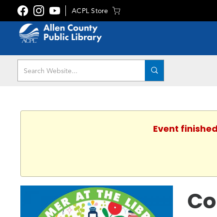
ACPL Store
Event finished
Co