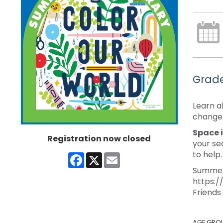
Grade
Learn a
change 
Space i
Registration now closed
your se
to help
Facebook
X
Email
Summer 
https:/
Friends
AGE GRO