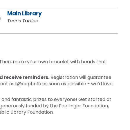
Main Library
Teens Tables
t. Then, make your own bracelet with beads that
nd receive reminders.
Registration will guarantee
tact ask@acpl.info as soon as possible - we’d love
nd fantastic prizes to everyone! Get started at
generously funded by the Foellinger Foundation,
blic Library Foundation.