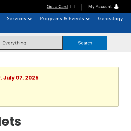
Get a Card
My Account
Services
Programs & Events
Genealogy
Search
, July 07, 2025
lets