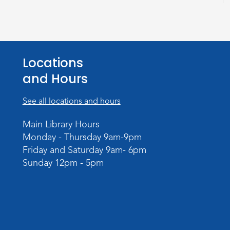
Locations
and Hours
See all locations and hours
Main Library Hours
Monday - Thursday 9am-9pm
Friday and Saturday 9am- 6pm
Sunday 12pm - 5pm