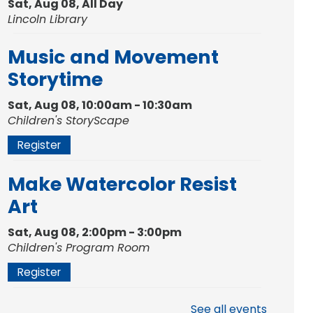
Sat, Aug 08, All Day
Lincoln Library
Music and Movement
Storytime
Sat, Aug 08, 10:00am - 10:30am
Children's StoryScape
Register
Make Watercolor Resist
Art
Sat, Aug 08, 2:00pm - 3:00pm
Children's Program Room
Register
Gallery Reception
- Fort
See all events