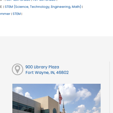
E:
STEM (Science, Technology, Engineering, Math)
|
|
ummer
STEM
|
|
900 Library Plaza
Fort Wayne, IN, 46802