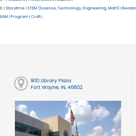
E:
Storytime
STEM (Science, Technology, Engineering, Math)
Readin
|
|
|
TEAM
Program
Craft
|
|
|
900 Library Plaza
Fort Wayne, IN, 46802