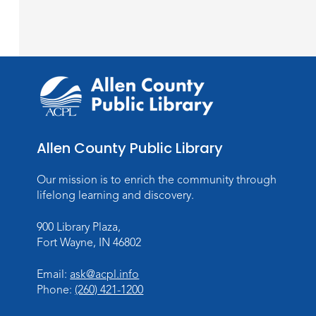
Allen County Public Library
Our mission is to enrich the community through
lifelong learning and discovery.
900 Library Plaza,
Fort Wayne, IN 46802
Email:
ask@acpl.info
Phone:
(260) 421-1200