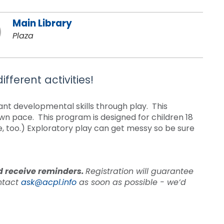
Main Library
Plaza
fferent activities!
tant developmental skills through play. This
own pace. This program is designed for children 18
e, too.) Exploratory play can get messy so be sure
nd receive reminders.
Registration will guarantee
ontact
ask@acpl.info
as soon as possible - we’d