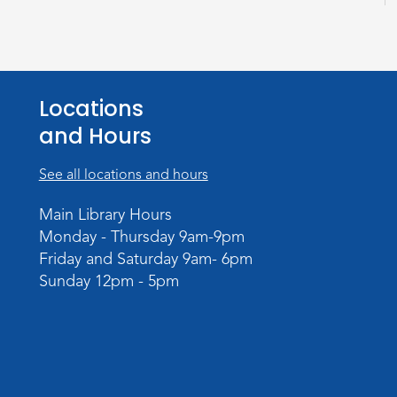
Locations
and Hours
See all locations and hours
Main Library Hours
Monday - Thursday 9am-9pm
Friday and Saturday 9am- 6pm
Sunday 12pm - 5pm