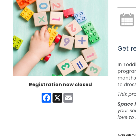
Get re
In Todd
program
months 
Registration now closed
to dres
This pr
Facebook
X
Email
Space i
your se
love to
AGE GRO