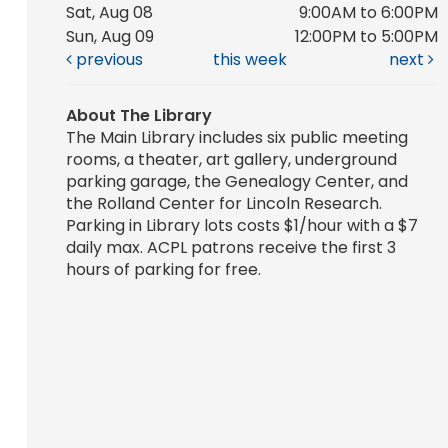
Sat, Aug 08
9:00AM to 6:00PM
Sun, Aug 09
12:00PM to 5:00PM
previous
this week
next
About The Library
The Main Library includes six public meeting
rooms, a theater, art gallery, underground
parking garage, the Genealogy Center, and
the Rolland Center for Lincoln Research.
Parking in Library lots costs $1/hour with a $7
daily max. ACPL patrons receive the first 3
hours of parking for free.