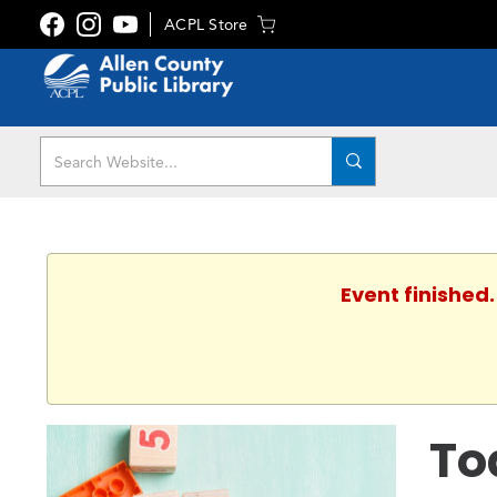
ACPL Store
Event finished
To