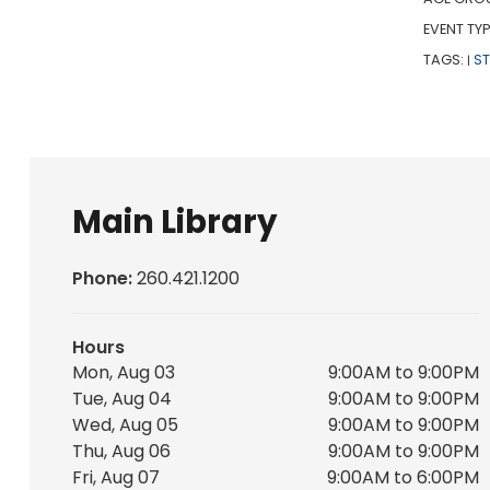
EVENT TYP
TAGS:
S
|
Main Library
Phone:
260.421.1200
Hours
Mon, Aug 03
9:00AM to 9:00PM
Tue, Aug 04
9:00AM to 9:00PM
Wed, Aug 05
9:00AM to 9:00PM
Thu, Aug 06
9:00AM to 9:00PM
Fri, Aug 07
9:00AM to 6:00PM