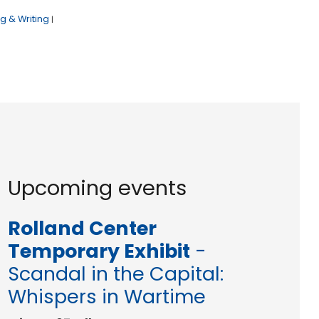
g & Writing
|
Upcoming events
Rolland Center
Temporary Exhibit
-
Scandal in the Capital:
Whispers in Wartime