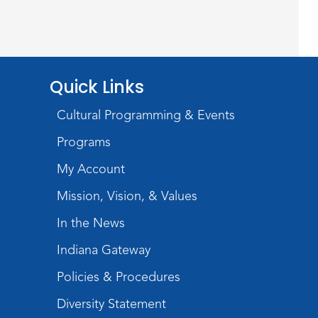
Teens Tables
Register
Rolland Center
Quick Links
Temporary Exhibit
-
Scandal in the Capital:
Cultural Programming & Events
Whispers in Wartime
Programs
Sat, Aug 08, All Day
My Account
Lincoln Library
Mission, Vision, & Values
Music and Movement
In the News
Storytime
Indiana Gateway
Sat, Aug 08, 10:00am - 10:30am
Policies & Procedures
Children's StoryScape
Diversity Statement
Register