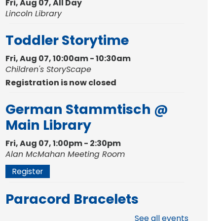
Fri, Aug 07, All Day
Lincoln Library
Toddler Storytime
Fri, Aug 07, 10:00am - 10:30am
Children's StoryScape
Registration is now closed
German Stammtisch @
Main Library
Fri, Aug 07, 1:00pm - 2:30pm
Alan McMahan Meeting Room
Register
Paracord Bracelets
Fri, Aug 07, 3:00pm - 4:00pm
See all events