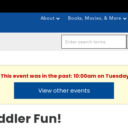
About
Books, Movies, & More
. This event was in the past: 10:00am on Tuesday
View other events
ddler Fun!