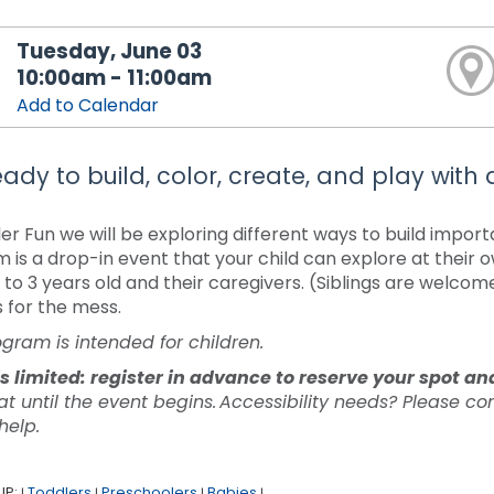
Tuesday, June 03
10:00am - 11:00am
Add to Calendar
ady to build, color, create, and play with di
ler Fun we will be exploring different ways to build impor
 is a drop-in event that your child can explore at their 
to 3 years old and their caregivers. (Siblings are welcom
s for the mess.
ogram is intended for children.
s limited: register in advance to reserve your spot a
at until the event begins. Accessibility needs? Please c
 help.
UP:
Toddlers
Preschoolers
Babies
|
|
|
|