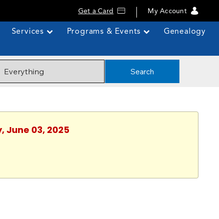
Get a Card
My Account
Services
Programs & Events
Genealogy
Search
, June 03, 2025