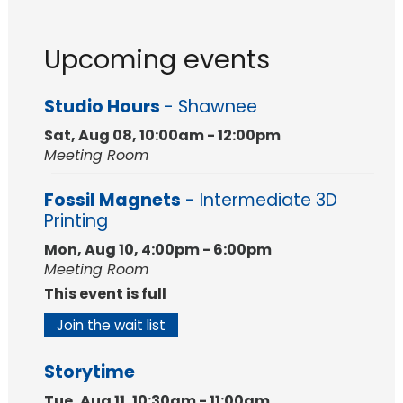
Upcoming events
Studio Hours
- Shawnee
Sat, Aug 08, 10:00am - 12:00pm
Meeting Room
Fossil Magnets
- Intermediate 3D
Printing
Mon, Aug 10, 4:00pm - 6:00pm
Meeting Room
This event is full
Join the wait list
Storytime
Tue, Aug 11, 10:30am - 11:00am