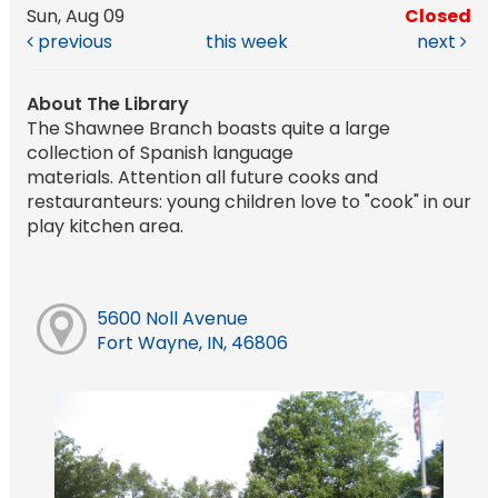
Sun, Aug 09
Closed
previous
this week
next
About The Library
The Shawnee Branch boasts quite a large
collection of Spanish language
materials. Attention all future cooks and
restauranteurs: young children love to "cook" in our
play kitchen area.
5600 Noll Avenue
Fort Wayne, IN, 46806