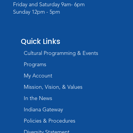
Register
Friday and Saturday 9am- 6pm
Sunday 12pm - 5pm
Registration opens Monday, August 10 2026
at 4:00pm
Play with Purpose
Quick Links
Tue, Aug 25, 10:30am - 11:00am
Meeting Room
Cultural Programming & Events
Register
Programs
Registration opens Tuesday, August 11 2026
at 10:30am
My Account
Mission, Vision, & Values
Studio Hours
- Shawnee
In the News
Wed, Aug 26, 6:00pm - 8:00pm
Meeting Room
Indiana Gateway
Storytime
Policies & Procedures
Tue, Sep 01, 10:30am - 11:00am
Diversity Statement