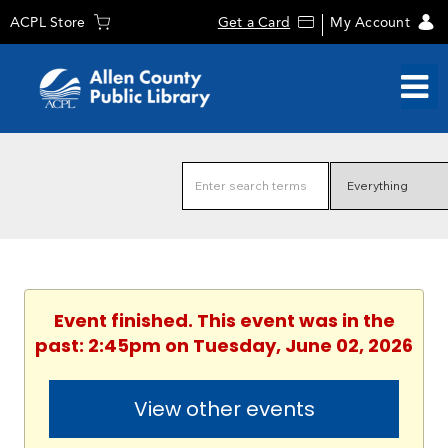
ACPL Store
Get a Card
My Account
Event finished. This event was in the
past: 2:45pm on Tuesday, June 02, 2026
View other events