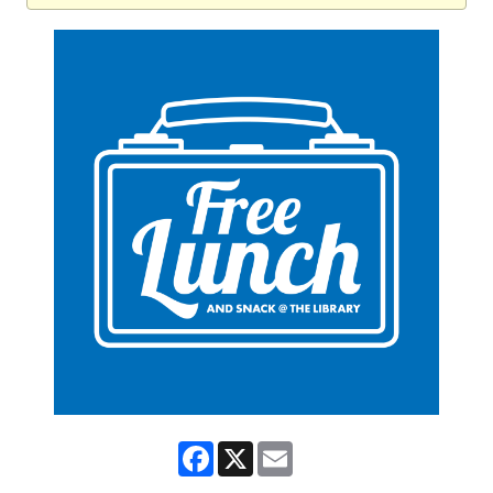
Facebook
X
Email