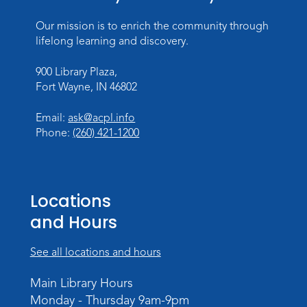
Our mission is to enrich the community through
Introduction to Visible Mending
lifelong learning and discovery.
Tue, Aug 18, 4:00pm - 5:30pm
Meeting Room
900 Library Plaza,
Fort Wayne, IN 46802
Register
Email:
ask@acpl.info
What's Cooking
- Summer Seasoning
Phone:
(260) 421-1200
and Spice
Sat, Aug 22, 11:00am - 12:00pm
Meeting Room
Locations
Register
and Hours
Mighty Megalodons
- Intro to Electric
See all locations and hours
Cutting
Mon, Aug 24, 4:00pm - 6:00pm
Main Library Hours
Meeting Room
Monday - Thursday 9am-9pm