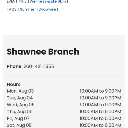
EVENT TYPE:
Wellness & Life Skills
|
|
TAGS:
Summer
Shawnee
|
|
|
Shawnee Branch
Phone:
260-421-1355
Hours
Mon, Aug 03
10:00AM to 9:00PM
Tue, Aug 04
10:00AM to 9:00PM
Wed, Aug 05
10:00AM to 9:00PM
Thu, Aug 06
10:00AM to 6:00PM
Fri, Aug 07
10:00AM to 6:00PM
Sat, Aug 08
10:00AM to 6:00PM