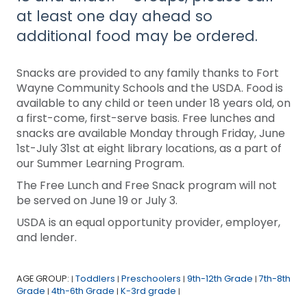
at least one day ahead so
additional food may be ordered.
Snacks are provided to any family thanks to Fort
Wayne Community Schools and the USDA. Food is
available to any child or teen under 18 years old, on
a first-come, first-serve basis. Free lunches and
snacks are available Monday through Friday, June
1st-July 31st at eight library locations, as a part of
our Summer Learning Program.
The Free Lunch and Free Snack program will not
be served on June 19 or July 3.
USDA is an equal opportunity provider, employer,
and lender.
AGE GROUP:
Toddlers
Preschoolers
9th-12th Grade
7th-8th
|
|
|
|
Grade
4th-6th Grade
K-3rd grade
|
|
|