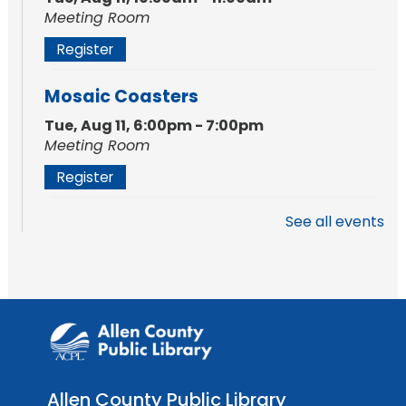
Meeting Room
Register
Mosaic Coasters
Tue, Aug 11, 6:00pm - 7:00pm
Meeting Room
Register
See all events
Studio Hours
- Shawnee
Mon, Aug 17, 4:00pm - 6:00pm
Meeting Room
Storytime
Tue, Aug 18, 10:30am - 11:00am
Meeting Room
Allen County Public Library
Register