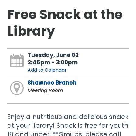
Free Snack at the
Library
Tuesday, June 02
2:45pm - 3:00pm
Add to Calendar
Shawnee Branch
Meeting Room
Enjoy a nutritious and delicious snack
at your library! Snack is free for youth
18 and under. **Groups, please call