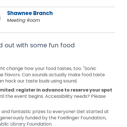
Shawnee Branch
Meeting Room
nd out with some fun food
ht change how your food tastes, too. "Sonic
ge flavors. Can sounds actually make food taste
can hack our taste buds using sound.
imited: register in advance to reserve your spot
til the event begins. Accessibility needs? Please
nd fantastic prizes to everyone! Get started at
generously funded by the Foellinger Foundation,
blic Library Foundation.