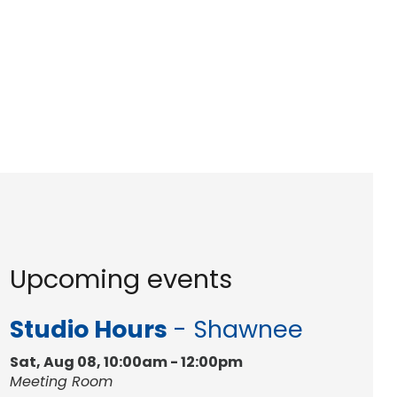
Upcoming events
Studio Hours
- Shawnee
Sat, Aug 08, 10:00am - 12:00pm
Meeting Room