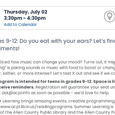
Thursday, July 02
3:30pm - 4:30pm
Add to Calendar
s 9-12: Do you eat with your ears? Let’s fi
iments!
ticed how music can change your mood? Turns out, it mig
ng” is pairing sounds or music with food to boost or chan
 saltier, or more intense? Let’s test it out and see if we 
ogram is intended for teens in grades 9-12. Space is l
ceive reminders.
Registration will guarantee your seat un
 ask@acpl.info as soon as possible - we’d love to help.
Learning brings amazing events, creative programming, a
/www.acpl.lib.in.us/readingprograms. Summer Learning is 
 of the Allen County Public Library and the Allen County Pu