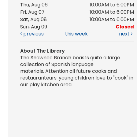
Thu, Aug 06
10:00AM to 6:00PM
Fri, Aug 07
10:00AM to 6:00PM
Sat, Aug 08
10:00AM to 6:00PM
Sun, Aug 09
Closed
previous
this week
next
About The Library
The Shawnee Branch boasts quite a large
collection of Spanish language
materials. Attention all future cooks and
restauranteurs: young children love to "cook" in
our play kitchen area.