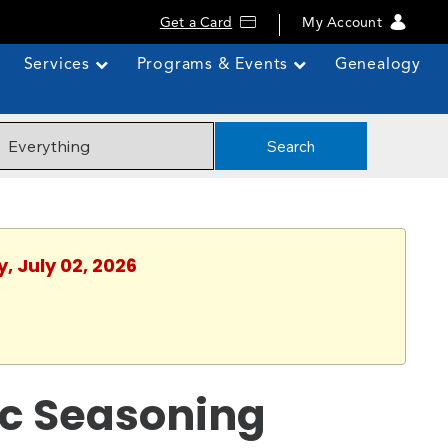
Get a Card
My Account
Services
Programs & Events
Genealogy
Search
, July 02, 2026
ic Seasoning