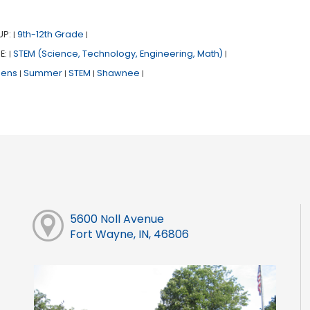
UP:
9th-12th Grade
|
|
E:
STEM (Science, Technology, Engineering, Math)
|
|
eens
Summer
STEM
Shawnee
|
|
|
|
5600 Noll Avenue
Fort Wayne, IN, 46806