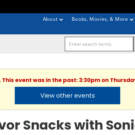
About
Books, Movies, & More
. This event was in the past: 3:30pm on Thursday
View other events
vor Snacks with Son