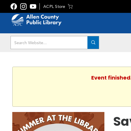
ACPL Store
Event finished
Sa