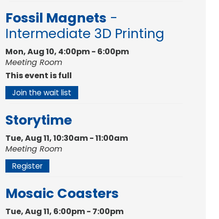
Fossil Magnets
-
Intermediate 3D Printing
Mon, Aug 10, 4:00pm - 6:00pm
Meeting Room
This event is full
Join the wait list
Storytime
Tue, Aug 11, 10:30am - 11:00am
Meeting Room
Register
Mosaic Coasters
Tue, Aug 11, 6:00pm - 7:00pm