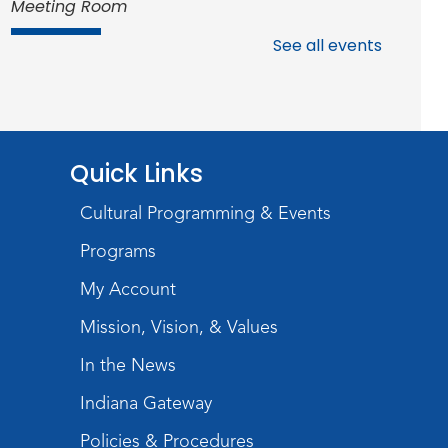
Meeting Room
Register
See all events
Studio Hours
- Shawnee
Mon, Aug 17, 4:00pm - 6:00pm
Meeting Room
Quick Links
Storytime
Cultural Programming & Events
Tue, Aug 18, 10:30am - 11:00am
Programs
Meeting Room
My Account
Register
Mission, Vision, & Values
Introduction to Visible
In the News
Mending
Indiana Gateway
Tue, Aug 18, 4:00pm - 5:30pm
Policies & Procedures