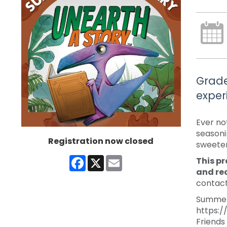
Grade
exper
Ever no
seasoni
Registration now closed
sweeter,
Facebook
X
Email
This pr
and re
contact
Summer 
https:/
Friends