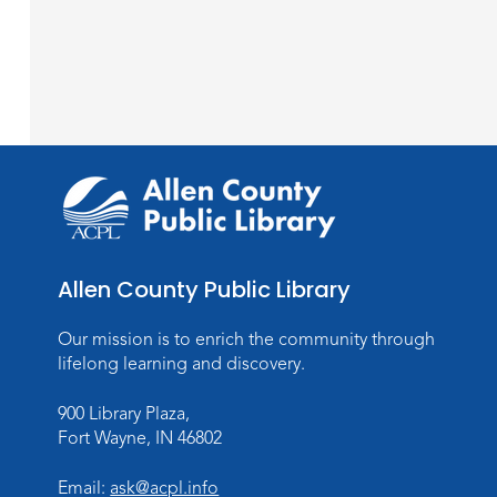
Allen County Public Library
Our mission is to enrich the community through
lifelong learning and discovery.
900 Library Plaza,
Fort Wayne, IN 46802
Email:
ask@acpl.info