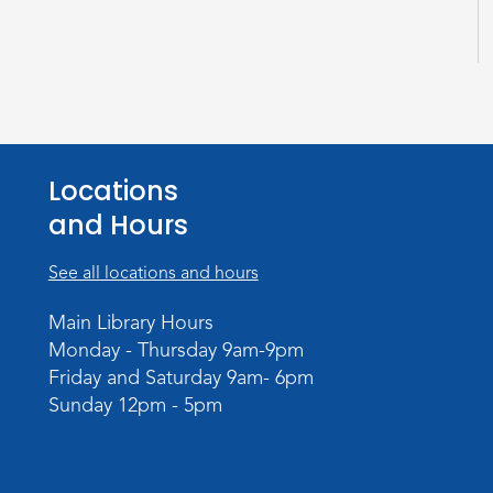
Locations
and Hours
See all locations and hours
Main Library Hours
Monday - Thursday 9am-9pm
Friday and Saturday 9am- 6pm
Sunday 12pm - 5pm