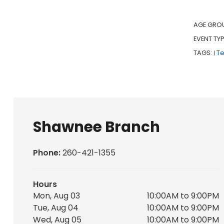
AGE GRO
EVENT TYP
TAGS:
T
|
Shawnee Branch
Phone:
260-421-1355
Hours
Mon, Aug 03
10:00AM to 9:00PM
Tue, Aug 04
10:00AM to 9:00PM
Wed, Aug 05
10:00AM to 9:00PM