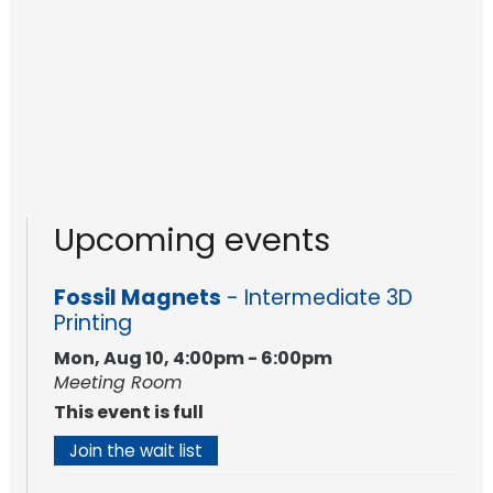
Upcoming events
Fossil Magnets
- Intermediate 3D
Printing
Mon, Aug 10, 4:00pm - 6:00pm
Meeting Room
This event is full
Join the wait list