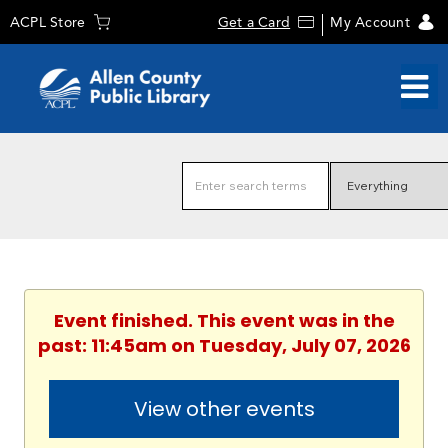
ACPL Store
Get a Card
My Account
Event finished. This event was in the
past: 11:45am on Tuesday, July 07, 2026
View other events