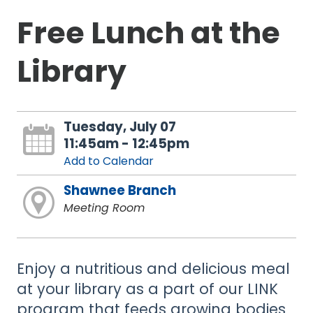
Free Lunch at the
Library
Tuesday, July 07
11:45am - 12:45pm
Add to Calendar
Shawnee Branch
Meeting Room
Enjoy a nutritious and delicious meal
at your library as a part of our LINK
program that feeds growing bodies