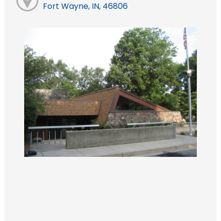
Fort Wayne, IN, 46806