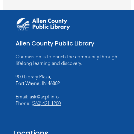
Meeting Room
Register
Introduction to Visible Mending
Tue, Aug 18, 4:00pm - 5:30pm
Allen County Public Library
Meeting Room
Register
Our mission is to enrich the community through
lifelong learning and discovery.
What's Cooking
- Summer Seasoning
and Spice
900 Library Plaza,
Fort Wayne, IN 46802
Sat, Aug 22, 11:00am - 12:00pm
Meeting Room
Email:
ask@acpl.info
Register
Phone:
(260) 421-1200
Mighty Megalodons
- Intro to Electric
Cutting
Locations