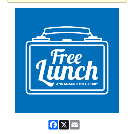
Facebook
X
Email