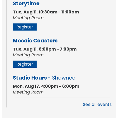
Storytime
Tue, Aug 11, 10:30am - 11:00am
Meeting Room
Register
Mosaic Coasters
Tue, Aug 11, 6:00pm - 7:00pm
Meeting Room
Register
Studio Hours
- Shawnee
Mon, Aug 17, 4:00pm - 6:00pm
Meeting Room
See all events
Storytime
Tue, Aug 18, 10:30am - 11:00am