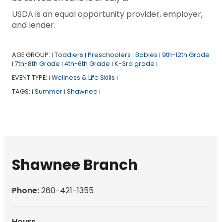
USDA is an equal opportunity provider, employer,
and lender.
AGE GROUP:
Toddlers
Preschoolers
Babies
9th-12th Grade
|
|
|
|
7th-8th Grade
4th-6th Grade
K-3rd grade
|
|
|
|
EVENT TYPE:
Wellness & Life Skills
|
|
TAGS:
Summer
Shawnee
|
|
|
Shawnee Branch
Phone:
260-421-1355
Hours