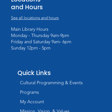
Mon, Aug 24, 4:00pm - 6:00pm
and Hours
Meeting Room
Register
See all locations and hours
Registration opens Monday, August 10 2026
at 4:00pm
Main Library Hours
Monday - Thursday 9am-9pm
Play with Purpose
Friday and Saturday 9am- 6pm
Sunday 12pm - 5pm
Tue, Aug 25, 10:30am - 11:00am
Meeting Room
Register
Registration opens Tuesday, August 11 2026
Quick Links
at 10:30am
Cultural Programming & Events
Studio Hours
- Shawnee
Programs
Wed, Aug 26, 6:00pm - 8:00pm
Meeting Room
My Account
Mission, Vision, & Values