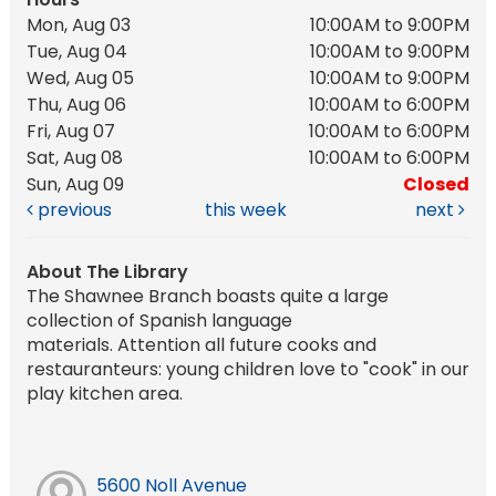
Mon, Aug 03
10:00AM to 9:00PM
Tue, Aug 04
10:00AM to 9:00PM
Wed, Aug 05
10:00AM to 9:00PM
Thu, Aug 06
10:00AM to 6:00PM
Fri, Aug 07
10:00AM to 6:00PM
Sat, Aug 08
10:00AM to 6:00PM
Sun, Aug 09
Closed
previous
this week
next
About The Library
The Shawnee Branch boasts quite a large
collection of Spanish language
materials. Attention all future cooks and
restauranteurs: young children love to "cook" in our
play kitchen area.
5600 Noll Avenue