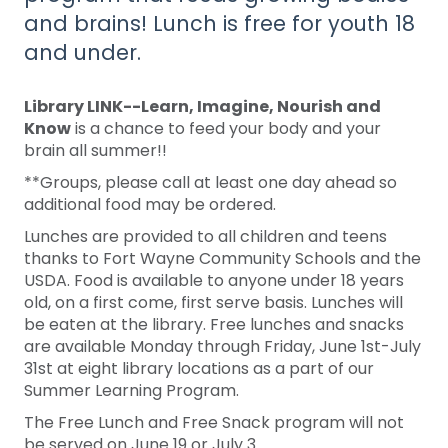
and brains! Lunch is free for youth 18
and under.
Library LINK--Learn, Imagine, Nourish and
Know
is a chance to feed your body and your
brain all summer!!
**Groups, please call at least one day ahead so
additional food may be ordered.
Lunches are provided to all children and teens
thanks to Fort Wayne Community Schools and the
USDA. Food is available to anyone under 18 years
old, on a first come, first serve basis. Lunches will
be eaten at the library. Free lunches and snacks
are available Monday through Friday, June 1st-July
31st at eight library locations as a part of our
Summer Learning Program.
The Free Lunch and Free Snack program will not
be served on June 19 or July 3.