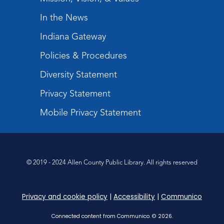
Storytime
In the News
Tue, Sep 01, 10:30am - 11:00am
Meeting Room
Indiana Gateway
Register
Policies & Procedures
Studio Hours
- Shawnee
Diversity Statement
Tue, Sep 01, 4:00pm - 6:00pm
Privacy Statement
Meeting Room
Mobile Privacy Statement
Float Your Boat!
Wed, Sep 02, 4:30pm - 5:30pm
Meeting Room
© 2019 - 2024 Allen County Public Library. All rights reserved
Register
Registration opens Wednesday, August 19
2026 at 4:30pm
Privacy and cookie policy
|
Accessibility
|
Communico
Connected content from Communico. © 2026.
First Steps in Music
- with Fort Wayne