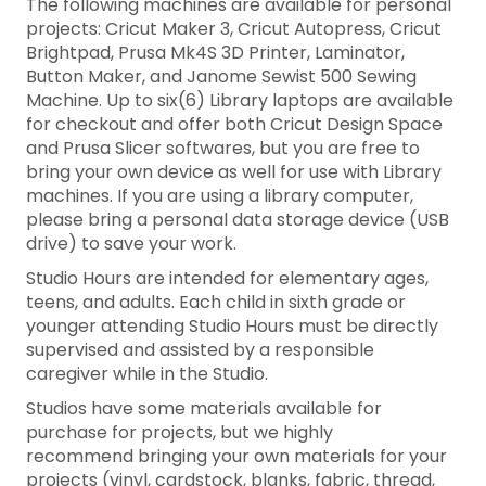
The following machines are available for personal
projects: Cricut Maker 3, Cricut Autopress, Cricut
Brightpad, Prusa Mk4S 3D Printer, Laminator,
Button Maker, and Janome Sewist 500 Sewing
Machine. Up to
six(6)
Library laptops are available
for checkout and offer both Cricut Design Space
and Prusa Slicer softwares, but you are free to
bring your own device as well for use with Library
machines. If you are using a library computer,
please bring a personal data storage device (USB
drive) to save your work.
Studio Hours are intended for elementary ages,
teens, and adults. Each child in sixth grade or
younger attending Studio Hours must be directly
supervised and assisted by a responsible
caregiver while in the Studio.
Studios have some materials available for
purchase for projects, but we highly
recommend bringing your own materials for your
projects (vinyl, cardstock, blanks, fabric, thread,