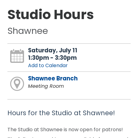
Studio Hours
Shawnee
Saturday, July 11
1:30pm - 3:30pm
Add to Calendar
Shawnee Branch
Meeting Room
Hours for the Studio at Shawnee!
The Studio at Shawnee is now open for patrons!