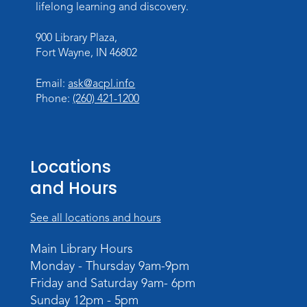
lifelong learning and discovery.
Tue, Aug 18, 4:00pm - 5:30pm
Meeting Room
900 Library Plaza,
Fort Wayne, IN 46802
Register
Email:
ask@acpl.info
What's Cooking
- Summer Seasoning
Phone:
(260) 421-1200
and Spice
Sat, Aug 22, 11:00am - 12:00pm
Meeting Room
Locations
Register
and Hours
Mighty Megalodons
- Intro to Electric
See all locations and hours
Cutting
Mon, Aug 24, 4:00pm - 6:00pm
Main Library Hours
Meeting Room
Monday - Thursday 9am-9pm
Register
Friday and Saturday 9am- 6pm
Sunday 12pm - 5pm
Registration opens Monday, August 10 2026