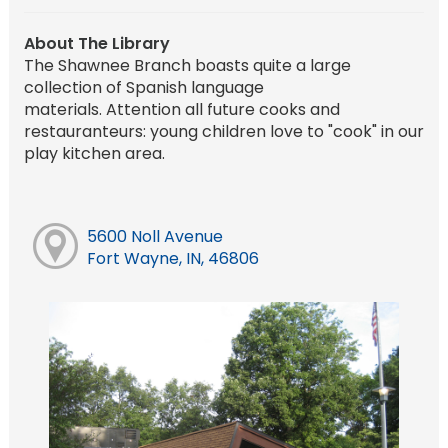
About The Library
The Shawnee Branch boasts quite a large
collection of Spanish language
materials. Attention all future cooks and
restauranteurs: young children love to "cook" in our
play kitchen area.
5600 Noll Avenue
Fort Wayne, IN, 46806