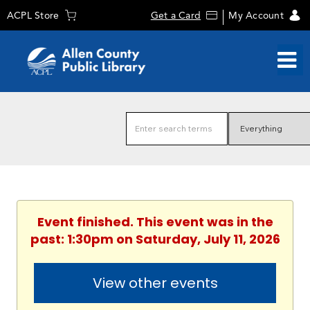
ACPL Store
Get a Card
My Account
Event finished. This event was in the
past: 1:30pm on Saturday, July 11, 2026
View other events