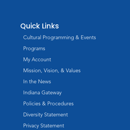
at 4:00pm
Play with Purpose
Quick Links
Tue, Aug 25, 10:30am - 11:00am
Meeting Room
Cultural Programming & Events
Register
Programs
Registration opens Tuesday, August 11 2026
at 10:30am
My Account
Mission, Vision, & Values
Studio Hours
- Shawnee
In the News
Wed, Aug 26, 6:00pm - 8:00pm
Meeting Room
Indiana Gateway
Storytime
Policies & Procedures
Tue, Sep 01, 10:30am - 11:00am
Diversity Statement
Meeting Room
Privacy Statement
Register