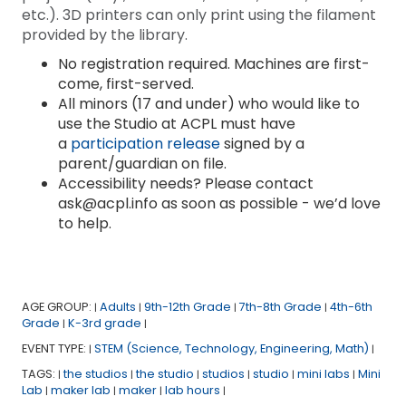
etc.). 3D printers can only print using the filament
provided by the library.
No registration required. Machines are first-
come, first-served.
All minors (17 and under) who would like to
use the Studio at ACPL must have
a
participation release
signed by a
parent/guardian on file.
Accessibility needs? Please contact
ask@acpl.info as soon as possible - we’d love
to help.
AGE GROUP:
Adults
9th-12th Grade
7th-8th Grade
4th-6th
|
|
|
|
Grade
K-3rd grade
|
|
EVENT TYPE:
STEM (Science, Technology, Engineering, Math)
|
|
TAGS:
the studios
the studio
studios
studio
mini labs
Mini
|
|
|
|
|
|
Lab
maker lab
maker
lab hours
|
|
|
|