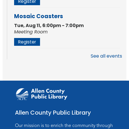
Register
Mosaic Coasters
Tue, Aug 11, 6:00pm - 7:00pm
Meeting Room
Register
See all events
Studio Hours
- Shawnee
Mon, Aug 17, 4:00pm - 6:00pm
Meeting Room
Storytime
Tue, Aug 18, 10:30am - 11:00am
Meeting Room
Allen County Public Library
Register
Our mission is to enrich the community through
Introduction to Visible Mending