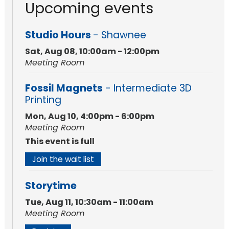
Upcoming events
Studio Hours
- Shawnee
Sat, Aug 08, 10:00am - 12:00pm
Meeting Room
Fossil Magnets
- Intermediate 3D
Printing
Mon, Aug 10, 4:00pm - 6:00pm
Meeting Room
This event is full
Join the wait list
Storytime
Tue, Aug 11, 10:30am - 11:00am
Meeting Room