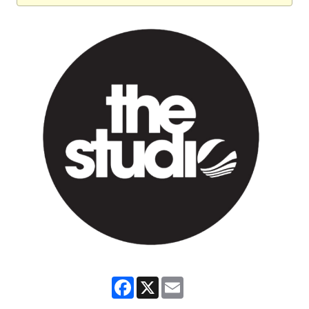
Facebook
X
Email