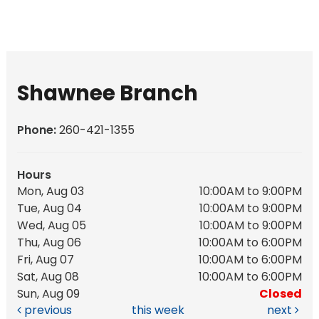
Shawnee Branch
Phone:
260-421-1355
Hours
Mon, Aug 03
10:00AM to 9:00PM
Tue, Aug 04
10:00AM to 9:00PM
Wed, Aug 05
10:00AM to 9:00PM
Thu, Aug 06
10:00AM to 6:00PM
Fri, Aug 07
10:00AM to 6:00PM
Sat, Aug 08
10:00AM to 6:00PM
Sun, Aug 09
Closed
previous
this week
next