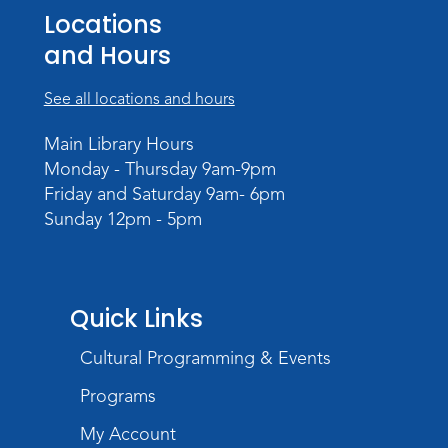
Locations
Register
and Hours
Dungeons & Dragons
- Adult
Campaign
See all locations and hours
Wed, Sep 02, 6:00pm - 8:00pm
Main Library Hours
Meeting Room
Monday - Thursday 9am-9pm
Register
Friday and Saturday 9am- 6pm
Sunday 12pm - 5pm
Quick Links
Cultural Programming & Events
Programs
My Account