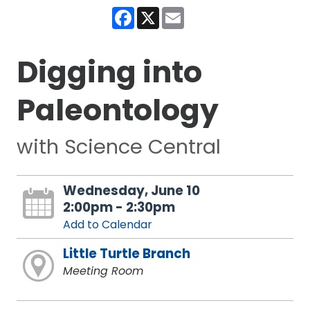
Facebook
X
Email
Digging into
Paleontology
with Science Central
Wednesday, June 10
2:00pm - 2:30pm
Add to Calendar
Little Turtle Branch
Meeting Room