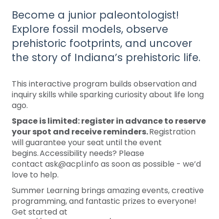
Become a junior paleontologist!
Explore fossil models, observe
prehistoric footprints, and uncover
the story of Indiana’s prehistoric life.
This interactive program builds observation and
inquiry skills while sparking curiosity about life long
ago.
Space is limited: register in advance to reserve
your spot and receive reminders.
Registration
will guarantee your seat until the event
begins. Accessibility needs? Please
contact ask@acpl.info as soon as possible - we’d
love to help.
Summer Learning brings amazing events, creative
programming, and fantastic prizes to everyone!
Get started at