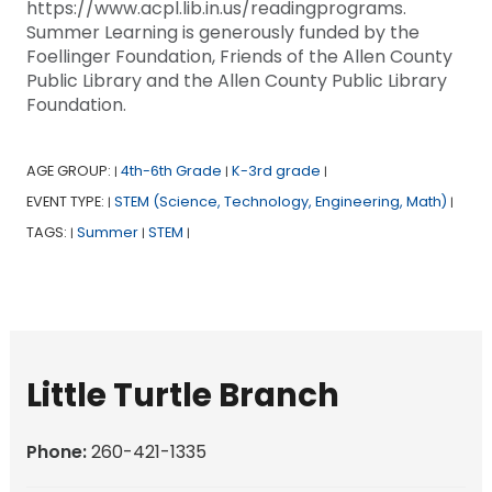
https://www.acpl.lib.in.us/readingprograms.
Summer Learning is generously funded by the
Foellinger Foundation, Friends of the Allen County
Public Library and the Allen County Public Library
Foundation.
AGE GROUP:
4th-6th Grade
K-3rd grade
|
|
|
EVENT TYPE:
STEM (Science, Technology, Engineering, Math)
|
|
TAGS:
Summer
STEM
|
|
|
Little Turtle Branch
Phone:
260-421-1335