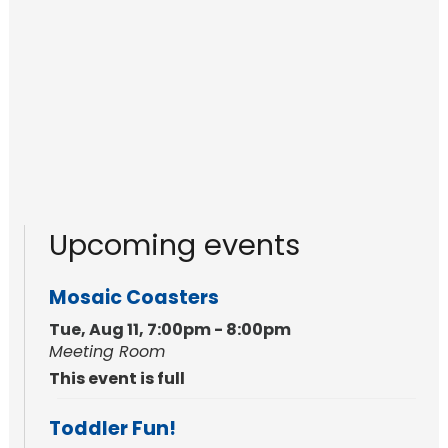
Upcoming events
Mosaic Coasters
Tue, Aug 11, 7:00pm - 8:00pm
Meeting Room
This event is full
Toddler Fun!