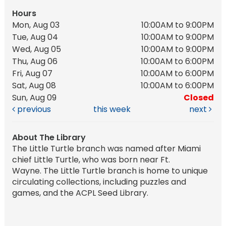
Hours
Mon, Aug 03
10:00AM to 9:00PM
Tue, Aug 04
10:00AM to 9:00PM
Wed, Aug 05
10:00AM to 9:00PM
Thu, Aug 06
10:00AM to 6:00PM
Fri, Aug 07
10:00AM to 6:00PM
Sat, Aug 08
10:00AM to 6:00PM
Sun, Aug 09
Closed
previous
this week
next
About The Library
The Little Turtle branch was named after Miami
chief Little Turtle, who was born near Ft.
Wayne. The Little Turtle branch is home to unique
circulating collections, including puzzles and
games, and the ACPL Seed Library.