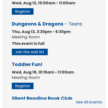
Wed, Aug 12, 10:00am - 11:00am
Register
Dungeons & Dragons
- Teens
Thu, Aug 13, 3:30pm - 5:30pm
Meeting Room
This event is full
Join the wait list
Toddler Fun!
Wed, Aug 19, 10:15am - 11:00am
Meeting Room
Register
Silent Reading Book Club
See all events
Tue, Aug 25, 7:00pm - 8:00pm