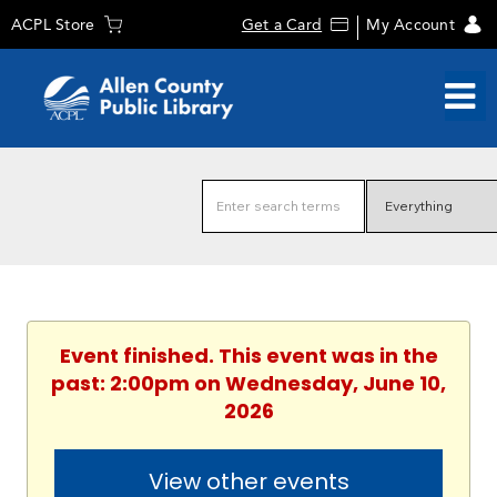
ACPL Store
Get a Card
My Account
Event finished. This event was in the
past: 2:00pm on Wednesday, June 10,
2026
View other events