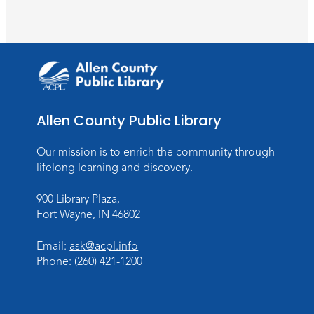
Meeting Room
Register
Toddler Fun!
Wed, Aug 26, 10:15am - 11:00am
Meeting Room
Allen County Public Library
Register
Our mission is to enrich the community through
Dungeons & Dragons
- Teens
lifelong learning and discovery.
Thu, Aug 27, 3:30pm - 5:30pm
900 Library Plaza,
Meeting Room
Fort Wayne, IN 46802
Register
Email:
ask@acpl.info
Phone:
(260) 421-1200
Toddler Fun!
Wed, Sep 02, 10:15am - 11:15am
Meeting Room