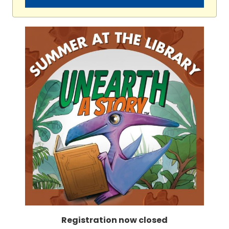
Registration now closed