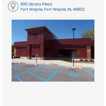
900 Library Plaza
Fort Wayne, Fort Wayne, IN, 46802