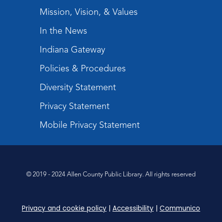
Mission, Vision, & Values
In the News
Indiana Gateway
Policies & Procedures
Diversity Statement
Privacy Statement
Mobile Privacy Statement
© 2019 - 2024 Allen County Public Library. All rights reserved
Privacy and cookie policy
|
Accessibility
|
Communico