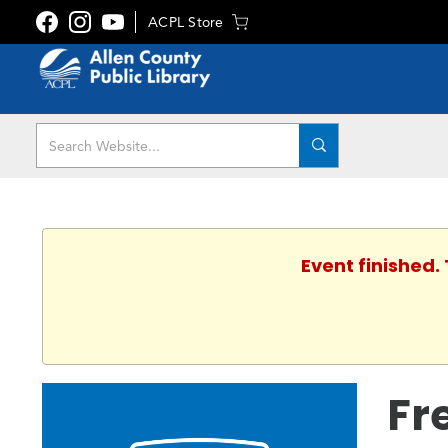
ACPL Store
Event finished.
Fr