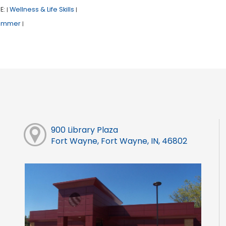
E:
Wellness & Life Skills
|
|
ummer
|
900 Library Plaza
Fort Wayne, Fort Wayne, IN, 46802