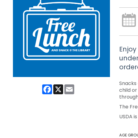
Enjoy
under
order
Snacks 
Facebook
X
Email
child o
through
The Fre
USDA is
AGE GRO