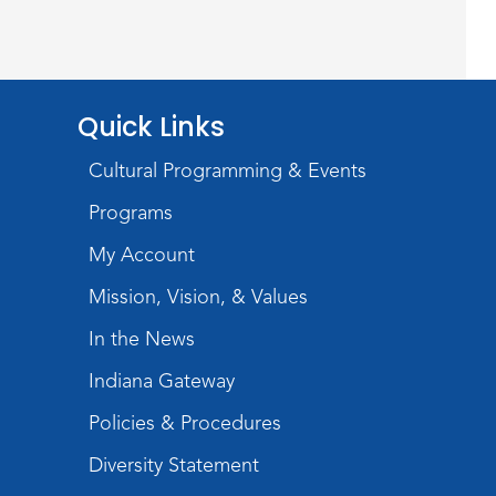
Silent Reading Book Club
Tue, Aug 25, 7:00pm - 8:00pm
Meeting Room
Quick Links
Register
Cultural Programming & Events
Toddler Fun!
Programs
Wed, Aug 26, 10:15am - 11:00am
My Account
Meeting Room
Mission, Vision, & Values
Register
In the News
Dungeons & Dragons
-
Indiana Gateway
Teens
Policies & Procedures
Thu, Aug 27, 3:30pm - 5:30pm
Diversity Statement
Meeting Room