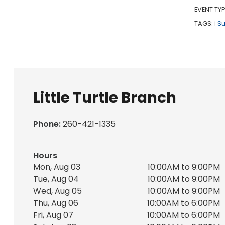
EVENT TYP
TAGS:
S
|
Little Turtle Branch
Phone:
260-421-1335
Hours
Mon, Aug 03
10:00AM to 9:00PM
Tue, Aug 04
10:00AM to 9:00PM
Wed, Aug 05
10:00AM to 9:00PM
Thu, Aug 06
10:00AM to 6:00PM
Fri, Aug 07
10:00AM to 6:00PM