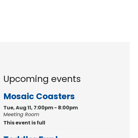
Upcoming events
Mosaic Coasters
Tue, Aug 11, 7:00pm - 8:00pm
Meeting Room
This event is full