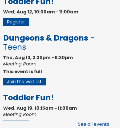
Toddler Fun!
Wed, Aug 12, 10:00am - 11:00am
Register
Dungeons & Dragons
-
Teens
Thu, Aug 13, 3:30pm - 5:30pm
Meeting Room
This event is full
Join the wait list
Toddler Fun!
Wed, Aug 19, 10:15am - 11:00am
Meeting Room
See all events
Register