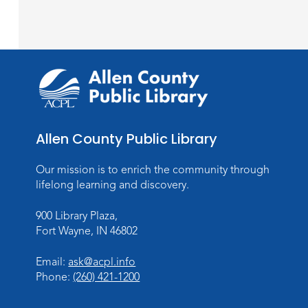
Allen County Public Library
Our mission is to enrich the community through
lifelong learning and discovery.
900 Library Plaza,
Fort Wayne, IN 46802
Email:
ask@acpl.info
Phone:
(260) 421-1200