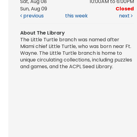
Sat, Aug 08
10:00AM to 6:00PM
Sun, Aug 09
Closed
previous
this week
next
About The Library
The Little Turtle branch was named after
Miami chief Little Turtle, who was born near Ft.
Wayne. The Little Turtle branch is home to
unique circulating collections, including puzzles
and games, and the ACPL Seed Library.