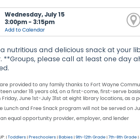
Wednesday, July 15
3:00pm - 3:15pm
Add to Calendar
 a nutritious and delicious snack at your li
. **Groups, please call at least one day
ed.
are provided to any family thanks to Fort Wayne Communi
r teen under 18 years old, on a first-come, first-serve ba
 Friday, June 1st-July 31st at eight library locations, as 
e Lunch and Free Snack program will not be served on Jun
 an equal opportunity provider, employer, and lender
UP:
Toddlers
Preschoolers
Babies
9th-12th Grade
7th-8th Grade
|
|
|
|
|
|