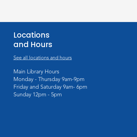
Locations
and Hours
See all locations and hours
Main Library Hours
Monday - Thursday 9am-9pm
Friday and Saturday 9am- 6pm
Sunday 12pm - 5pm