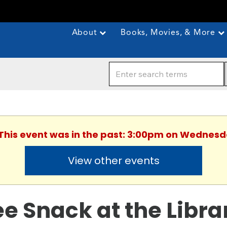
About
Books, Movies, & More
 This event was in the past: 3:00pm on Wednesda
View other events
ee Snack at the Libra