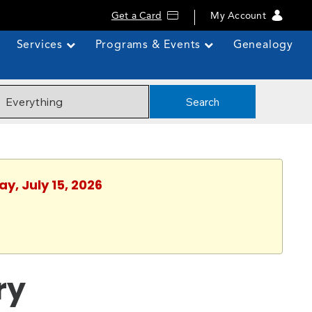
Get a Card
My Account
Services
Programs & Events
Genealogy
Search
y, July 15, 2026
ry