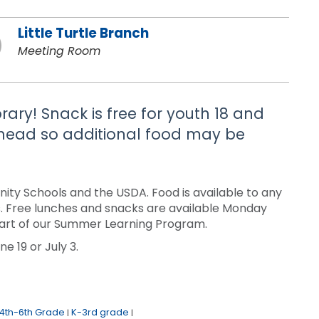
Little Turtle Branch
Meeting Room
brary! Snack is free for youth 18 and
 ahead so additional food may be
ty Schools and the USDA. Food is available to any
sis. Free lunches and snacks are available Monday
a part of our Summer Learning Program.
e 19 or July 3.
4th-6th Grade
K-3rd grade
|
|