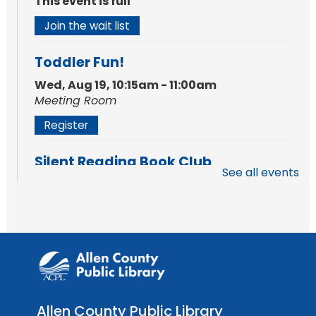
This event is full
Join the wait list
Toddler Fun!
Wed, Aug 19, 10:15am - 11:00am
Meeting Room
Register
Silent Reading Book Club
See all events
Tue, Aug 25, 7:00pm - 8:00pm
Meeting Room
Register
Toddler Fun!
Wed, Aug 26, 10:15am - 11:00am
Meeting Room
Allen County Public Library