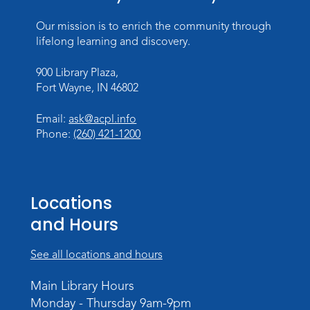
Register
Our mission is to enrich the community through
Dungeons & Dragons
- Teens
lifelong learning and discovery.
Thu, Aug 27, 3:30pm - 5:30pm
900 Library Plaza,
Meeting Room
Fort Wayne, IN 46802
Register
Email:
ask@acpl.info
Phone:
(260) 421-1200
Toddler Fun!
Wed, Sep 02, 10:15am - 11:15am
Meeting Room
Locations
Register
and Hours
Dungeons & Dragons
- Adult
Campaign
See all locations and hours
Wed, Sep 02, 6:00pm - 8:00pm
Main Library Hours
Meeting Room
Monday - Thursday 9am-9pm