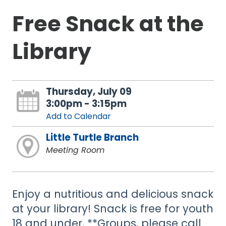
Free Snack at the
Library
Thursday, July 09
3:00pm - 3:15pm
Add to Calendar
Little Turtle Branch
Meeting Room
Enjoy a nutritious and delicious snack
at your library! Snack is free for youth
18 and under. **Groups, please call