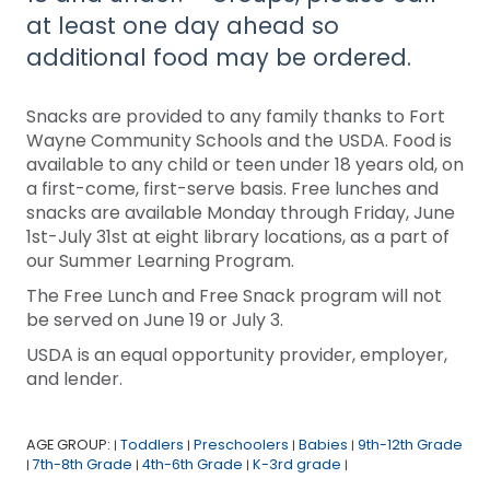
at least one day ahead so
additional food may be ordered.
Snacks are provided to any family thanks to Fort
Wayne Community Schools and the USDA. Food is
available to any child or teen under 18 years old, on
a first-come, first-serve basis. Free lunches and
snacks are available Monday through Friday, June
1st-July 31st at eight library locations, as a part of
our Summer Learning Program.
The Free Lunch and Free Snack program will not
be served on June 19 or July 3.
USDA is an equal opportunity provider, employer,
and lender.
AGE GROUP:
Toddlers
Preschoolers
Babies
9th-12th Grade
|
|
|
|
7th-8th Grade
4th-6th Grade
K-3rd grade
|
|
|
|