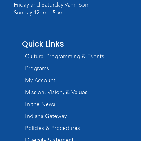
Register
Friday and Saturday 9am- 6pm
Sunday 12pm - 5pm
Quick Links
Cultural Programming & Events
Programs
My Account
Mission, Vision, & Values
In the News
Indiana Gateway
Policies & Procedures
Diversity Statement