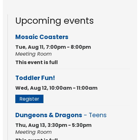
Upcoming events
Mosaic Coasters
Tue, Aug 11, 7:00pm - 8:00pm
Meeting Room
This event is full
Toddler Fun!
Wed, Aug 12, 10:00am - 11:00am
Register
Dungeons & Dragons
- Teens
Thu, Aug 13, 3:30pm - 5:30pm
Meeting Room