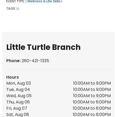
EVENT TYPE:
Wellness & Life Skills
|
|
TAGS:
|
|
Little Turtle Branch
Phone:
260-421-1335
Hours
Mon, Aug 03
10:00AM to 9:00PM
Tue, Aug 04
10:00AM to 9:00PM
Wed, Aug 05
10:00AM to 9:00PM
Thu, Aug 06
10:00AM to 6:00PM
Fri, Aug 07
10:00AM to 6:00PM
Sat, Aug 08
10:00AM to 6:00PM