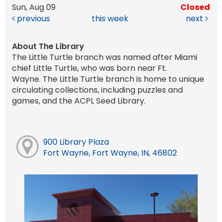
Sun, Aug 09
Closed
previous
this week
next
About The Library
The Little Turtle branch was named after Miami
chief Little Turtle, who was born near Ft.
Wayne. The Little Turtle branch is home to unique
circulating collections, including puzzles and
games, and the ACPL Seed Library.
900 Library Plaza
Fort Wayne, Fort Wayne, IN, 46802