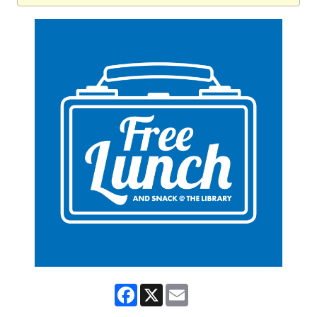
Facebook
X
Email