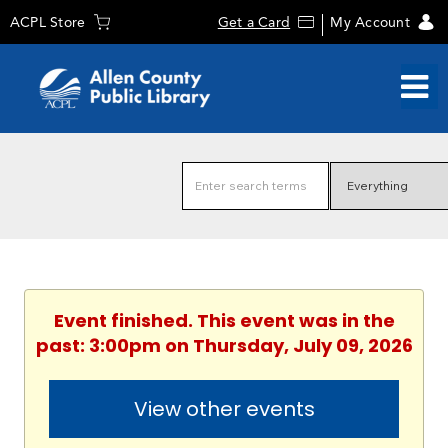
ACPL Store
Get a Card
My Account
Event finished. This event was in the
past: 3:00pm on Thursday, July 09, 2026
View other events