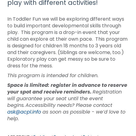
play with different activities!
In Toddler Fun we will be exploring different ways
to build important developmental skills through
play. This program is a drop-in event that your
child can explore at their own pace. This program
is designed for children 18 months to 3 years old
and their caregivers. (Siblings are welcome, too.)
Exploratory play can get messy so be sure to
dress for the mess.
This program is intended for children.
Space is limited: register in advance to reserve
your spot and receive reminders.
Registration
will guarantee your seat until the event
begins. Accessibility needs? Please contact
ask@acpl.info
as soon as possible - we’d love to
help.