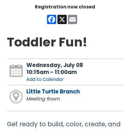
Registration now closed
Facebook
X
Email
Toddler Fun!
Wednesday, July 08
10:15am - 11:00am
Add to Calendar
Little Turtle Branch
Meeting Room
Get ready to build, color, create, and