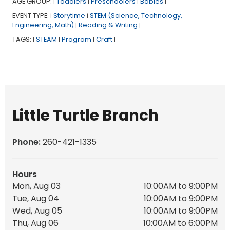
AGE GROUP:
Toddlers
Preschoolers
Babies
|
|
|
|
EVENT TYPE:
Storytime
STEM (Science, Technology,
|
|
Engineering, Math)
Reading & Writing
|
|
TAGS:
STEAM
Program
Craft
|
|
|
|
Little Turtle Branch
Phone:
260-421-1335
Hours
Mon, Aug 03
10:00AM to 9:00PM
Tue, Aug 04
10:00AM to 9:00PM
Wed, Aug 05
10:00AM to 9:00PM
Thu, Aug 06
10:00AM to 6:00PM