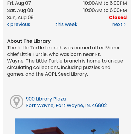
Fri, Aug 07
10:00AM to 6:00PM
Sat, Aug 08
10:00AM to 6:00PM
Sun, Aug 09
Closed
previous
this week
next
About The Library
The Little Turtle branch was named after Miami
chief Little Turtle, who was born near Ft.
Wayne. The Little Turtle branch is home to unique
circulating collections, including puzzles and
games, and the ACPL Seed Library.
900 Library Plaza
Fort Wayne, Fort Wayne, IN, 46802