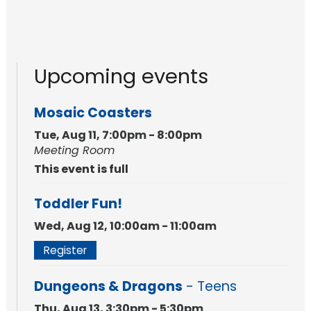
Upcoming events
Mosaic Coasters
Tue, Aug 11, 7:00pm - 8:00pm
Meeting Room
This event is full
Toddler Fun!
Wed, Aug 12, 10:00am - 11:00am
Register
Dungeons & Dragons
- Teens
Thu, Aug 13, 3:30pm - 5:30pm