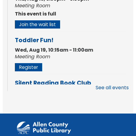
Meeting Room
This event is full
Join the wait list
Toddler Fun!
Wed, Aug 19, 10:15am - 11:00am
Meeting Room
Register
Silent Reading Book Club
See all events
Tue, Aug 25, 7:00pm - 8:00pm
Meeting Room
Register
Toddler Fun!
Wed, Aug 26, 10:15am - 11:00am