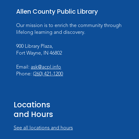
Meeting Room
Allen County Public Library
Register
Our mission is to enrich the community through
Dungeons & Dragons
- Teens
lifelong learning and discovery.
Thu, Aug 27, 3:30pm - 5:30pm
900 Library Plaza,
Meeting Room
Fort Wayne, IN 46802
Register
Email:
ask@acpl.info
Phone:
(260) 421-1200
Toddler Fun!
Wed, Sep 02, 10:15am - 11:15am
Meeting Room
Locations
Register
and Hours
Dungeons & Dragons
- Adult
Campaign
See all locations and hours
Wed, Sep 02, 6:00pm - 8:00pm