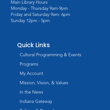
Main Library Hours
Meeting Room
Monday - Thursday 9am-9pm
Register
Friday and Saturday 9am- 6pm
Sunday 12pm - 5pm
Quick Links
Cultural Programming & Events
Programs
My Account
Mission, Vision, & Values
In the News
Indiana Gateway