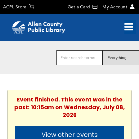
ACPL Store
Get a Card
My Account
Event finished. This event was in the
past: 10:15am on Wednesday, July 08,
2026
View other events